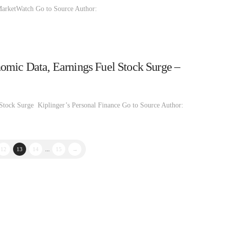
 MarketWatch Go to Source Author:
omic Data, Earnings Fuel Stock Surge –
Stock Surge Kiplinger’s Personal Finance Go to Source Author:
12
13
14
...
15
→