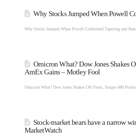
Why Stocks Jumped When Powell Con
Why Stocks Jumped When Powell Confirmed Tapering and Rate
Omicron What? Dow Jones Shakes Off 
AmEx Gains – Motley Fool
Omicron What? Dow Jones Shakes Off Fears, Surges 680 Points
Stock-market bears have a narrow win
MarketWatch