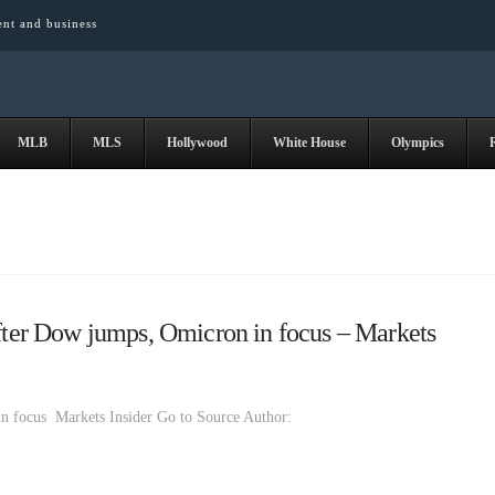
ent and business
MLB
MLS
Hollywood
White House
Olympics
after Dow jumps, Omicron in focus – Markets
in focus Markets Insider Go to Source Author: