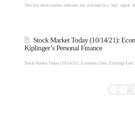
This key stock-market indicator has switched to a ‘buy’ signal
Stock Market Today (10/14/21): Econ
Kiplinger’s Personal Finance
Stock Market Today (10/14/21): Economic Data, Earnings Fuel 
←
1
...