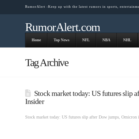
RumorAlert -Keep up with the latest rumors in sports, entertainm
RumorAlert.com
Home
Top News
NFL
NBA
NHL
Tag Archive
Stock market today: US futures slip 
Insider
Stock market today: US futures slip after Dow jumps, Omicron 