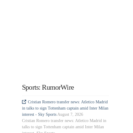
Sports: RumorWire
Cristian Romero transfer news: Atletico Madrid
in talks to sign Tottenham captain amid Inter Milan
interest - Sky Sports
August 7, 2026
Cristian Romero transfer news: Atletico Madrid in
talks to sign Tottenham captain amid Inter Milan