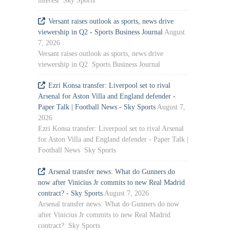
interest Sky Sports
Versant raises outlook as sports, news drive
viewership in Q2 - Sports Business Journal
August
7, 2026
Versant raises outlook as sports, news drive
viewership in Q2 Sports Business Journal
Ezri Konsa transfer: Liverpool set to rival
Arsenal for Aston Villa and England defender -
Paper Talk | Football News - Sky Sports
August 7,
2026
Ezri Konsa transfer: Liverpool set to rival Arsenal
for Aston Villa and England defender - Paper Talk |
Football News Sky Sports
Arsenal transfer news: What do Gunners do
now after Vinicius Jr commits to new Real Madrid
contract? - Sky Sports
August 7, 2026
Arsenal transfer news: What do Gunners do now
after Vinicius Jr commits to new Real Madrid
contract? Sky Sports