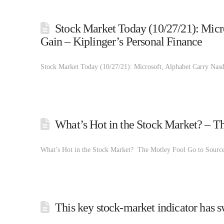
Stock Market Today (10/27/21): Micr
Gain – Kiplinger’s Personal Finance
Stock Market Today (10/27/21): Microsoft, Alphabet Carry Nasd
What’s Hot in the Stock Market? – T
What’s Hot in the Stock Market? The Motley Fool Go to Source
This key stock-market indicator has 