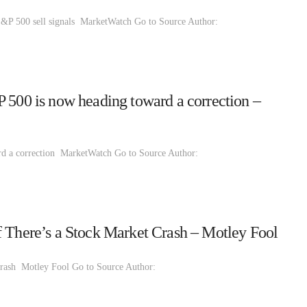
S&P 500 sell signals MarketWatch Go to Source Author:
 500 is now heading toward a correction –
rd a correction MarketWatch Go to Source Author:
f There’s a Stock Market Crash – Motley Fool
Crash Motley Fool Go to Source Author: