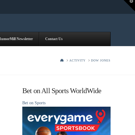
T
t
W
RumorMill Newsletter
Contact Us
HOME
ACTIVITY
DOW JONES
Bet on All Sports WorldWide
Bet on Sports