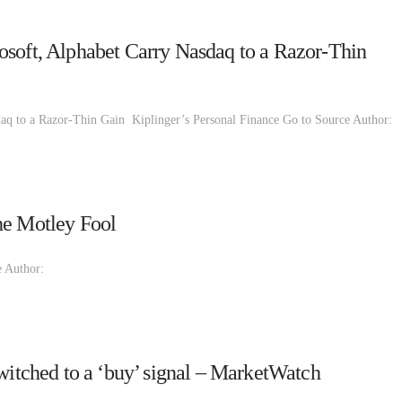
osoft, Alphabet Carry Nasdaq to a Razor-Thin
aq to a Razor-Thin Gain Kiplinger’s Personal Finance Go to Source Author:
he Motley Fool
 Author:
switched to a ‘buy’ signal – MarketWatch