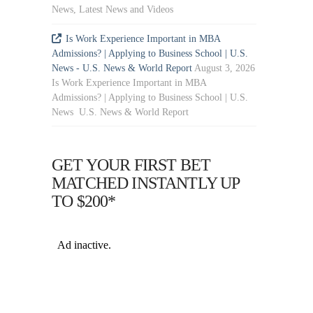
News, Latest News and Videos
Is Work Experience Important in MBA
Admissions? | Applying to Business School | U.S.
News - U.S. News & World Report
August 3, 2026
Is Work Experience Important in MBA
Admissions? | Applying to Business School | U.S.
News U.S. News & World Report
GET YOUR FIRST BET
MATCHED INSTANTLY UP
TO $200*