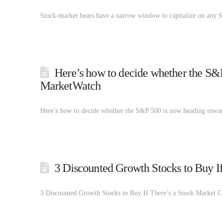
Stock-market bears have a narrow window to capitalize on any 
Here’s how to decide whether the S&P
MarketWatch
Here’s how to decide whether the S&P 500 is now heading towa
3 Discounted Growth Stocks to Buy I
3 Discounted Growth Stocks to Buy If There’s a Stock Market 