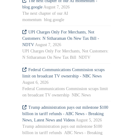
The next chapter of our AI momentum -
blog.google
August 7, 2026
The next chapter of our AI
momentum blog.google
UPI Charges Only For Merchants, Not
Customers: N Sitharaman On New Tax Bill -
NDTV
August 7, 2026
UPI Charges Only For Merchants, Not Customers:
N Sitharaman On New Tax Bill NDTV
Federal Communications Commission scraps
limit on broadcast TV ownership - NBC News
August 6, 2026
Federal Communications Commission scraps limit
on broadcast TV ownership NBC News
Trump administration pays out milestone $100
billion in tariff refunds - ABC News - Breaking
News, Latest News and Videos
August 5, 2026
Trump administration pays out milestone $100
billion in tariff refunds ABC News - Breaking