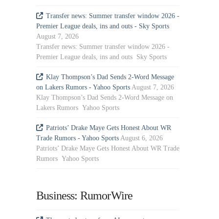
Transfer news: Summer transfer window 2026 -
Premier League deals, ins and outs - Sky Sports
August 7, 2026
Transfer news: Summer transfer window 2026 -
Premier League deals, ins and outs Sky Sports
Klay Thompson’s Dad Sends 2-Word Message
on Lakers Rumors - Yahoo Sports
August 7, 2026
Klay Thompson’s Dad Sends 2-Word Message on
Lakers Rumors Yahoo Sports
Patriots’ Drake Maye Gets Honest About WR
Trade Rumors - Yahoo Sports
August 6, 2026
Patriots’ Drake Maye Gets Honest About WR Trade
Rumors Yahoo Sports
Business: RumorWire