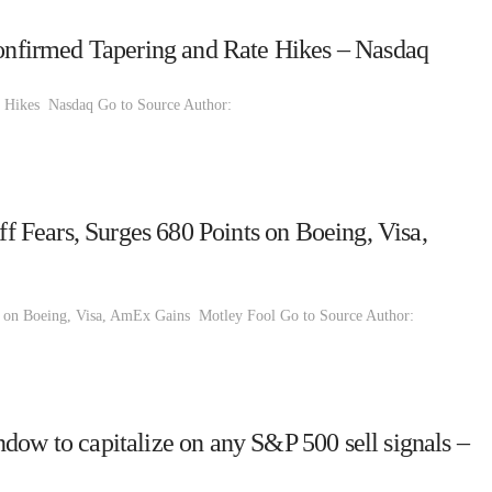
firmed Tapering and Rate Hikes – Nasdaq
 Hikes Nasdaq Go to Source Author:
Fears, Surges 680 Points on Boeing, Visa,
 on Boeing, Visa, AmEx Gains Motley Fool Go to Source Author:
dow to capitalize on any S&P 500 sell signals –