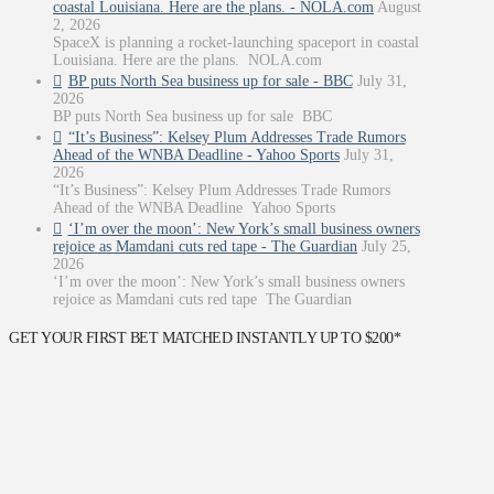
coastal Louisiana. Here are the plans. - NOLA.com
August
2, 2026
SpaceX is planning a rocket-launching spaceport in coastal
Louisiana. Here are the plans. NOLA.com
BP puts North Sea business up for sale - BBC
July 31,
2026
BP puts North Sea business up for sale BBC
“It’s Business”: Kelsey Plum Addresses Trade Rumors
Ahead of the WNBA Deadline - Yahoo Sports
July 31,
2026
“It’s Business”: Kelsey Plum Addresses Trade Rumors
Ahead of the WNBA Deadline Yahoo Sports
‘I’m over the moon’: New York’s small business owners
rejoice as Mamdani cuts red tape - The Guardian
July 25,
2026
‘I’m over the moon’: New York’s small business owners
rejoice as Mamdani cuts red tape The Guardian
GET YOUR FIRST BET MATCHED INSTANTLY UP TO $200*