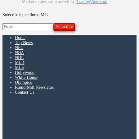
Market quotes are powered by
TradingView.com
Subscribe to the RumorMill
Home
Top News
NFL
NBA
NHL
MLB
MLS
Hollywood
White House
Olympics
RumorMill Newsletter
Contact Us