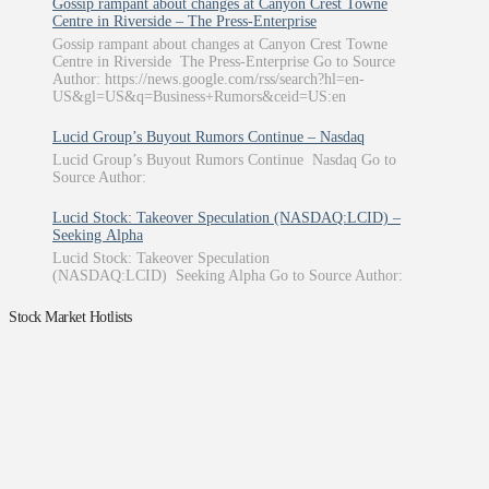
Gossip rampant about changes at Canyon Crest Towne
Centre in Riverside – The Press-Enterprise
Gossip rampant about changes at Canyon Crest Towne
Centre in Riverside The Press-Enterprise Go to Source
Author: https://news.google.com/rss/search?hl=en-
US&gl=US&q=Business+Rumors&ceid=US:en
Lucid Group’s Buyout Rumors Continue – Nasdaq
Lucid Group’s Buyout Rumors Continue Nasdaq Go to
Source Author:
Lucid Stock: Takeover Speculation (NASDAQ:LCID) –
Seeking Alpha
Lucid Stock: Takeover Speculation
(NASDAQ:LCID) Seeking Alpha Go to Source Author:
Stock Market Hotlists