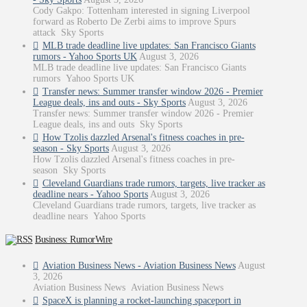
Cody Gakpo: Tottenham interested in signing Liverpool
forward as Roberto De Zerbi aims to improve Spurs
attack Sky Sports
MLB trade deadline live updates: San Francisco Giants
rumors - Yahoo Sports UK
August 3, 2026
MLB trade deadline live updates: San Francisco Giants
rumors Yahoo Sports UK
Transfer news: Summer transfer window 2026 - Premier
League deals, ins and outs - Sky Sports
August 3, 2026
Transfer news: Summer transfer window 2026 - Premier
League deals, ins and outs Sky Sports
How Tzolis dazzled Arsenal's fitness coaches in pre-
season - Sky Sports
August 3, 2026
How Tzolis dazzled Arsenal's fitness coaches in pre-
season Sky Sports
Cleveland Guardians trade rumors, targets, live tracker as
deadline nears - Yahoo Sports
August 3, 2026
Cleveland Guardians trade rumors, targets, live tracker as
deadline nears Yahoo Sports
Business: RumorWire
Aviation Business News - Aviation Business News
August
3, 2026
Aviation Business News Aviation Business News
SpaceX is planning a rocket-launching spaceport in