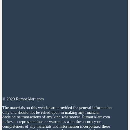
© 2020 RumorAlert.com
The materials on this website are provided for general information
only and should not be relied upon in making any financial
decision or transactions of any kind whatsoever. RumorAlert.com
makes no representations or warranties as to the accuracy or
completeness of any materials and information incorporated there