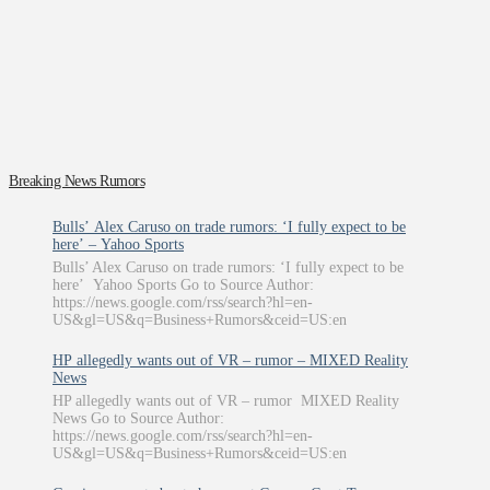
Breaking News Rumors
Bulls’ Alex Caruso on trade rumors: ‘I fully expect to be
here’ – Yahoo Sports
Bulls’ Alex Caruso on trade rumors: ‘I fully expect to be
here’ Yahoo Sports Go to Source Author:
https://news.google.com/rss/search?hl=en-
US&gl=US&q=Business+Rumors&ceid=US:en
HP allegedly wants out of VR – rumor – MIXED Reality
News
HP allegedly wants out of VR – rumor MIXED Reality
News Go to Source Author:
https://news.google.com/rss/search?hl=en-
US&gl=US&q=Business+Rumors&ceid=US:en