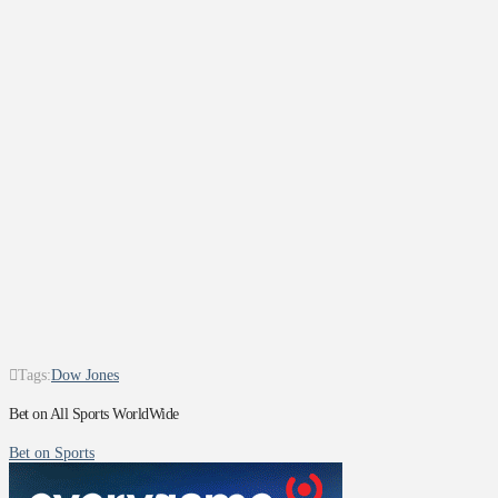
Tags:
Dow Jones
Bet on All Sports WorldWide
Bet on Sports