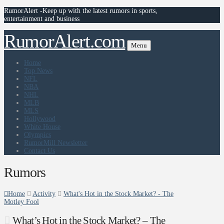
RumorAlert -Keep up with the latest rumors in sports,
entertainment and business
RumorAlert.com
Menu
Home
Top News
NFL
NBA
NHL
MLB
MLS
Hollywood
White House
Olympics
RumorMill Newsletter
Contact Us
Rumors
Home
Activity
What's Hot in the Stock Market? - The
Motley Fool
What’s Hot in the Stock Market? – The