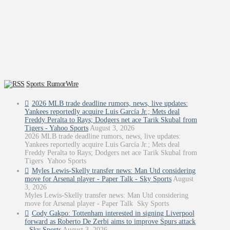
Sports: RumorWire
2026 MLB trade deadline rumors, news, live updates:
Yankees reportedly acquire Luis García Jr.; Mets deal
Freddy Peralta to Rays; Dodgers net ace Tarik Skubal from
Tigers - Yahoo Sports
August 3, 2026
2026 MLB trade deadline rumors, news, live updates:
Yankees reportedly acquire Luis García Jr.; Mets deal
Freddy Peralta to Rays; Dodgers net ace Tarik Skubal from
Tigers Yahoo Sports
Myles Lewis-Skelly transfer news: Man Utd considering
move for Arsenal player - Paper Talk - Sky Sports
August
3, 2026
Myles Lewis-Skelly transfer news: Man Utd considering
move for Arsenal player - Paper Talk Sky Sports
Cody Gakpo: Tottenham interested in signing Liverpool
forward as Roberto De Zerbi aims to improve Spurs attack
- Sky Sports
August 3, 2026