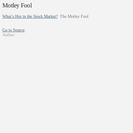
Motley Fool
What’s Hot in the Stock Market?
The Motley Fool
Go to Source
Author: