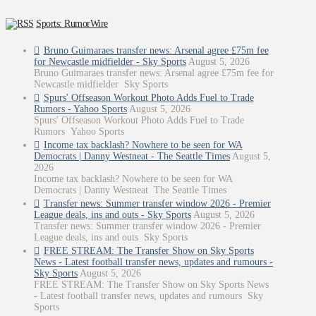
Sports: RumorWire
Bruno Guimaraes transfer news: Arsenal agree £75m fee
for Newcastle midfielder - Sky Sports
August 5, 2026
Bruno Guimaraes transfer news: Arsenal agree £75m fee for
Newcastle midfielder Sky Sports
Spurs' Offseason Workout Photo Adds Fuel to Trade
Rumors - Yahoo Sports
August 5, 2026
Spurs' Offseason Workout Photo Adds Fuel to Trade
Rumors Yahoo Sports
Income tax backlash? Nowhere to be seen for WA
Democrats | Danny Westneat - The Seattle Times
August 5,
2026
Income tax backlash? Nowhere to be seen for WA
Democrats | Danny Westneat The Seattle Times
Transfer news: Summer transfer window 2026 - Premier
League deals, ins and outs - Sky Sports
August 5, 2026
Transfer news: Summer transfer window 2026 - Premier
League deals, ins and outs Sky Sports
FREE STREAM: The Transfer Show on Sky Sports
News - Latest football transfer news, updates and rumours -
Sky Sports
August 5, 2026
FREE STREAM: The Transfer Show on Sky Sports News
- Latest football transfer news, updates and rumours Sky
Sports