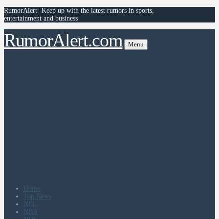
RumorAlert -Keep up with the latest rumors in sports,
entertainment and business
RumorAlert.com
Menu
Home
Top News
NFL
NBA