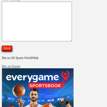
Bet on All Sports WorldWide
Bet on Sports