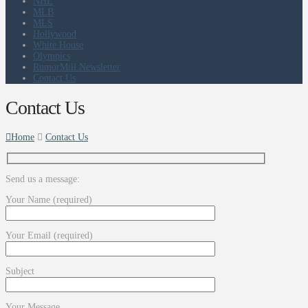
NHL
MLB
MLS
Hollywood
White House
Olympics
RumorMill Newsletter
Contact Us
Contact Us
Home
Contact Us
Send us a message:
Your Name (required)
Your Email (required)
Subject
Your Message