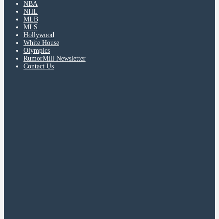
NBA
NHL
MLB
MLS
Hollywood
White House
Olympics
RumorMill Newsletter
Contact Us