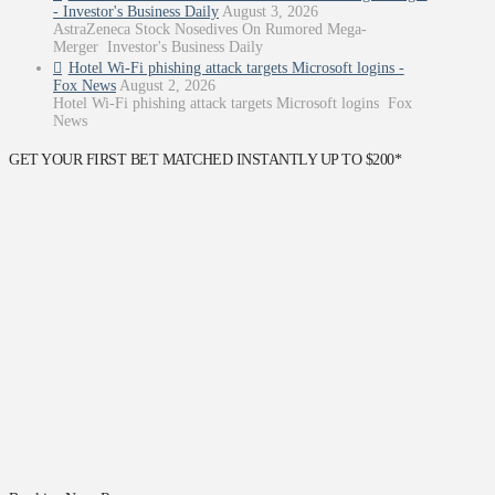
- Investor's Business Daily
August 3, 2026
AstraZeneca Stock Nosedives On Rumored Mega-
Merger Investor's Business Daily
Hotel Wi-Fi phishing attack targets Microsoft logins -
Fox News
August 2, 2026
Hotel Wi-Fi phishing attack targets Microsoft logins Fox
News
GET YOUR FIRST BET MATCHED INSTANTLY UP TO $200*