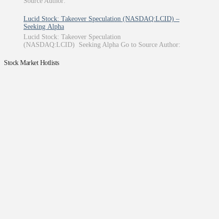
Source Author:
Lucid Stock: Takeover Speculation (NASDAQ:LCID) –
Seeking Alpha
Lucid Stock: Takeover Speculation
(NASDAQ:LCID) Seeking Alpha Go to Source Author:
Stock Market Hotlists