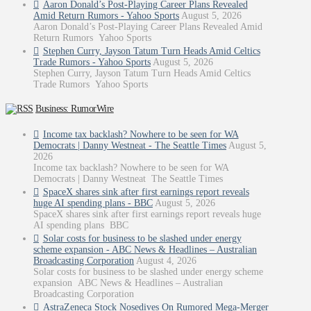
Aaron Donald’s Post-Playing Career Plans Revealed
Amid Return Rumors - Yahoo Sports
August 5, 2026
Aaron Donald’s Post-Playing Career Plans Revealed Amid
Return Rumors Yahoo Sports
Stephen Curry, Jayson Tatum Turn Heads Amid Celtics
Trade Rumors - Yahoo Sports
August 5, 2026
Stephen Curry, Jayson Tatum Turn Heads Amid Celtics
Trade Rumors Yahoo Sports
Business: RumorWire
Income tax backlash? Nowhere to be seen for WA
Democrats | Danny Westneat - The Seattle Times
August 5,
2026
Income tax backlash? Nowhere to be seen for WA
Democrats | Danny Westneat The Seattle Times
SpaceX shares sink after first earnings report reveals
huge AI spending plans - BBC
August 5, 2026
SpaceX shares sink after first earnings report reveals huge
AI spending plans BBC
Solar costs for business to be slashed under energy
scheme expansion - ABC News & Headlines – Australian
Broadcasting Corporation
August 4, 2026
Solar costs for business to be slashed under energy scheme
expansion ABC News & Headlines – Australian
Broadcasting Corporation
AstraZeneca Stock Nosedives On Rumored Mega-Merger