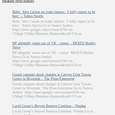
Breaking News Rumors
Bulls’ Alex Caruso on trade rumors: ‘I fully expect to be
here’ – Yahoo Sports
Bulls’ Alex Caruso on trade rumors: ‘I fully expect to be
here’ Yahoo Sports Go to Source Author:
https://news.google.com/rss/search?hl=en-
US&gl=US&q=Business+Rumors&ceid=US:en
HP allegedly wants out of VR – rumor – MIXED Reality
News
HP allegedly wants out of VR – rumor MIXED Reality
News Go to Source Author:
https://news.google.com/rss/search?hl=en-
US&gl=US&q=Business+Rumors&ceid=US:en
Gossip rampant about changes at Canyon Crest Towne
Centre in Riverside – The Press-Enterprise
Gossip rampant about changes at Canyon Crest Towne
Centre in Riverside The Press-Enterprise Go to Source
Author: https://news.google.com/rss/search?hl=en-
US&gl=US&q=Business+Rumors&ceid=US:en
Lucid Group’s Buyout Rumors Continue – Nasdaq
Lucid Group’s Buyout Rumors Continue Nasdaq Go to