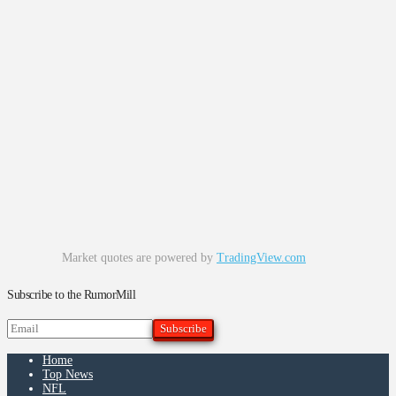
Market quotes are powered by
TradingView.com
Subscribe to the RumorMill
Home
Top News
NFL