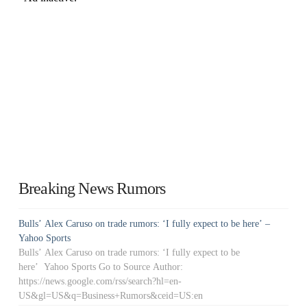
Breaking News Rumors
Bulls’ Alex Caruso on trade rumors: ‘I fully expect to be here’ –
Yahoo Sports
Bulls’ Alex Caruso on trade rumors: ‘I fully expect to be
here’ Yahoo Sports Go to Source Author:
https://news.google.com/rss/search?hl=en-
US&gl=US&q=Business+Rumors&ceid=US:en