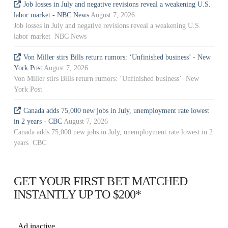
Job losses in July and negative revisions reveal a weakening U.S.
labor market - NBC News
August 7, 2026
Job losses in July and negative revisions reveal a weakening U.S.
labor market NBC News
Von Miller stirs Bills return rumors: ‘Unfinished business’ - New
York Post
August 7, 2026
Von Miller stirs Bills return rumors: ‘Unfinished business’ New
York Post
Canada adds 75,000 new jobs in July, unemployment rate lowest
in 2 years - CBC
August 7, 2026
Canada adds 75,000 new jobs in July, unemployment rate lowest in 2
years CBC
GET YOUR FIRST BET MATCHED
INSTANTLY UP TO $200*