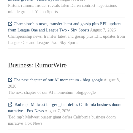
Pistons rumors: Insider reveals Jalen Duren contract negotiations
middle ground Yahoo Sports
Championship news, transfer latest and gossip plus EFL updates
from League One and League Two - Sky Sports
August 7, 2026
Championship news, transfer latest and gossip plus EFL updates from
League One and League Two Sky Sports
Business: RumorWire
The next chapter of our AI momentum - blog.google
August 8,
2026
The next chapter of our AI momentum blog.google
'Bad rap': Midwest burger giant defies California business doom
narrative - Fox News
August 7, 2026
'Bad rap': Midwest burger giant defies California business doom
narrative Fox News