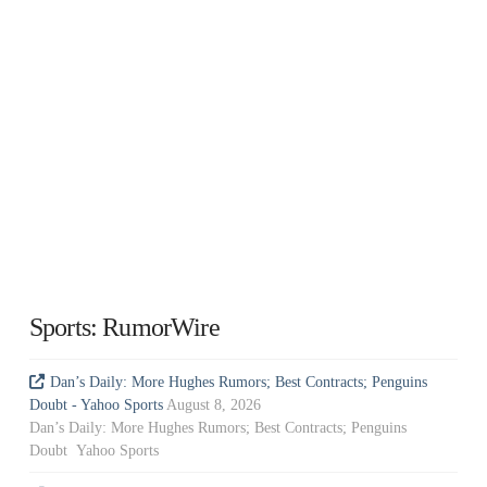
Sports: RumorWire
Dan’s Daily: More Hughes Rumors; Best Contracts; Penguins
Doubt - Yahoo Sports
August 8, 2026
Dan’s Daily: More Hughes Rumors; Best Contracts; Penguins
Doubt Yahoo Sports