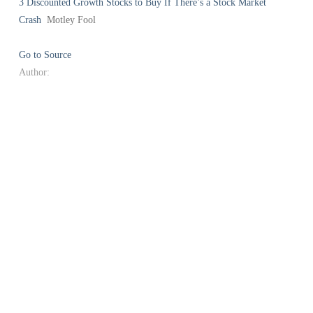
3 Discounted Growth Stocks to Buy If There’s a Stock Market
Crash
Motley Fool
Go to Source
Author: