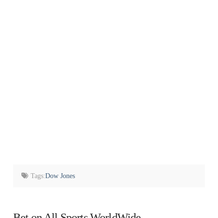
Tags:
Dow Jones
Bet on All Sports WorldWide