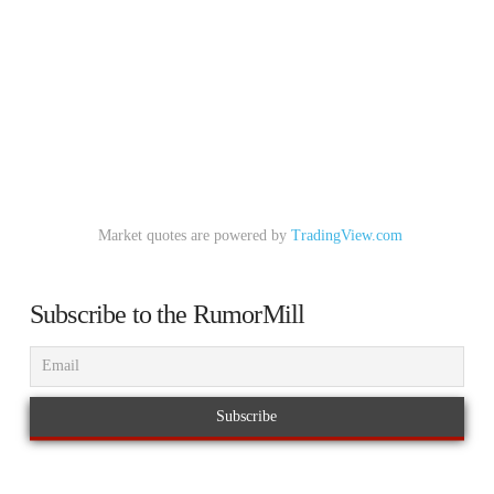
Market quotes are powered by
TradingView.com
Subscribe to the RumorMill