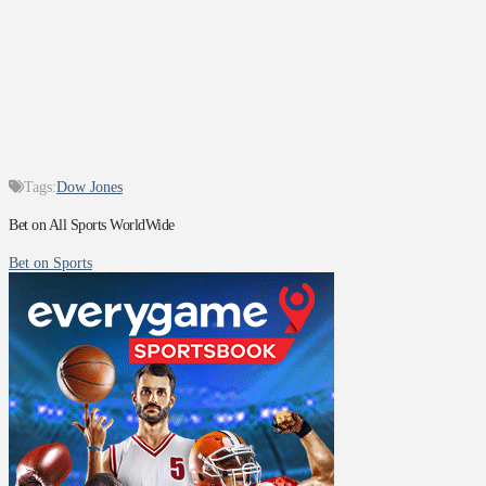
Tags:
Dow Jones
Bet on All Sports WorldWide
Bet on Sports