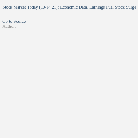
Stock Market Today (10/14/21): Economic Data, Earnings Fuel Stock Surge
Go to Source
Author: