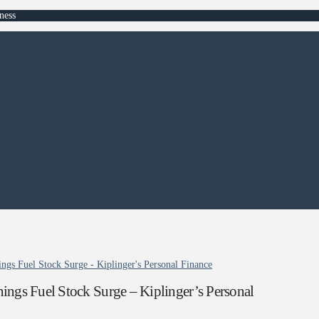
ness
gs Fuel Stock Surge - Kiplinger's Personal Finance
ngs Fuel Stock Surge – Kiplinger’s Personal