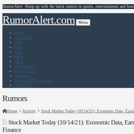
RumorAlert -Keep up with the latest rumors in sports, entertainment and busi
RumorAlert.com
Menu
Home
Top News
NFL
NBA
NHL
MLB
MLS
Hollywood
White House
Olympics
RumorMill Newsletter
Contact Us
Rumors
Home
Activity
Stock Market Today (10/14/21): Economic Data, Earnin
Stock Market Today (10/14/21): Economic Data, Earni
Finance