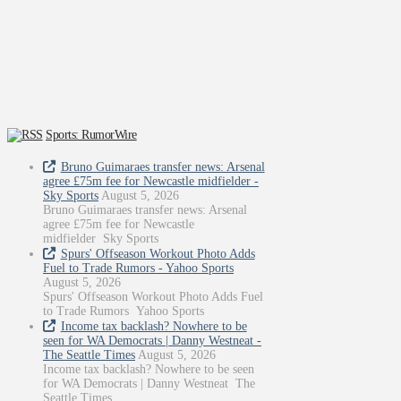
Sports: RumorWire
Bruno Guimaraes transfer news: Arsenal
agree £75m fee for Newcastle midfielder -
Sky Sports
August 5, 2026
Bruno Guimaraes transfer news: Arsenal
agree £75m fee for Newcastle
midfielder Sky Sports
Spurs' Offseason Workout Photo Adds
Fuel to Trade Rumors - Yahoo Sports
August 5, 2026
Spurs' Offseason Workout Photo Adds Fuel
to Trade Rumors Yahoo Sports
Income tax backlash? Nowhere to be
seen for WA Democrats | Danny Westneat -
The Seattle Times
August 5, 2026
Income tax backlash? Nowhere to be seen
for WA Democrats | Danny Westneat The
Seattle Times