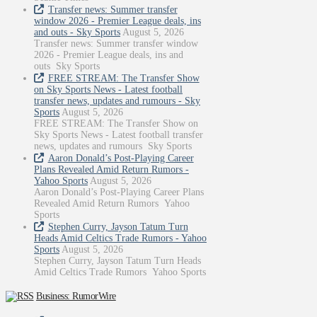
Transfer news: Summer transfer
window 2026 - Premier League deals, ins
and outs - Sky Sports
August 5, 2026
Transfer news: Summer transfer window
2026 - Premier League deals, ins and
outs Sky Sports
FREE STREAM: The Transfer Show
on Sky Sports News - Latest football
transfer news, updates and rumours - Sky
Sports
August 5, 2026
FREE STREAM: The Transfer Show on
Sky Sports News - Latest football transfer
news, updates and rumours Sky Sports
Aaron Donald’s Post-Playing Career
Plans Revealed Amid Return Rumors -
Yahoo Sports
August 5, 2026
Aaron Donald’s Post-Playing Career Plans
Revealed Amid Return Rumors Yahoo
Sports
Stephen Curry, Jayson Tatum Turn
Heads Amid Celtics Trade Rumors - Yahoo
Sports
August 5, 2026
Stephen Curry, Jayson Tatum Turn Heads
Amid Celtics Trade Rumors Yahoo Sports
Business: RumorWire