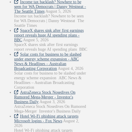
Income tax backlash? Nowhere to be
seen for WA Democrats | Danny Westneat -
The Seattle Times
August 5, 2026
Income tax backlash? Nowhere to be seen
for WA Democrats | Danny Westneat The
Seattle Times
SpaceX shares sink after first earnings
report reveals huge AI spending plans -
BBC
August 5, 2026
SpaceX shares sink after first earnings
report reveals huge AI spending plans BBC
Solar costs for business to be slashed
under energy scheme expansion - ABC
News & Headlines – Australian
Broadcasting Corporation
August 4, 2026
Solar costs for business to be slashed under
energy scheme expansion ABC News &
Headlines – Australian Broadcasting
Corporation
AstraZeneca Stock Nosedives On
Rumored Mega-Merger - Investor's
Business Daily
August 3, 2026
AstraZeneca Stock Nosedives On Rumored
Mega-Merger Investor's Business Daily
Hotel Wi-Fi phishing attack targets
Microsoft logins - Fox News
August 2,
2026
Hotel Wi-Fi phishing attack targets