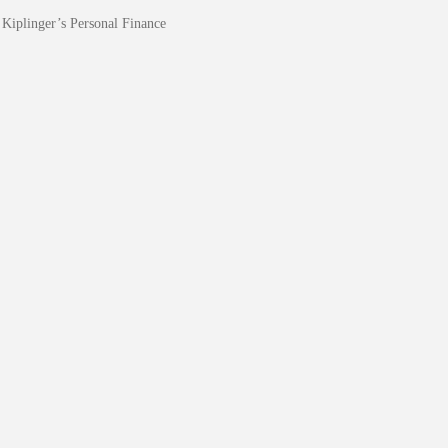
Kiplinger’s Personal Finance