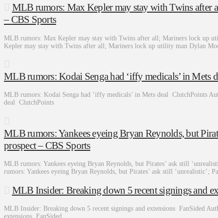
MLB rumors: Max Kepler may stay with Twins after al
– CBS Sports
MLB rumors: Max Kepler may stay with Twins after all; Mariners lock up 
Kepler may stay with Twins after all; Mariners lock up utility man Dylan 
MLB rumors: Kodai Senga had ‘iffy medicals’ in Mets d
MLB rumors: Kodai Senga had ‘iffy medicals’ in Mets deal ClutchPoints Au
deal ClutchPoints
MLB rumors: Yankees eyeing Bryan Reynolds, but Pirates’ 
prospect – CBS Sports
MLB rumors: Yankees eyeing Bryan Reynolds, but Pirates’ ask still ‘unreali
rumors: Yankees eyeing Bryan Reynolds, but Pirates’ ask still ‘unrealistic’; 
MLB Insider: Breaking down 5 recent signings and e
MLB Insider: Breaking down 5 recent signings and extensions FanSided Aut
extensions FanSided