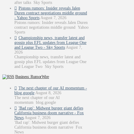
after talks Sky Sports
Pistons rumors: Insider reveals Jalen
Duren contract negotiations middle ground
- Yahoo Sports
August 7, 2026
Pistons rumors: Insider reveals Jalen Duren
contract negotiations middle ground Yahoo
Sports
Championship news, transfer latest and
gossip plus EFL updates from League One
and League Two - Sky Sports
August 7,
2026
Championship news, transfer latest and
gossip plus EFL updates from League One
and League Two Sky Sports
Business: RumorWire
The next chapter of our AI momentum -
blog.google
August 8, 2026
The next chapter of our AI
momentum blog.google
'Bad rap': Midwest burger giant defies
California business doom narrative - Fox
News
August 7, 2026
'Bad rap': Midwest burger giant defies
California business doom narrative Fox
News