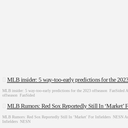
MLB insider: 5 way-too-early predictions for the 202
MLB insider: 5 way-too-early predictions for the 2023 offseason FanSided A
offseason FanSided
MLB Rumors: Red Sox Reportedly Still In ‘Market’ F
MLB Rumors: Red Sox Reportedly Still In ‘Market’ For Infielders NESN Au
Infielders NESN