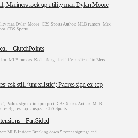
l; Mariners lock up utility man Dylan Moore
utility man Dylan Moore CBS Sports Author: MLB rumors: Max
Moore CBS Sports
eal – ClutchPoints
thor: MLB rumors: Kodai Senga had ‘iffy medicals’ in Mets
ask still ‘unrealistic’; Padres sign ex-top
stic’; Padres sign ex-top prospect CBS Sports Author: MLB
Padres sign ex-top prospect CBS Sports
xtensions – FanSided
hor: MLB Insider: Breaking down 5 recent signings and