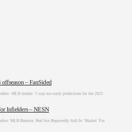
3 offseason – FanSided
uthor: MLB insider: 5 way-too-early predictions for the 2023
or Infielders – NESN
thor: MLB Rumors: Red Sox Reportedly Still In ‘Market’ For