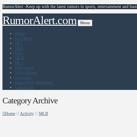
RumorAlert -Keep up with the latest rumors in sports, entertainment and busi
RumorAlert.com
Menu
Home
Top News
NFL
NBA
NHL
MLB
MLS
Hollywood
White House
Olympics
RumorMill Newsletter
Contact Us
Category Archive
Home
Activity
MLB