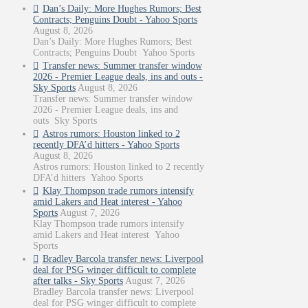
Dan’s Daily: More Hughes Rumors; Best
Contracts; Penguins Doubt - Yahoo Sports
August 8, 2026
Dan’s Daily: More Hughes Rumors; Best
Contracts; Penguins Doubt Yahoo Sports
Transfer news: Summer transfer window
2026 - Premier League deals, ins and outs -
Sky Sports
August 8, 2026
Transfer news: Summer transfer window
2026 - Premier League deals, ins and
outs Sky Sports
Astros rumors: Houston linked to 2
recently DFA’d hitters - Yahoo Sports
August 8, 2026
Astros rumors: Houston linked to 2 recently
DFA’d hitters Yahoo Sports
Klay Thompson trade rumors intensify
amid Lakers and Heat interest - Yahoo
Sports
August 7, 2026
Klay Thompson trade rumors intensify
amid Lakers and Heat interest Yahoo
Sports
Bradley Barcola transfer news: Liverpool
deal for PSG winger difficult to complete
after talks - Sky Sports
August 7, 2026
Bradley Barcola transfer news: Liverpool
deal for PSG winger difficult to complete