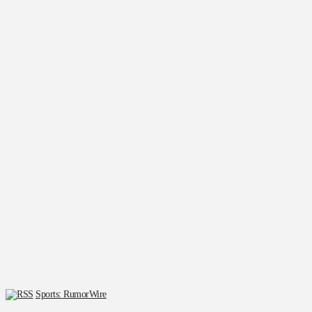
Sports: RumorWire