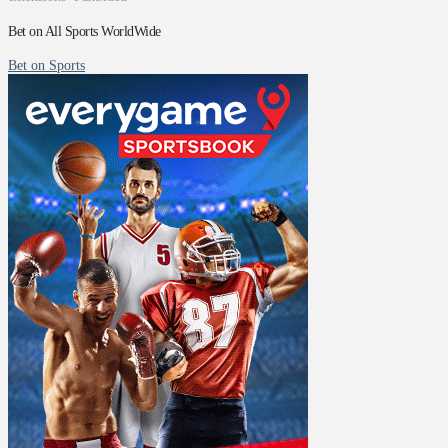
Bet on All Sports WorldWide
Bet on Sports