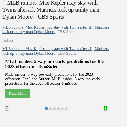
MLB rumors: Max Kepler may stay with
Twins after all; Mariners lock up utility man
Dylan Moore – CBS Sports
MLB rumors: Max Kepler may stay with Twins after all; Mariners
lock up utility man Dylan Moore
CBS Sports
Author:
MLB rumors: Max Kepler may stay with Twins after all; Mariners
lock up utility man Dylan Moore
CBS Sports
MLB insider: 5 way-too-early predictions for the
2023 offseason – FanSided
MLB insider: 5 way-too-early predictions for the 2023
offseason FanSided Author: MLB insider: 5 way-too-early
predictions for the 2023 offseason FanSided ...
Read More