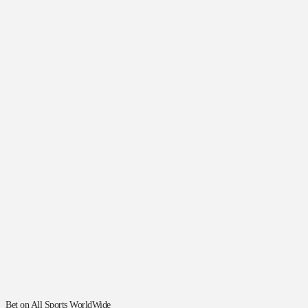
Bet on All Sports WorldWide