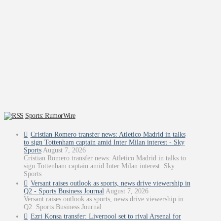
Sports: RumorWire
Cristian Romero transfer news: Atletico Madrid in talks
to sign Tottenham captain amid Inter Milan interest - Sky
Sports
August 7, 2026
Cristian Romero transfer news: Atletico Madrid in talks to
sign Tottenham captain amid Inter Milan interest Sky
Sports
Versant raises outlook as sports, news drive viewership in
Q2 - Sports Business Journal
August 7, 2026
Versant raises outlook as sports, news drive viewership in
Q2 Sports Business Journal
Ezri Konsa transfer: Liverpool set to rival Arsenal for