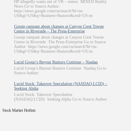
HP allegedly wants out of VR – rumor MIXED Reality
News Go to Source Author:
https://news.google.com/rss/search?hl=en-
US&gl=US&q=Business+Rumors&ceid=US:en
Gossip rampant about changes at Canyon Crest Towne
Centre in Riverside – The Press-Enterprise
Gossip rampant about changes at Canyon Crest Towne
Centre in Riverside The Press-Enterprise Go to Source
Author: https://news.google.com/rss/search?hl=en-
US&gl=US&q=Business+Rumors&ceid=US:en
Lucid Group’s Buyout Rumors Continue – Nasdaq
Lucid Group’s Buyout Rumors Continue Nasdaq Go to
Source Author:
Lucid Stock: Takeover Speculation (NASDAQ:LCID) –
Seeking Alpha
Lucid Stock: Takeover Speculation
(NASDAQ:LCID) Seeking Alpha Go to Source Author:
Stock Market Hotlists