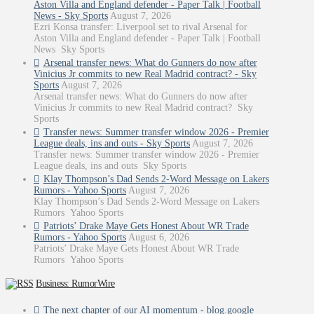
Aston Villa and England defender - Paper Talk | Football
News - Sky Sports
August 7, 2026
Ezri Konsa transfer: Liverpool set to rival Arsenal for
Aston Villa and England defender - Paper Talk | Football
News Sky Sports
Arsenal transfer news: What do Gunners do now after
Vinicius Jr commits to new Real Madrid contract? - Sky
Sports
August 7, 2026
Arsenal transfer news: What do Gunners do now after
Vinicius Jr commits to new Real Madrid contract? Sky
Sports
Transfer news: Summer transfer window 2026 - Premier
League deals, ins and outs - Sky Sports
August 7, 2026
Transfer news: Summer transfer window 2026 - Premier
League deals, ins and outs Sky Sports
Klay Thompson’s Dad Sends 2-Word Message on Lakers
Rumors - Yahoo Sports
August 7, 2026
Klay Thompson’s Dad Sends 2-Word Message on Lakers
Rumors Yahoo Sports
Patriots’ Drake Maye Gets Honest About WR Trade
Rumors - Yahoo Sports
August 6, 2026
Patriots’ Drake Maye Gets Honest About WR Trade
Rumors Yahoo Sports
Business: RumorWire
The next chapter of our AI momentum - blog.google