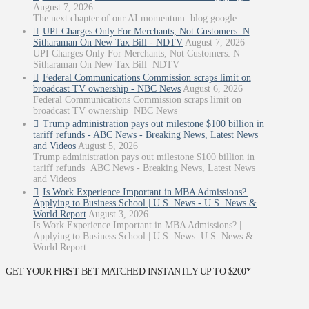
August 7, 2026
The next chapter of our AI momentum blog.google
UPI Charges Only For Merchants, Not Customers: N
Sitharaman On New Tax Bill - NDTV
August 7, 2026
UPI Charges Only For Merchants, Not Customers: N
Sitharaman On New Tax Bill NDTV
Federal Communications Commission scraps limit on
broadcast TV ownership - NBC News
August 6, 2026
Federal Communications Commission scraps limit on
broadcast TV ownership NBC News
Trump administration pays out milestone $100 billion in
tariff refunds - ABC News - Breaking News, Latest News
and Videos
August 5, 2026
Trump administration pays out milestone $100 billion in
tariff refunds ABC News - Breaking News, Latest News
and Videos
Is Work Experience Important in MBA Admissions? |
Applying to Business School | U.S. News - U.S. News &
World Report
August 3, 2026
Is Work Experience Important in MBA Admissions? |
Applying to Business School | U.S. News U.S. News &
World Report
GET YOUR FIRST BET MATCHED INSTANTLY UP TO $200*