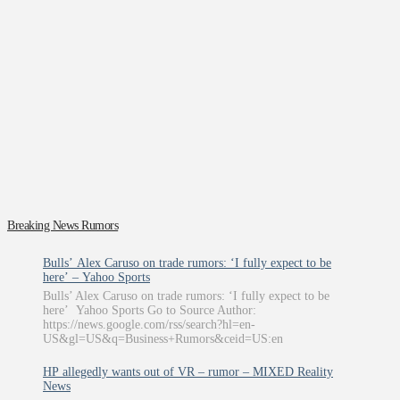
Breaking News Rumors
Bulls’ Alex Caruso on trade rumors: ‘I fully expect to be
here’ – Yahoo Sports
Bulls’ Alex Caruso on trade rumors: ‘I fully expect to be
here’ Yahoo Sports Go to Source Author:
https://news.google.com/rss/search?hl=en-
US&gl=US&q=Business+Rumors&ceid=US:en
HP allegedly wants out of VR – rumor – MIXED Reality
News