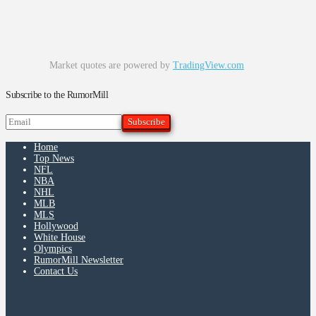
Market quotes are powered by
TradingView.com
Subscribe to the RumorMill
Home
Top News
NFL
NBA
NHL
MLB
MLS
Hollywood
White House
Olympics
RumorMill Newsletter
Contact Us