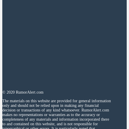
© 2020 RumorAlert.com
The materials on this website are provided for general information
only and should not be relied upon in making any financial
decision or transactions of any kind whatsoever. RumorAlert.com
makes no representations or warranties as to the accuracy or
completeness of any materials and information incorporated there
to and contained on this website, and is not responsible for
typographical or other errors. It is particularly noted that