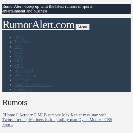
RumorAlert -Keep up with the latest rumors in sports,
entertainment and business
RumorAlert.com
Menu
Home
Top News
NFL
NBA
NHL
MLB
MLS
Hollywood
White House
Olympics
RumorMill Newsletter
Contact Us
Rumors
Home
Activity
MLB rumors: Max Kepler may stay with
Twins after all; Mariners lock up utility man Dylan Moore - CBS
Sports