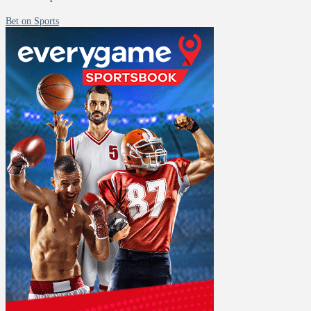
Bet on Sports