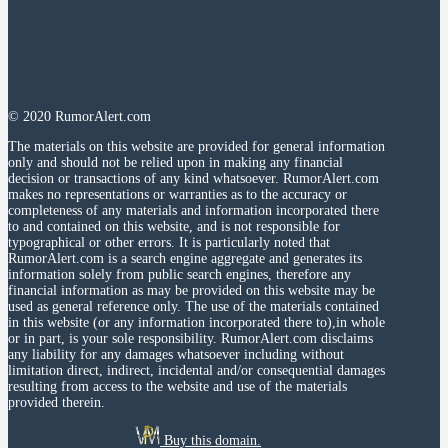
© 2020 RumorAlert.com
The materials on this website are provided for general information
only and should not be relied upon in making any financial
decision or transactions of any kind whatsoever. RumorAlert.com
makes no representations or warranties as to the accuracy or
completeness of any materials and information incorporated there
to and contained on this website, and is not responsible for
typographical or other errors. It is particularly noted that
RumorAlert.com is a search engine aggregate and generates its
information solely from public search engines, therefore any
financial information as may be provided on this website may be
used as general reference only. The use of the materials contained
in this website (or any information incorporated there to),in whole
or in part, is your sole responsibility. RumorAlert.com disclaims
any liability for any damages whatsoever including without
limitation direct, indirect, incidental and/or consequential damages
resulting from access to the website and use of the materials
provided therein.
Buy this domain.