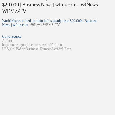
$20,000 | Business News | wfmz.com – 69News
WFMZ-TV
World shares mixed; bitcoin holds steady near $20,000 | Business
News | wfmz.com
69News WFMZ-TV
Go to Source
Author:
https://news.google.com/rss/search?hl=en-
US&gl=US&q=Business+Rumors&ceid=US:en