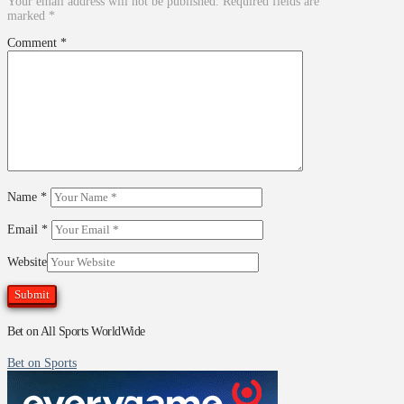
Your email address will not be published.
Required fields are
marked
*
Comment
*
Name
*
Email
*
Website
Bet on All Sports WorldWide
Bet on Sports