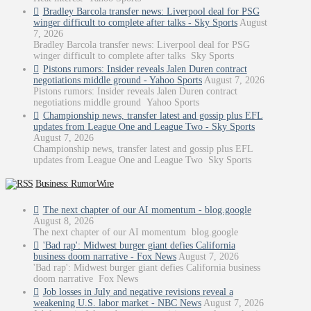
Bradley Barcola transfer news: Liverpool deal for PSG
winger difficult to complete after talks - Sky Sports
August
7, 2026
Bradley Barcola transfer news: Liverpool deal for PSG
winger difficult to complete after talks Sky Sports
Pistons rumors: Insider reveals Jalen Duren contract
negotiations middle ground - Yahoo Sports
August 7, 2026
Pistons rumors: Insider reveals Jalen Duren contract
negotiations middle ground Yahoo Sports
Championship news, transfer latest and gossip plus EFL
updates from League One and League Two - Sky Sports
August 7, 2026
Championship news, transfer latest and gossip plus EFL
updates from League One and League Two Sky Sports
Business: RumorWire
The next chapter of our AI momentum - blog.google
August 8, 2026
The next chapter of our AI momentum blog.google
'Bad rap': Midwest burger giant defies California
business doom narrative - Fox News
August 7, 2026
'Bad rap': Midwest burger giant defies California business
doom narrative Fox News
Job losses in July and negative revisions reveal a
weakening U.S. labor market - NBC News
August 7, 2026