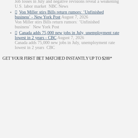
Job losses in July and negative revisions reveal a weakening
U.S. labor market NBC News
Von Miller stirs Bills return rumors: ‘Unfinished
business’ - New York Post
August 7, 2026
Von Miller stirs Bills return rumors: ‘Unfinished
business’ New York Post
Canada adds 75,000 new jobs in July, unemployment rate
lowest in 2 years - CBC
August 7, 2026
Canada adds 75,000 new jobs in July, unemployment rate
lowest in 2 years CBC
GET YOUR FIRST BET MATCHED INSTANTLY UP TO $200*