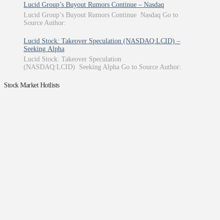
Lucid Group’s Buyout Rumors Continue – Nasdaq
Lucid Group’s Buyout Rumors Continue Nasdaq Go to
Source Author:
Lucid Stock: Takeover Speculation (NASDAQ:LCID) –
Seeking Alpha
Lucid Stock: Takeover Speculation
(NASDAQ:LCID) Seeking Alpha Go to Source Author:
Stock Market Hotlists