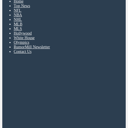
Home
Top News
NFL
NBA
NHL
MLB
MLS
Hollywood
White House
Olympics
RumorMill Newsletter
Contact Us