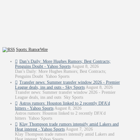
Sports: RumorWire
Dan’s Daily: More Hughes Rumors; Best Contracts;
Penguins Doubt - Yahoo Sports
August 8, 2026
Dan’s Daily: More Hughes Rumors; Best Contracts;
Penguins Doubt Yahoo Sports
Transfer news: Summer transfer window 2026 - Premier
League deals, ins and outs - Sky Sports
August 8, 2026
Transfer news: Summer transfer window 2026 - Premier
League deals, ins and outs Sky Sports
Astros rumors: Houston linked to 2 recently DFA’d
hitters - Yahoo Sports
August 8, 2026
Astros rumors: Houston linked to 2 recently DFA’d
hitters Yahoo Sports
Klay Thompson trade rumors intensify amid Lakers and
Heat interest - Yahoo Sports
August 7, 2026
Klay Thompson trade rumors intensify amid Lakers and
Heat interest Yahoo Sports