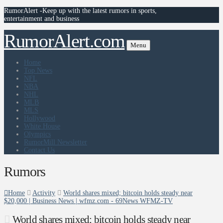
RumorAlert -Keep up with the latest rumors in sports,
entertainment and business
RumorAlert.com
Menu
Home
Top News
NFL
NBA
NHL
MLB
MLS
Hollywood
White House
Olympics
RumorMill Newsletter
Contact Us
Rumors
Home
Activity
World shares mixed; bitcoin holds steady near
$20,000 | Business News | wfmz.com - 69News WFMZ-TV
World shares mixed; bitcoin holds steady near