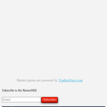
Market quotes are powered by
TradingView.com
Subscribe to the RumorMill