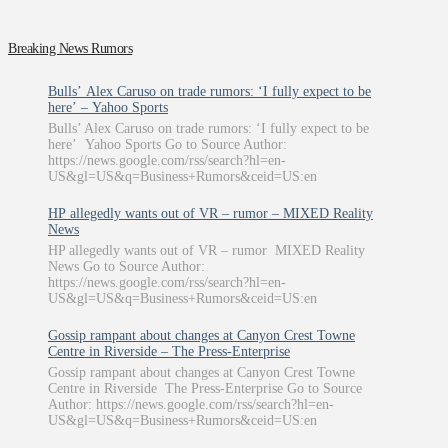
Breaking News Rumors
Bulls’ Alex Caruso on trade rumors: ‘I fully expect to be
here’ – Yahoo Sports
Bulls’ Alex Caruso on trade rumors: ‘I fully expect to be
here’ Yahoo Sports Go to Source Author:
https://news.google.com/rss/search?hl=en-
US&gl=US&q=Business+Rumors&ceid=US:en
HP allegedly wants out of VR – rumor – MIXED Reality
News
HP allegedly wants out of VR – rumor MIXED Reality
News Go to Source Author:
https://news.google.com/rss/search?hl=en-
US&gl=US&q=Business+Rumors&ceid=US:en
Gossip rampant about changes at Canyon Crest Towne
Centre in Riverside – The Press-Enterprise
Gossip rampant about changes at Canyon Crest Towne
Centre in Riverside The Press-Enterprise Go to Source
Author: https://news.google.com/rss/search?hl=en-
US&gl=US&q=Business+Rumors&ceid=US:en