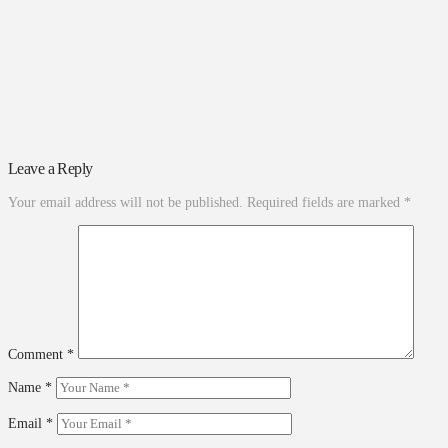
Leave a Reply
Your email address will not be published.
Required fields are marked
*
Comment
*
Name
*
Email
*