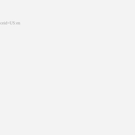
&ceid=US:en