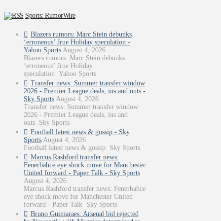
Sports: RumorWire
Blazers rumors: Marc Stein debunks
‘erroneous’ Jrue Holiday speculation -
Yahoo Sports
August 4, 2026
Blazers rumors: Marc Stein debunks
‘erroneous’ Jrue Holiday
speculation Yahoo Sports
Transfer news: Summer transfer window
2026 - Premier League deals, ins and outs -
Sky Sports
August 4, 2026
Transfer news: Summer transfer window
2026 - Premier League deals, ins and
outs Sky Sports
Football latest news & gossip - Sky
Sports
August 4, 2026
Football latest news & gossip Sky Sports
Marcus Rashford transfer news:
Fenerbahce eye shock move for Manchester
United forward - Paper Talk - Sky Sports
August 4, 2026
Marcus Rashford transfer news: Fenerbahce
eye shock move for Manchester United
forward - Paper Talk Sky Sports
Bruno Guimaraes: Arsenal bid rejected