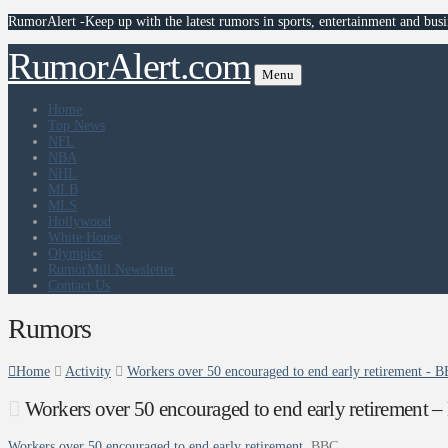
RumorAlert -Keep up with the latest rumors in sports, entertainment and busi
RumorAlert.com
Menu
Home
Top News
NFL
NBA
NHL
MLB
MLS
Hollywood
White House
Olympics
RumorMill Newsletter
Contact Us
Rumors
Home
Activity
Workers over 50 encouraged to end early retirement - 
Workers over 50 encouraged to end early retirement 
Workers over 50 encouraged to end early retirement
BBC