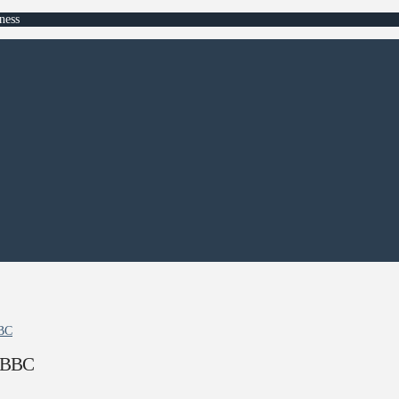
ness
BBC
– BBC