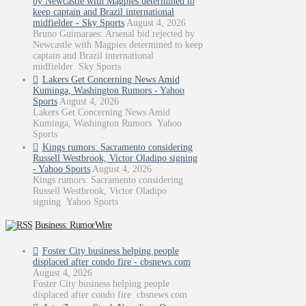
by Newcastle with Magpies determined to
keep captain and Brazil international
midfielder - Sky Sports
August 4, 2026
Bruno Guimaraes: Arsenal bid rejected by
Newcastle with Magpies determined to keep
captain and Brazil international
midfielder Sky Sports
Lakers Get Concerning News Amid
Kuminga, Washington Rumors - Yahoo
Sports
August 4, 2026
Lakers Get Concerning News Amid
Kuminga, Washington Rumors Yahoo
Sports
Kings rumors: Sacramento considering
Russell Westbrook, Victor Oladipo signing
- Yahoo Sports
August 4, 2026
Kings rumors: Sacramento considering
Russell Westbrook, Victor Oladipo
signing Yahoo Sports
Business: RumorWire
Foster City business helping people
displaced after condo fire - cbsnews.com
August 4, 2026
Foster City business helping people
displaced after condo fire cbsnews.com