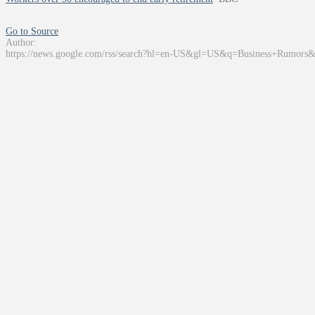
Go to Source
Author:
https://news.google.com/rss/search?hl=en-US&gl=US&q=Business+Rumors