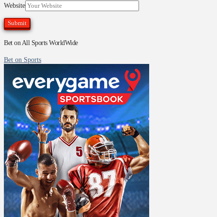
Website
Bet on All Sports WorldWide
Bet on Sports