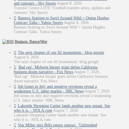
and rumours - Sky Sports
August 8, 2026
Transfer Centre LIVE! Football transfer news, updates and
rumours Sky Sports
Rumors Starting to Swirl Around Wild + Quinn Hughes
Contract Talks - Yahoo Sports
August 8, 2026
Rumors Starting to Swirl Around Wild + Quinn Hughes
Contract Talks Yahoo Sports
Business: RumorWire
The next chapter of our AI momentum - blog.google
August 9, 2026
The next chapter of our AI momentum blog.google
'Bad rap': Midwest burger giant defies California
business doom narrative - Fox News
August 7, 2026
'Bad rap': Midwest burger giant defies California business
doom narrative Fox News
Job losses in July and negative revisions reveal a
weakening U.S. labor market - NBC News
August 7, 2026
Job losses in July and negative revisions reveal a weakening
U.S. labor market NBC News
Lakeside Shopping Center lands another new tenant. See
who it is. - NOLA.com
August 7, 2026
Lakeside Shopping Center lands another new tenant. See
who it is. NOLA.com
Von Miller stirs Bills return rumors: ‘Unfinished