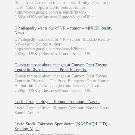
Bulls’ Alex Caruso on trade rumors: ‘I fully expect to be
here’ Yahoo Sports Go to Source Author:
https://news.google.com/rss/search?hl=en-
US&gl=US&q=Business+Rumors&ceid=US:en
HP allegedly wants out of VR – rumor – MIXED Reality
News
HP allegedly wants out of VR – rumor MIXED Reality
News Go to Source Author:
https://news.google.com/rss/search?hl=en-
US&gl=US&q=Business+Rumors&ceid=US:en
Gossip rampant about changes at Canyon Crest Towne
Centre in Riverside – The Press-Enterprise
Gossip rampant about changes at Canyon Crest Towne
Centre in Riverside The Press-Enterprise Go to Source
Author: https://news.google.com/rss/search?hl=en-
US&gl=US&q=Business+Rumors&ceid=US:en
Lucid Group’s Buyout Rumors Continue – Nasdaq
Lucid Group’s Buyout Rumors Continue Nasdaq Go to
Source Author:
Lucid Stock: Takeover Speculation (NASDAQ:LCID) –
Seeking Alpha