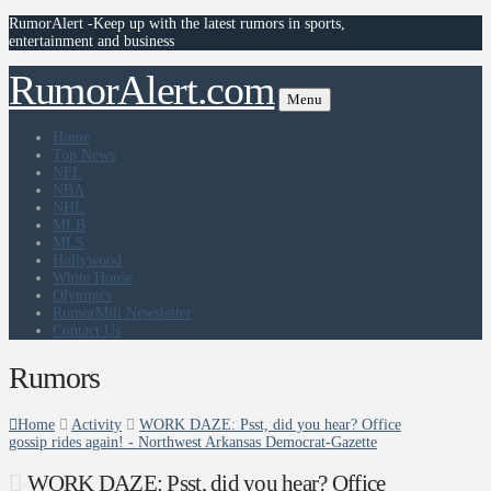
RumorAlert -Keep up with the latest rumors in sports,
entertainment and business
RumorAlert.com
Menu
Home
Top News
NFL
NBA
NHL
MLB
MLS
Hollywood
White House
Olympics
RumorMill Newsletter
Contact Us
Rumors
Home
Activity
WORK DAZE: Psst, did you hear? Office
gossip rides again! - Northwest Arkansas Democrat-Gazette
WORK DAZE: Psst, did you hear? Office