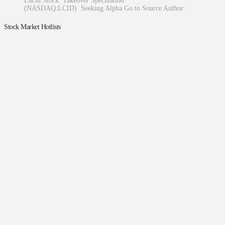
Lucid Stock: Takeover Speculation
(NASDAQ:LCID) Seeking Alpha Go to Source Author:
Stock Market Hotlists