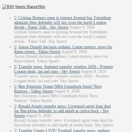
Sports: RumorWire
Cristian Romero open to joining Arsenal but Tottenham
adamant their defender will not cross the north London
divide - Paper Talk - Sky Sports
August 9, 2026
Cristian Romero open to joining Arsenal but Tottenham
adamant their defender will not cross the north London
divide - Paper Talk Sky Sports
Aaron Donald decision updates: Latest rumors, news for
Rams return - Yahoo Sports
August 9, 2026
Aaron Donald decision updates: Latest rumors, news for
Rams return Yahoo Sports
Transfer news: Summer transfer window 2026 - Premier
League deals, ins and outs - Sky Sports
August 9, 2026
Transfer news: Summer transfer window 2026 - Premier
League deals, ins and outs Sky Sports
Ben Simmons Teases NBA Comeback Amid 76ers
Rumors - Yahoo Sports
August 9, 2026
Ben Simmons Teases NBA Comeback Amid 76ers
Rumors Yahoo Sports
Ronald Araujo transfer news: Liverpool agree loan deal
for Barcelona defender to add depth at centre-back - Sky
Sports
August 9, 2026
Ronald Araujo transfer news: Liverpool agree loan deal for
Barcelona defender to add depth at centre-back Sky Sports
Transfer Centre LIVE! Football transfer news, updates