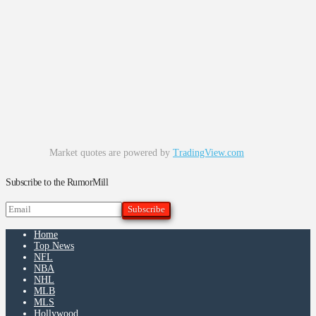
Market quotes are powered by
TradingView.com
Subscribe to the RumorMill
Home
Top News
NFL
NBA
NHL
MLB
MLS
Hollywood