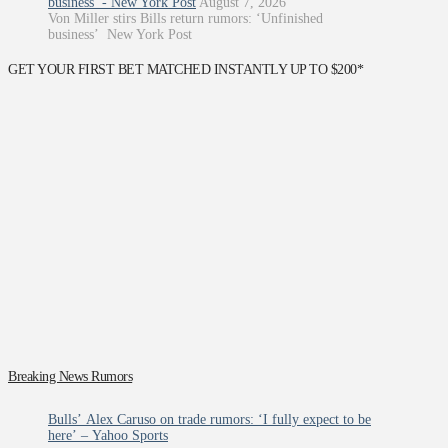
business’ - New York Post
August 7, 2026
Von Miller stirs Bills return rumors: ‘Unfinished
business’ New York Post
GET YOUR FIRST BET MATCHED INSTANTLY UP TO $200*
Breaking News Rumors
Bulls’ Alex Caruso on trade rumors: ‘I fully expect to be
here’ – Yahoo Sports