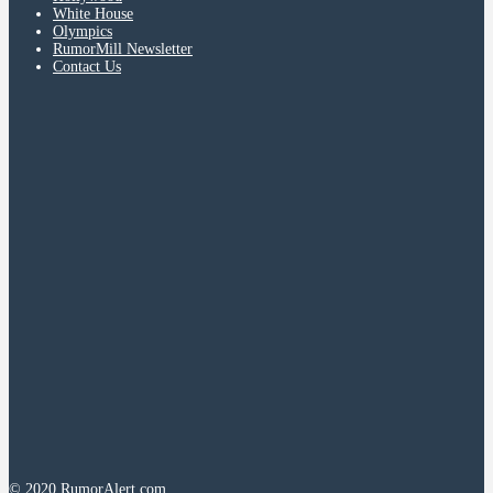
White House
Olympics
RumorMill Newsletter
Contact Us
© 2020 RumorAlert.com