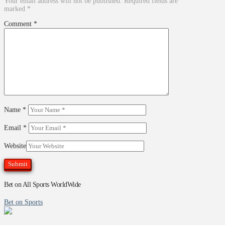
Your email address will not be published.
Required fields are
marked
*
Comment
*
Name
*
Email
*
Website
Bet on All Sports WorldWide
Bet on Sports