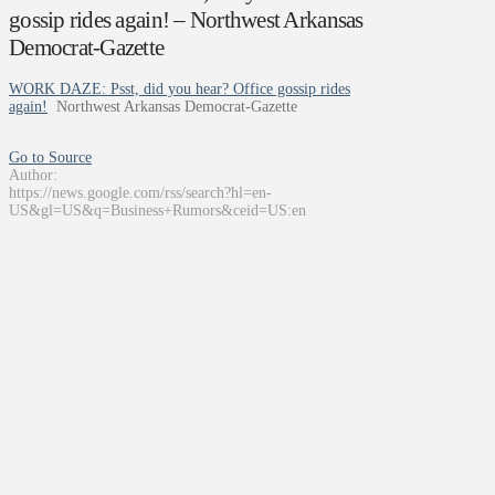
gossip rides again! – Northwest Arkansas
Democrat-Gazette
WORK DAZE: Psst, did you hear? Office gossip rides
again!
Northwest Arkansas Democrat-Gazette
Go to Source
Author:
https://news.google.com/rss/search?hl=en-
US&gl=US&q=Business+Rumors&ceid=US:en