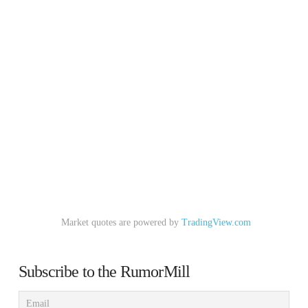
Market quotes are powered by
TradingView.com
Subscribe to the RumorMill