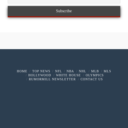
HOME
TOP NEWS
NFL
NBA
NHL
MLB
MLS
HOLLYWOOD
WHITE HOUSE
OLYMPICS
RUMORMILL NEWSLETTER
CONTACT US