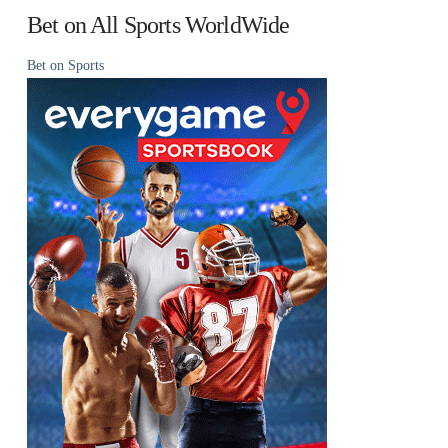
Bet on All Sports WorldWide
Bet on Sports