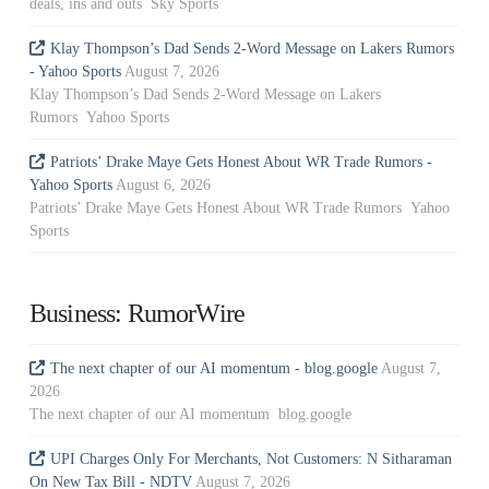
deals, ins and outs Sky Sports
Klay Thompson’s Dad Sends 2-Word Message on Lakers Rumors
- Yahoo Sports
August 7, 2026
Klay Thompson’s Dad Sends 2-Word Message on Lakers
Rumors Yahoo Sports
Patriots’ Drake Maye Gets Honest About WR Trade Rumors -
Yahoo Sports
August 6, 2026
Patriots’ Drake Maye Gets Honest About WR Trade Rumors Yahoo
Sports
Business: RumorWire
The next chapter of our AI momentum - blog.google
August 7,
2026
The next chapter of our AI momentum blog.google
UPI Charges Only For Merchants, Not Customers: N Sitharaman
On New Tax Bill - NDTV
August 7, 2026