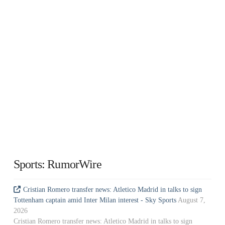
Sports: RumorWire
Cristian Romero transfer news: Atletico Madrid in talks to sign
Tottenham captain amid Inter Milan interest - Sky Sports
August 7,
2026
Cristian Romero transfer news: Atletico Madrid in talks to sign