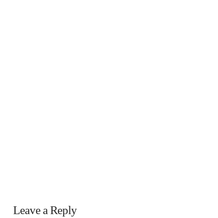
Leave a Reply