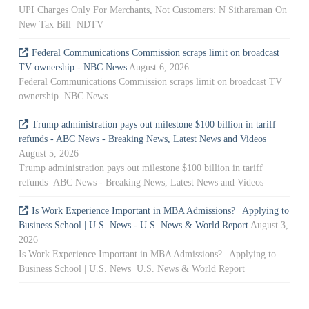
UPI Charges Only For Merchants, Not Customers: N Sitharaman On
New Tax Bill NDTV
Federal Communications Commission scraps limit on broadcast
TV ownership - NBC News
August 6, 2026
Federal Communications Commission scraps limit on broadcast TV
ownership NBC News
Trump administration pays out milestone $100 billion in tariff
refunds - ABC News - Breaking News, Latest News and Videos
August 5, 2026
Trump administration pays out milestone $100 billion in tariff
refunds ABC News - Breaking News, Latest News and Videos
Is Work Experience Important in MBA Admissions? | Applying to
Business School | U.S. News - U.S. News & World Report
August 3,
2026
Is Work Experience Important in MBA Admissions? | Applying to
Business School | U.S. News U.S. News & World Report