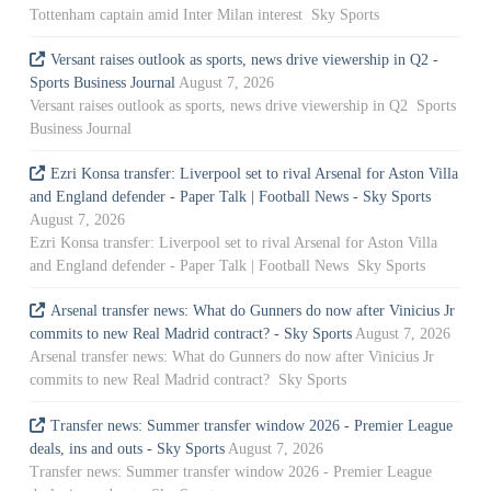
Tottenham captain amid Inter Milan interest Sky Sports
Versant raises outlook as sports, news drive viewership in Q2 -
Sports Business Journal
August 7, 2026
Versant raises outlook as sports, news drive viewership in Q2 Sports
Business Journal
Ezri Konsa transfer: Liverpool set to rival Arsenal for Aston Villa
and England defender - Paper Talk | Football News - Sky Sports
August 7, 2026
Ezri Konsa transfer: Liverpool set to rival Arsenal for Aston Villa
and England defender - Paper Talk | Football News Sky Sports
Arsenal transfer news: What do Gunners do now after Vinicius Jr
commits to new Real Madrid contract? - Sky Sports
August 7, 2026
Arsenal transfer news: What do Gunners do now after Vinicius Jr
commits to new Real Madrid contract? Sky Sports
Transfer news: Summer transfer window 2026 - Premier League
deals, ins and outs - Sky Sports
August 7, 2026
Transfer news: Summer transfer window 2026 - Premier League