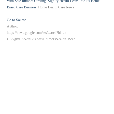
With Sale Rumors Circling, Signify Health Leans Into Its Home-
Based Care Business
Home Health Care News
Go to Source
Author:
https://news.google.com/rss/search?hl=en-
US&gl=US&q=Business+Rumors&ceid=US:en