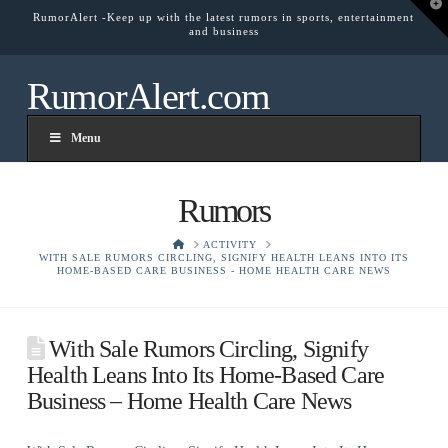
T
RumorAlert -Keep up with the latest rumors in sports, entertainment
t
and business
W
RumorAlert.com
Menu
Rumors
HOME
ACTIVITY
WITH SALE RUMORS CIRCLING, SIGNIFY HEALTH LEANS INTO ITS
HOME-BASED CARE BUSINESS - HOME HEALTH CARE NEWS
With Sale Rumors Circling, Signify
Health Leans Into Its Home-Based Care
Business – Home Health Care News