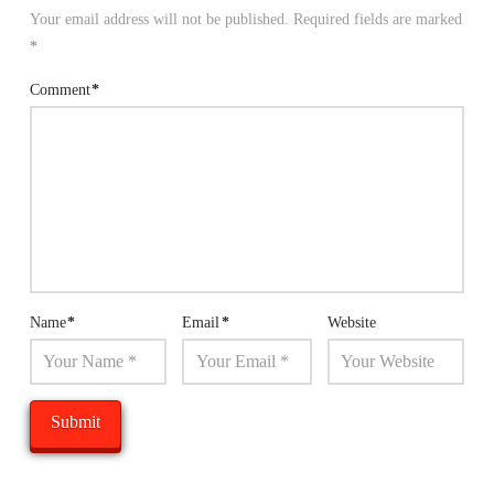
Your email address will not be published.
Required fields are marked
*
Comment
*
Name
*
Email
*
Website