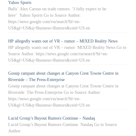
Yahoo Sports
Bulls’ Alex Caruso on trade rumors: ‘I fully expect to be
here’ Yahoo Sports Go to Source Author:
https://news.google.com/rss/search?hl=en-
US&gl=US&q=Business+Rumors&ceid=US:en
HP allegedly wants out of VR – rumor – MIXED Reality News
HP allegedly wants out of VR – rumor MIXED Reality News Go to
Source Author: https://news.google.com/rss/search?hl=en-
US&gl=US&q=Business+Rumors&ceid=US:en
Gossip rampant about changes at Canyon Crest Towne Centre in
Riverside – The Press-Enterprise
Gossip rampant about changes at Canyon Crest Towne Centre in
Riverside The Press-Enterprise Go to Source Author:
https://news.google.com/rss/search?hl=en-
US&gl=US&q=Business+Rumors&ceid=US:en
Lucid Group’s Buyout Rumors Continue – Nasdaq
Lucid Group’s Buyout Rumors Continue Nasdaq Go to Source
Author: