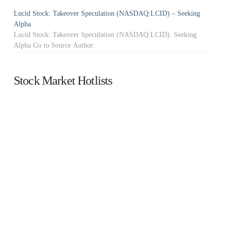
Lucid Stock: Takeover Speculation (NASDAQ:LCID) – Seeking
Alpha
Lucid Stock: Takeover Speculation (NASDAQ:LCID) Seeking
Alpha Go to Source Author:
Stock Market Hotlists