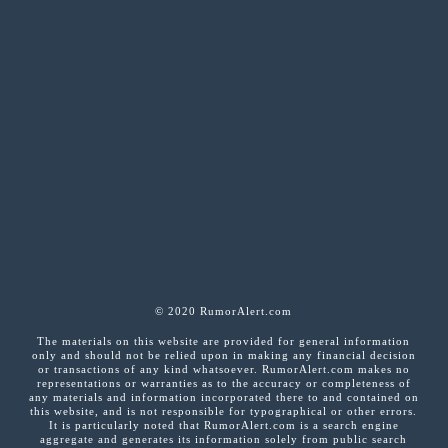
© 2020 RumorAlert.com
The materials on this website are provided for general information
only and should not be relied upon in making any financial decision
or transactions of any kind whatsoever. RumorAlert.com makes no
representations or warranties as to the accuracy or completeness of
any materials and information incorporated there to and contained on
this website, and is not responsible for typographical or other errors.
It is particularly noted that RumorAlert.com is a search engine
aggregate and generates its information solely from public search