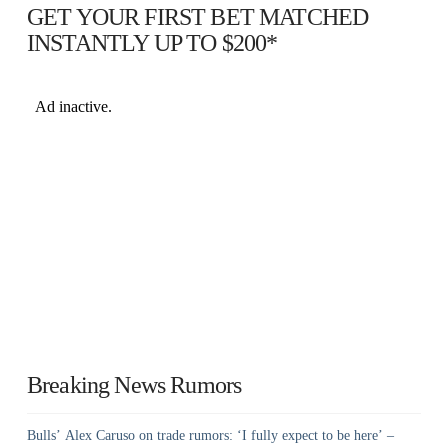
GET YOUR FIRST BET MATCHED
INSTANTLY UP TO $200*
Breaking News Rumors
Bulls’ Alex Caruso on trade rumors: ‘I fully expect to be here’ –