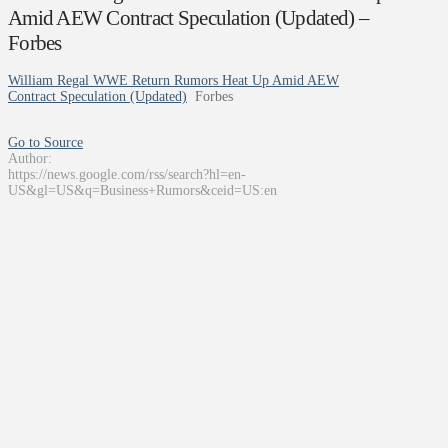
Amid AEW Contract Speculation (Updated) –
Forbes
William Regal WWE Return Rumors Heat Up Amid AEW
Contract Speculation (Updated)
Forbes
Go to Source
Author:
https://news.google.com/rss/search?hl=en-
US&gl=US&q=Business+Rumors&ceid=US:en