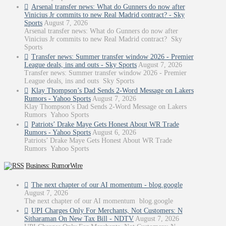
Arsenal transfer news: What do Gunners do now after
Vinicius Jr commits to new Real Madrid contract? - Sky
Sports
August 7, 2026
Arsenal transfer news: What do Gunners do now after
Vinicius Jr commits to new Real Madrid contract? Sky
Sports
Transfer news: Summer transfer window 2026 - Premier
League deals, ins and outs - Sky Sports
August 7, 2026
Transfer news: Summer transfer window 2026 - Premier
League deals, ins and outs Sky Sports
Klay Thompson’s Dad Sends 2-Word Message on Lakers
Rumors - Yahoo Sports
August 7, 2026
Klay Thompson’s Dad Sends 2-Word Message on Lakers
Rumors Yahoo Sports
Patriots’ Drake Maye Gets Honest About WR Trade
Rumors - Yahoo Sports
August 6, 2026
Patriots’ Drake Maye Gets Honest About WR Trade
Rumors Yahoo Sports
Business: RumorWire
The next chapter of our AI momentum - blog.google
August 7, 2026
The next chapter of our AI momentum blog.google
UPI Charges Only For Merchants, Not Customers: N
Sitharaman On New Tax Bill - NDTV
August 7, 2026