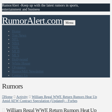
RumorAlert -Keep up with the latest rumors in sports,
entertainment and business
RumorAlert.com
Menu
Home
Top News
NFL
NBA
NHL
MLB
MLS
Hollywood
White House
Olympics
RumorMill Newsletter
Contact Us
Rumors
Home
Activity
William Regal WWE Return Rumors Heat Up
Amid AEW Contract Speculation (Updated) - Forbes
William Regal WWE Return Rumors Heat Up