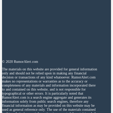
© 2020 RumorAlert.com
The materials on this website are provided for general information
only and should not be relied upon in making any financial
decision or transactions of any kind whatsoever. RumorAlert.com
makes no representations or warranties as to the accuracy or
completeness of any materials and information incorporated there
to and contained on this website, and is not responsible for
typographical or other errors. It is particularly noted that
RumorAlert.com is a search engine aggregate and generates its
information solely from public search engines, therefore any
financial information as may be provided on this website may be
used as general reference only. The use of the materials contained