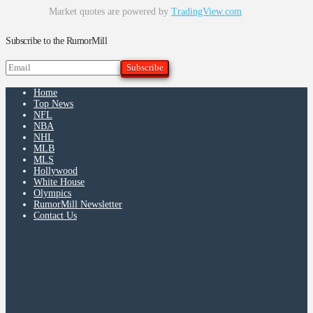
Market quotes are powered by
TradingView.com
Subscribe to the RumorMill
Home
Top News
NFL
NBA
NHL
MLB
MLS
Hollywood
White House
Olympics
RumorMill Newsletter
Contact Us