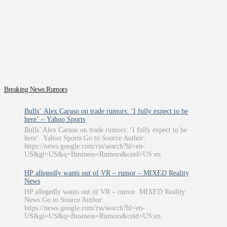
Breaking News Rumors
Bulls’ Alex Caruso on trade rumors: ‘I fully expect to be
here’ – Yahoo Sports
Bulls’ Alex Caruso on trade rumors: ‘I fully expect to be
here’ Yahoo Sports Go to Source Author:
https://news.google.com/rss/search?hl=en-
US&gl=US&q=Business+Rumors&ceid=US:en
HP allegedly wants out of VR – rumor – MIXED Reality
News
HP allegedly wants out of VR – rumor MIXED Reality
News Go to Source Author:
https://news.google.com/rss/search?hl=en-
US&gl=US&q=Business+Rumors&ceid=US:en