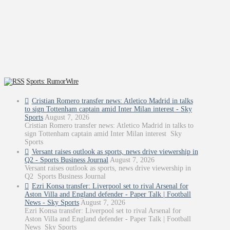
Sports: RumorWire
Cristian Romero transfer news: Atletico Madrid in talks
to sign Tottenham captain amid Inter Milan interest - Sky
Sports
August 7, 2026
Cristian Romero transfer news: Atletico Madrid in talks to
sign Tottenham captain amid Inter Milan interest Sky
Sports
Versant raises outlook as sports, news drive viewership in
Q2 - Sports Business Journal
August 7, 2026
Versant raises outlook as sports, news drive viewership in
Q2 Sports Business Journal
Ezri Konsa transfer: Liverpool set to rival Arsenal for
Aston Villa and England defender - Paper Talk | Football
News - Sky Sports
August 7, 2026
Ezri Konsa transfer: Liverpool set to rival Arsenal for
Aston Villa and England defender - Paper Talk | Football
News Sky Sports