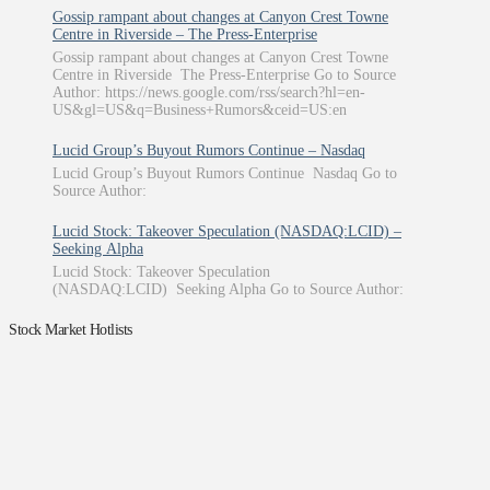
Gossip rampant about changes at Canyon Crest Towne
Centre in Riverside – The Press-Enterprise
Gossip rampant about changes at Canyon Crest Towne
Centre in Riverside The Press-Enterprise Go to Source
Author: https://news.google.com/rss/search?hl=en-
US&gl=US&q=Business+Rumors&ceid=US:en
Lucid Group’s Buyout Rumors Continue – Nasdaq
Lucid Group’s Buyout Rumors Continue Nasdaq Go to
Source Author:
Lucid Stock: Takeover Speculation (NASDAQ:LCID) –
Seeking Alpha
Lucid Stock: Takeover Speculation
(NASDAQ:LCID) Seeking Alpha Go to Source Author:
Stock Market Hotlists