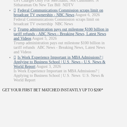
UPI Charges Only For Merchants, Not Customers: N
Sitharaman On New Tax Bill NDTV
Federal Communications Commission scraps limit on
broadcast TV ownership - NBC News
August 6, 2026
Federal Communications Commission scraps limit on
broadcast TV ownership NBC News
Trump administration pays out milestone $100 billion in
tariff refunds - ABC News - Breaking News, Latest News
and Videos
August 5, 2026
Trump administration pays out milestone $100 billion in
tariff refunds ABC News - Breaking News, Latest News
and Videos
Is Work Experience Important in MBA Admissions? |
Applying to Business School | U.S. News - U.S. News &
World Report
August 3, 2026
Is Work Experience Important in MBA Admissions? |
Applying to Business School | U.S. News U.S. News &
World Report
GET YOUR FIRST BET MATCHED INSTANTLY UP TO $200*