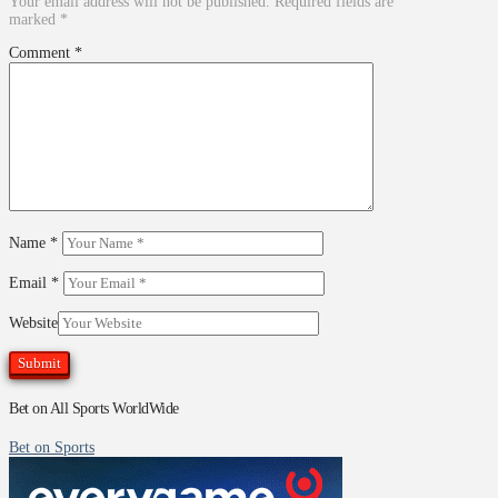
Your email address will not be published.
Required fields are
marked
*
Comment
*
Name
*
Email
*
Website
Bet on All Sports WorldWide
Bet on Sports