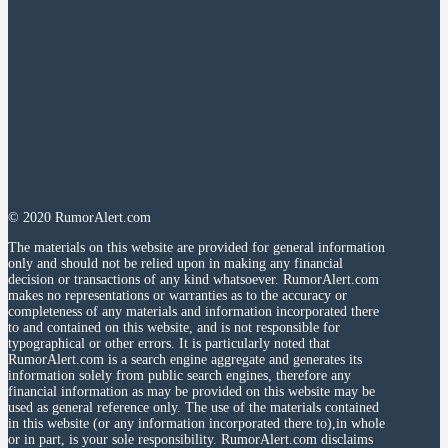
© 2020 RumorAlert.com
The materials on this website are provided for general information
only and should not be relied upon in making any financial
decision or transactions of any kind whatsoever. RumorAlert.com
makes no representations or warranties as to the accuracy or
completeness of any materials and information incorporated there
to and contained on this website, and is not responsible for
typographical or other errors. It is particularly noted that
RumorAlert.com is a search engine aggregate and generates its
information solely from public search engines, therefore any
financial information as may be provided on this website may be
used as general reference only. The use of the materials contained
in this website (or any information incorporated there to),in whole
or in part, is your sole responsibility. RumorAlert.com disclaims