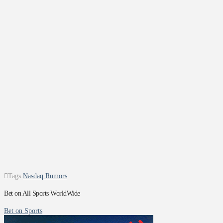
Tags:
Nasdaq Rumors
Bet on All Sports WorldWide
Bet on Sports