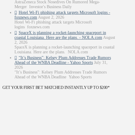
AstraZeneca Stock Nosedives On Rumored Mega-
Merger Investor's Business Daily
Hotel Wi-Fi phishing attack targets Microsoft logins -
foxnews.com
August 2, 2026
Hotel Wi-Fi phishing attack targets Microsoft
logins foxnews.com
SpaceX is planning a rocket-launching spaceport in
coastal Louisiana. Here are the plans. - NOLA.com
August
2, 2026
SpaceX is planning a rocket-launching spaceport in coastal
Louisiana. Here are the plans. NOLA.com
“It’s Business”: Kelsey Plum Addresses Trade Rumors
Ahead of the WNBA Deadline - Yahoo Sports
July 31,
2026
“It’s Business”: Kelsey Plum Addresses Trade Rumors
Ahead of the WNBA Deadline Yahoo Sports
GET YOUR FIRST BET MATCHED INSTANTLY UP TO $200*