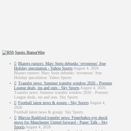
Sports: RumorWire
Blazers rumors: Marc Stein debunks ‘erroneous’ Jrue
Holiday speculation - Yahoo Sports
August 4, 2026
Blazers rumors: Marc Stein debunks ‘erroneous’ Jrue
Holiday speculation Yahoo Sports
Transfer news: Summer transfer window 2026 - Premier
League deals, ins and outs - Sky Sports
August 4, 2026
Transfer news: Summer transfer window 2026 - Premier
League deals, ins and outs Sky Sports
Football latest news & gossip - Sky Sports
August 4,
2026
Football latest news & gossip Sky Sports
Marcus Rashford transfer news: Fenerbahce eye shock
move for Manchester United forward - Paper Talk - Sky
Sports
August 4, 2026