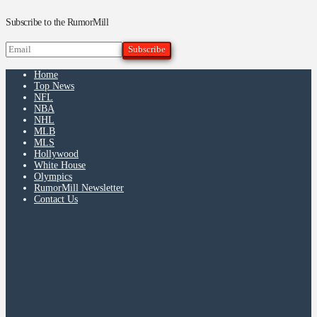
Subscribe to the RumorMill
Home
Top News
NFL
NBA
NHL
MLB
MLS
Hollywood
White House
Olympics
RumorMill Newsletter
Contact Us