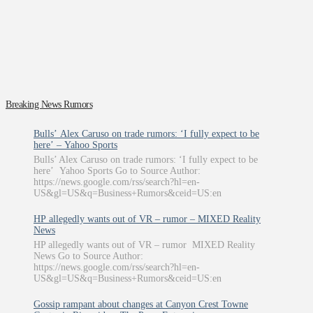
Breaking News Rumors
Bulls’ Alex Caruso on trade rumors: ‘I fully expect to be
here’ – Yahoo Sports
Bulls’ Alex Caruso on trade rumors: ‘I fully expect to be
here’ Yahoo Sports Go to Source Author:
https://news.google.com/rss/search?hl=en-
US&gl=US&q=Business+Rumors&ceid=US:en
HP allegedly wants out of VR – rumor – MIXED Reality
News
HP allegedly wants out of VR – rumor MIXED Reality
News Go to Source Author:
https://news.google.com/rss/search?hl=en-
US&gl=US&q=Business+Rumors&ceid=US:en
Gossip rampant about changes at Canyon Crest Towne