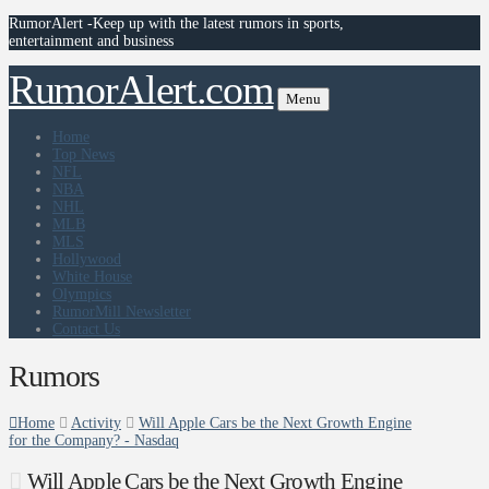
RumorAlert -Keep up with the latest rumors in sports,
entertainment and business
RumorAlert.com
Menu
Home
Top News
NFL
NBA
NHL
MLB
MLS
Hollywood
White House
Olympics
RumorMill Newsletter
Contact Us
Rumors
Home
Activity
Will Apple Cars be the Next Growth Engine
for the Company? - Nasdaq
Will Apple Cars be the Next Growth Engine