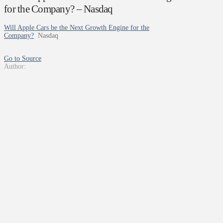
for the Company? – Nasdaq
Will Apple Cars be the Next Growth Engine for the
Company?
Nasdaq
Go to Source
Author: