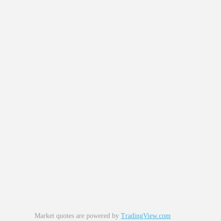
Market quotes are powered by
TradingView.com