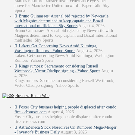
Marcus Rashford transfer news: Fenerbahce eye shock
move for Manchester United forward - Paper Talk Sky
Sports
Bruno Guimaraes: Arsenal bid rejected by Newcastle
with Magpies determined to keep captain and Brazil
international midfielder - Sky Sports
August 4, 2026
Bruno Guimaraes: Arsenal bid rejected by Newcastle with
Magpies determined to keep captain and Brazil international
midfielder Sky Sports
Lakers Get Concerning News Amid Kuminga,
Washington Rumors - Yahoo Sports
August 4, 2026
Lakers Get Concerning News Amid Kuminga, Washington
Rumors Yahoo Sports
Kings rumors: Sacramento considering Russell
Westbrook, Victor Oladipo signing - Yahoo Sports
August
4, 2026
Kings rumors: Sacramento considering Russell Westbrook,
Victor Oladipo signing Yahoo Sports
Business: RumorWire
Foster City business helping people displaced after condo
fire - cbsnews.com
August 4, 2026
Foster City business helping people displaced after condo
fire cbsnews.com
AstraZeneca Stock Nosedives On Rumored Mega-Merger
- Investor's Business Daily
August 3, 2026