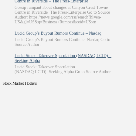
Centre in Riverside – The Press-Enterprise
Gossip rampant about changes at Canyon Crest Towne
Centre in Riverside The Press-Enterprise Go to Source
Author: https://news.google.com/rss/search?hl=en-
US&gl=US&q=Business+Rumors&ceid=US:en
Lucid Group’s Buyout Rumors Continue – Nasdaq
Lucid Group’s Buyout Rumors Continue Nasdaq Go to
Source Author:
Lucid Stock: Takeover Speculation (NASDAQ:LCID) –
Seeking Alpha
Lucid Stock: Takeover Speculation
(NASDAQ:LCID) Seeking Alpha Go to Source Author:
Stock Market Hotlists