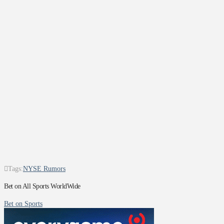
Tags:
NYSE Rumors
Bet on All Sports WorldWide
Bet on Sports