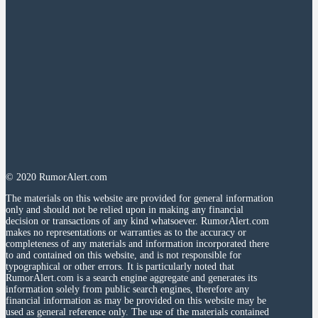
© 2020 RumorAlert.com
The materials on this website are provided for general information
only and should not be relied upon in making any financial
decision or transactions of any kind whatsoever. RumorAlert.com
makes no representations or warranties as to the accuracy or
completeness of any materials and information incorporated there
to and contained on this website, and is not responsible for
typographical or other errors. It is particularly noted that
RumorAlert.com is a search engine aggregate and generates its
information solely from public search engines, therefore any
financial information as may be provided on this website may be
used as general reference only. The use of the materials contained