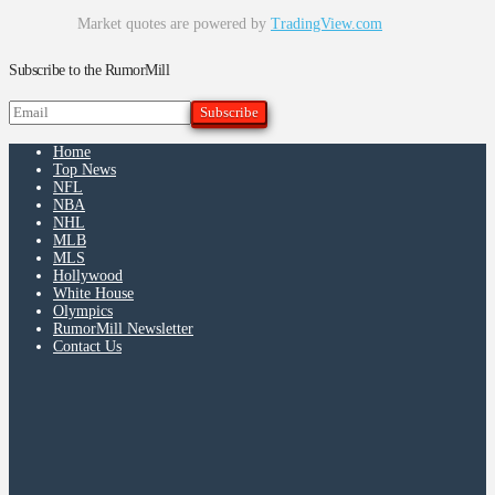
Market quotes are powered by
TradingView.com
Subscribe to the RumorMill
Home
Top News
NFL
NBA
NHL
MLB
MLS
Hollywood
White House
Olympics
RumorMill Newsletter
Contact Us