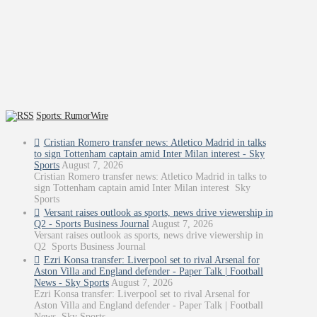
Sports: RumorWire
Cristian Romero transfer news: Atletico Madrid in talks
to sign Tottenham captain amid Inter Milan interest - Sky
Sports
August 7, 2026
Cristian Romero transfer news: Atletico Madrid in talks to
sign Tottenham captain amid Inter Milan interest Sky
Sports
Versant raises outlook as sports, news drive viewership in
Q2 - Sports Business Journal
August 7, 2026
Versant raises outlook as sports, news drive viewership in
Q2 Sports Business Journal
Ezri Konsa transfer: Liverpool set to rival Arsenal for
Aston Villa and England defender - Paper Talk | Football
News - Sky Sports
August 7, 2026
Ezri Konsa transfer: Liverpool set to rival Arsenal for
Aston Villa and England defender - Paper Talk | Football
News Sky Sports