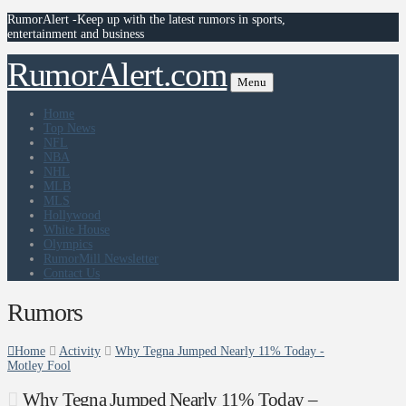
RumorAlert -Keep up with the latest rumors in sports,
entertainment and business
RumorAlert.com
Menu
Home
Top News
NFL
NBA
NHL
MLB
MLS
Hollywood
White House
Olympics
RumorMill Newsletter
Contact Us
Rumors
Home
Activity
Why Tegna Jumped Nearly 11% Today -
Motley Fool
Why Tegna Jumped Nearly 11% Today –