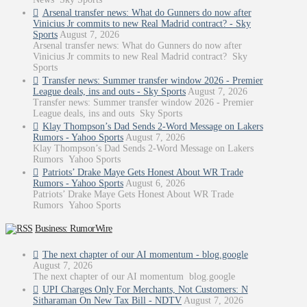
Arsenal transfer news: What do Gunners do now after
Vinicius Jr commits to new Real Madrid contract? - Sky
Sports
August 7, 2026
Arsenal transfer news: What do Gunners do now after
Vinicius Jr commits to new Real Madrid contract? Sky
Sports
Transfer news: Summer transfer window 2026 - Premier
League deals, ins and outs - Sky Sports
August 7, 2026
Transfer news: Summer transfer window 2026 - Premier
League deals, ins and outs Sky Sports
Klay Thompson’s Dad Sends 2-Word Message on Lakers
Rumors - Yahoo Sports
August 7, 2026
Klay Thompson’s Dad Sends 2-Word Message on Lakers
Rumors Yahoo Sports
Patriots’ Drake Maye Gets Honest About WR Trade
Rumors - Yahoo Sports
August 6, 2026
Patriots’ Drake Maye Gets Honest About WR Trade
Rumors Yahoo Sports
Business: RumorWire
The next chapter of our AI momentum - blog.google
August 7, 2026
The next chapter of our AI momentum blog.google
UPI Charges Only For Merchants, Not Customers: N
Sitharaman On New Tax Bill - NDTV
August 7, 2026