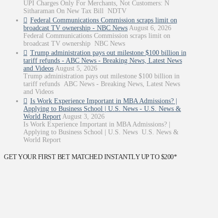
UPI Charges Only For Merchants, Not Customers: N
Sitharaman On New Tax Bill NDTV
Federal Communications Commission scraps limit on
broadcast TV ownership - NBC News
August 6, 2026
Federal Communications Commission scraps limit on
broadcast TV ownership NBC News
Trump administration pays out milestone $100 billion in
tariff refunds - ABC News - Breaking News, Latest News
and Videos
August 5, 2026
Trump administration pays out milestone $100 billion in
tariff refunds ABC News - Breaking News, Latest News
and Videos
Is Work Experience Important in MBA Admissions? |
Applying to Business School | U.S. News - U.S. News &
World Report
August 3, 2026
Is Work Experience Important in MBA Admissions? |
Applying to Business School | U.S. News U.S. News &
World Report
GET YOUR FIRST BET MATCHED INSTANTLY UP TO $200*