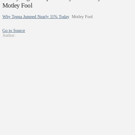
Motley Fool
Why Tegna Jumped Nearly 11% Today
Motley Fool
Go to Source
Author: