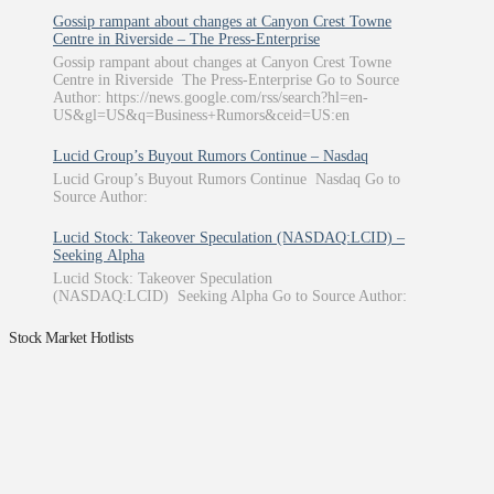
Gossip rampant about changes at Canyon Crest Towne
Centre in Riverside – The Press-Enterprise
Gossip rampant about changes at Canyon Crest Towne
Centre in Riverside The Press-Enterprise Go to Source
Author: https://news.google.com/rss/search?hl=en-
US&gl=US&q=Business+Rumors&ceid=US:en
Lucid Group’s Buyout Rumors Continue – Nasdaq
Lucid Group’s Buyout Rumors Continue Nasdaq Go to
Source Author:
Lucid Stock: Takeover Speculation (NASDAQ:LCID) –
Seeking Alpha
Lucid Stock: Takeover Speculation
(NASDAQ:LCID) Seeking Alpha Go to Source Author:
Stock Market Hotlists