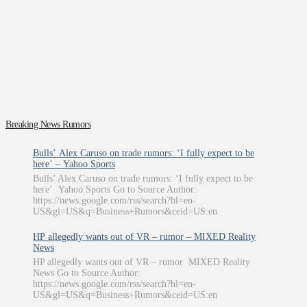
Breaking News Rumors
Bulls’ Alex Caruso on trade rumors: ‘I fully expect to be
here’ – Yahoo Sports
Bulls’ Alex Caruso on trade rumors: ‘I fully expect to be
here’ Yahoo Sports Go to Source Author:
https://news.google.com/rss/search?hl=en-
US&gl=US&q=Business+Rumors&ceid=US:en
HP allegedly wants out of VR – rumor – MIXED Reality
News
HP allegedly wants out of VR – rumor MIXED Reality
News Go to Source Author:
https://news.google.com/rss/search?hl=en-
US&gl=US&q=Business+Rumors&ceid=US:en