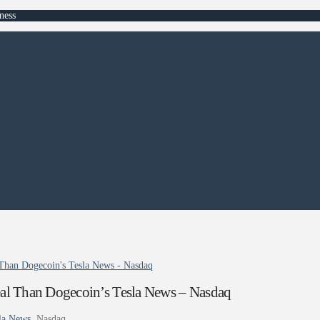
ness
Than Dogecoin's Tesla News - Nasdaq
al Than Dogecoin’s Tesla News – Nasdaq
la News
Nasdaq