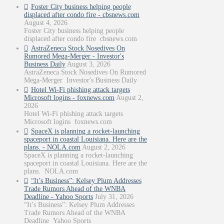
Foster City business helping people
displaced after condo fire - cbsnews.com
August 4, 2026
Foster City business helping people
displaced after condo fire cbsnews.com
AstraZeneca Stock Nosedives On
Rumored Mega-Merger - Investor's
Business Daily
August 3, 2026
AstraZeneca Stock Nosedives On Rumored
Mega-Merger Investor's Business Daily
Hotel Wi-Fi phishing attack targets
Microsoft logins - foxnews.com
August 2,
2026
Hotel Wi-Fi phishing attack targets
Microsoft logins foxnews.com
SpaceX is planning a rocket-launching
spaceport in coastal Louisiana. Here are the
plans. - NOLA.com
August 2, 2026
SpaceX is planning a rocket-launching
spaceport in coastal Louisiana. Here are the
plans. NOLA.com
“It’s Business”: Kelsey Plum Addresses
Trade Rumors Ahead of the WNBA
Deadline - Yahoo Sports
July 31, 2026
“It’s Business”: Kelsey Plum Addresses
Trade Rumors Ahead of the WNBA
Deadline Yahoo Sports