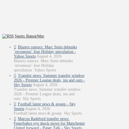
Sports: RumorWire
Blazers rumors: Marc Stein debunks
‘erroneous’ Jrue Holiday speculation -
Yahoo Sports
August 4, 2026
Blazers rumors: Marc Stein debunks
‘erroneous’ Jrue Holiday
speculation Yahoo Sports
Transfer news: Summer transfer window
2026 - Premier League deals, ins and outs -
Sky Sports
August 4, 2026
Transfer news: Summer transfer window
2026 - Premier League deals, ins and
outs Sky Sports
Football latest news & gossip - Sky
Sports
August 4, 2026
Football latest news & gossip Sky Sports
Marcus Rashford transfer news:
Fenerbahce eye shock move for Manchester
United forward - Paper Talk - Sky Sports