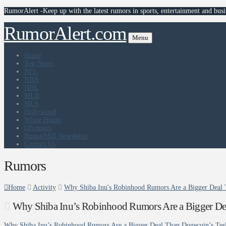
RumorAlert -Keep up with the latest rumors in sports, entertainment and busi
RumorAlert.com
Menu
Home
Top News
NFL
NBA
NHL
MLB
MLS
Hollywood
White House
Olympics
RumorMill Newsletter
Contact Us
Rumors
Home
Activity
Why Shiba Inu's Robinhood Rumors Are a Bigger Deal 
Why Shiba Inu’s Robinhood Rumors Are a Bigger De
Why Shiba Inu’s Robinhood Rumors Are a Bigger Deal Than Dogecoin’s Tes