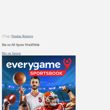
Tags:
Nasdaq Rumors
Bet on All Sports WorldWide
Bet on Sports