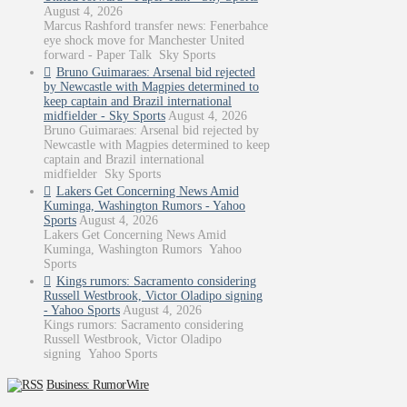
August 4, 2026
Marcus Rashford transfer news: Fenerbahce
eye shock move for Manchester United
forward - Paper Talk Sky Sports
Bruno Guimaraes: Arsenal bid rejected
by Newcastle with Magpies determined to
keep captain and Brazil international
midfielder - Sky Sports
August 4, 2026
Bruno Guimaraes: Arsenal bid rejected by
Newcastle with Magpies determined to keep
captain and Brazil international
midfielder Sky Sports
Lakers Get Concerning News Amid
Kuminga, Washington Rumors - Yahoo
Sports
August 4, 2026
Lakers Get Concerning News Amid
Kuminga, Washington Rumors Yahoo
Sports
Kings rumors: Sacramento considering
Russell Westbrook, Victor Oladipo signing
- Yahoo Sports
August 4, 2026
Kings rumors: Sacramento considering
Russell Westbrook, Victor Oladipo
signing Yahoo Sports
Business: RumorWire