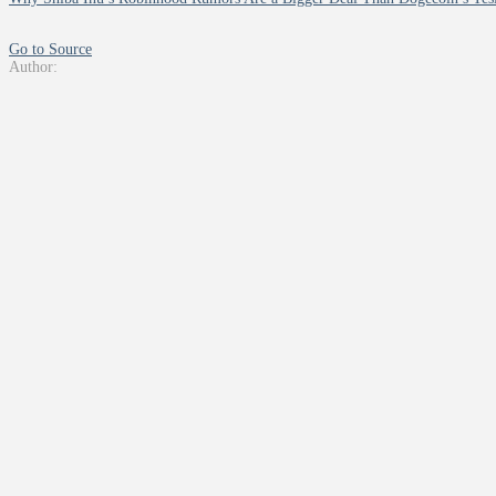
Go to Source
Author: