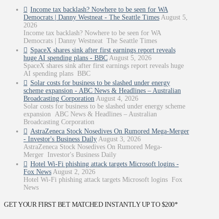
Income tax backlash? Nowhere to be seen for WA
Democrats | Danny Westneat - The Seattle Times
August 5,
2026
Income tax backlash? Nowhere to be seen for WA
Democrats | Danny Westneat The Seattle Times
SpaceX shares sink after first earnings report reveals
huge AI spending plans - BBC
August 5, 2026
SpaceX shares sink after first earnings report reveals huge
AI spending plans BBC
Solar costs for business to be slashed under energy
scheme expansion - ABC News & Headlines – Australian
Broadcasting Corporation
August 4, 2026
Solar costs for business to be slashed under energy scheme
expansion ABC News & Headlines – Australian
Broadcasting Corporation
AstraZeneca Stock Nosedives On Rumored Mega-Merger
- Investor's Business Daily
August 3, 2026
AstraZeneca Stock Nosedives On Rumored Mega-
Merger Investor's Business Daily
Hotel Wi-Fi phishing attack targets Microsoft logins -
Fox News
August 2, 2026
Hotel Wi-Fi phishing attack targets Microsoft logins Fox
News
GET YOUR FIRST BET MATCHED INSTANTLY UP TO $200*