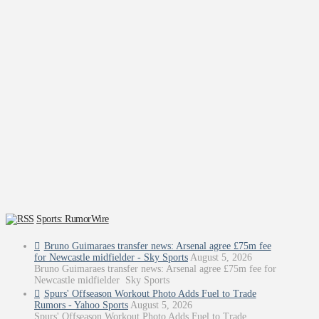
Sports: RumorWire
Bruno Guimaraes transfer news: Arsenal agree £75m fee
for Newcastle midfielder - Sky Sports
August 5, 2026
Bruno Guimaraes transfer news: Arsenal agree £75m fee for
Newcastle midfielder Sky Sports
Spurs' Offseason Workout Photo Adds Fuel to Trade
Rumors - Yahoo Sports
August 5, 2026
Spurs' Offseason Workout Photo Adds Fuel to Trade