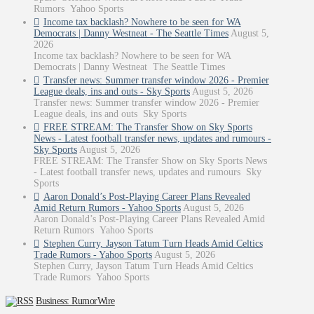
Rumors Yahoo Sports
Income tax backlash? Nowhere to be seen for WA
Democrats | Danny Westneat - The Seattle Times
August 5,
2026
Income tax backlash? Nowhere to be seen for WA
Democrats | Danny Westneat The Seattle Times
Transfer news: Summer transfer window 2026 - Premier
League deals, ins and outs - Sky Sports
August 5, 2026
Transfer news: Summer transfer window 2026 - Premier
League deals, ins and outs Sky Sports
FREE STREAM: The Transfer Show on Sky Sports
News - Latest football transfer news, updates and rumours -
Sky Sports
August 5, 2026
FREE STREAM: The Transfer Show on Sky Sports News
- Latest football transfer news, updates and rumours Sky
Sports
Aaron Donald’s Post-Playing Career Plans Revealed
Amid Return Rumors - Yahoo Sports
August 5, 2026
Aaron Donald’s Post-Playing Career Plans Revealed Amid
Return Rumors Yahoo Sports
Stephen Curry, Jayson Tatum Turn Heads Amid Celtics
Trade Rumors - Yahoo Sports
August 5, 2026
Stephen Curry, Jayson Tatum Turn Heads Amid Celtics
Trade Rumors Yahoo Sports
Business: RumorWire