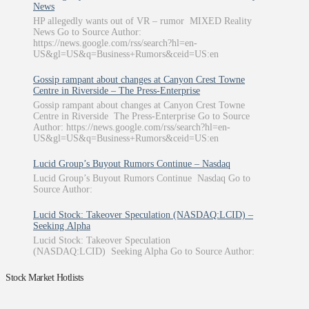
News
HP allegedly wants out of VR – rumor MIXED Reality
News Go to Source Author:
https://news.google.com/rss/search?hl=en-
US&gl=US&q=Business+Rumors&ceid=US:en
Gossip rampant about changes at Canyon Crest Towne
Centre in Riverside – The Press-Enterprise
Gossip rampant about changes at Canyon Crest Towne
Centre in Riverside The Press-Enterprise Go to Source
Author: https://news.google.com/rss/search?hl=en-
US&gl=US&q=Business+Rumors&ceid=US:en
Lucid Group’s Buyout Rumors Continue – Nasdaq
Lucid Group’s Buyout Rumors Continue Nasdaq Go to
Source Author:
Lucid Stock: Takeover Speculation (NASDAQ:LCID) –
Seeking Alpha
Lucid Stock: Takeover Speculation
(NASDAQ:LCID) Seeking Alpha Go to Source Author:
Stock Market Hotlists