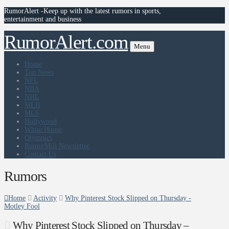
RumorAlert -Keep up with the latest rumors in sports,
entertainment and business
RumorAlert.com
Menu
Home
Top News
NFL
NBA
NHL
MLB
MLS
Hollywood
White House
Olympics
RumorMill Newsletter
Contact Us
Rumors
Home
Activity
Why Pinterest Stock Slipped on Thursday -
Motley Fool
Why Pinterest Stock Slipped on Thursday –