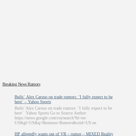
Breaking News Rumors
Bulls’ Alex Caruso on trade rumors: ‘I fully expect to be
here’ – Yahoo Sports
Bulls’ Alex Caruso on trade rumors: ‘I fully expect to be
here’ Yahoo Sports Go to Source Author:
https://news.google.com/rss/search?hl=en-
US&gl=US&q=Business+Rumors&ceid=US:en
HP allegedly wants out of VR – rumor – MIXED Reality