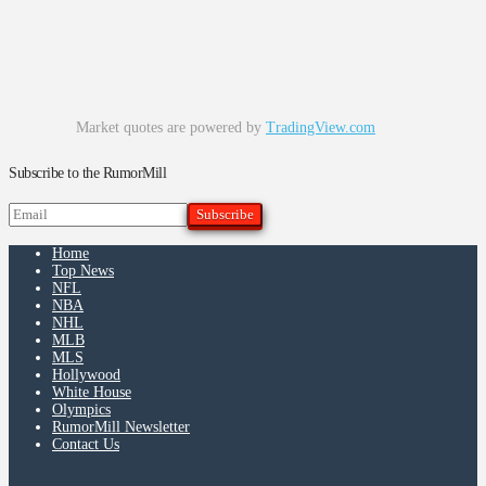
Market quotes are powered by
TradingView.com
Subscribe to the RumorMill
Home
Top News
NFL
NBA
NHL
MLB
MLS
Hollywood
White House
Olympics
RumorMill Newsletter
Contact Us