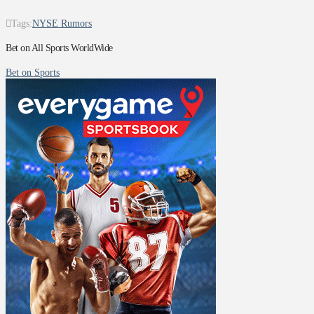
Tags:
NYSE Rumors
Bet on All Sports WorldWide
Bet on Sports