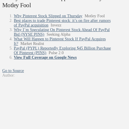
Motley Fool
Why Pinterest Stock Slipped on Thursday
Motley Fool
Best places to trade Pinterest stock: it’s on fire after rumors
of PayPal acquisition
Invezz
Why I’m Speculating On Pinterest Stock Ahead Of PayPal
Bid (NYSE:PINS)
Seeking Alpha
What Will Happen to Pinterest Stock If PayPal Acquires
It?
Market Realist
PayPal (PYPL) Reportedly Exploring $45 Billion Purchase
Of Pinterest (PINS)
Pulse 2.0
View Full Coverage on Google News
Go to Source
Author: