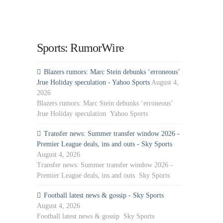
Sports: RumorWire
Blazers rumors: Marc Stein debunks ‘erroneous’
Jrue Holiday speculation - Yahoo Sports
August 4,
2026
Blazers rumors: Marc Stein debunks ‘erroneous’
Jrue Holiday speculation Yahoo Sports
Transfer news: Summer transfer window 2026 -
Premier League deals, ins and outs - Sky Sports
August 4, 2026
Transfer news: Summer transfer window 2026 -
Premier League deals, ins and outs Sky Sports
Football latest news & gossip - Sky Sports
August 4, 2026
Football latest news & gossip Sky Sports