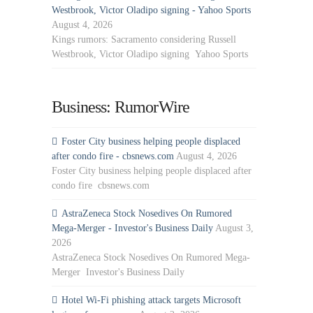
Westbrook, Victor Oladipo signing - Yahoo Sports
August 4, 2026
Kings rumors: Sacramento considering Russell
Westbrook, Victor Oladipo signing Yahoo Sports
Business: RumorWire
Foster City business helping people displaced
after condo fire - cbsnews.com
August 4, 2026
Foster City business helping people displaced after
condo fire cbsnews.com
AstraZeneca Stock Nosedives On Rumored
Mega-Merger - Investor's Business Daily
August 3,
2026
AstraZeneca Stock Nosedives On Rumored Mega-
Merger Investor's Business Daily
Hotel Wi-Fi phishing attack targets Microsoft