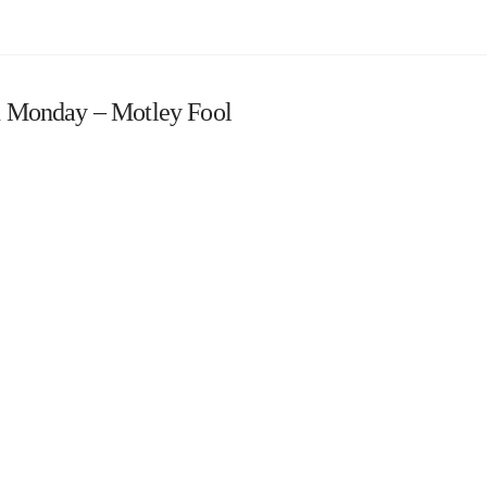
 Monday – Motley Fool