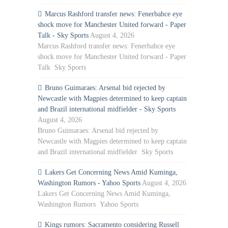
Marcus Rashford transfer news: Fenerbahce eye
shock move for Manchester United forward - Paper
Talk - Sky Sports
August 4, 2026
Marcus Rashford transfer news: Fenerbahce eye
shock move for Manchester United forward - Paper
Talk Sky Sports
Bruno Guimaraes: Arsenal bid rejected by
Newcastle with Magpies determined to keep captain
and Brazil international midfielder - Sky Sports
August 4, 2026
Bruno Guimaraes: Arsenal bid rejected by
Newcastle with Magpies determined to keep captain
and Brazil international midfielder Sky Sports
Lakers Get Concerning News Amid Kuminga,
Washington Rumors - Yahoo Sports
August 4, 2026
Lakers Get Concerning News Amid Kuminga,
Washington Rumors Yahoo Sports
Kings rumors: Sacramento considering Russell