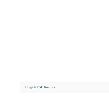
Tags:
NYSE Rumors