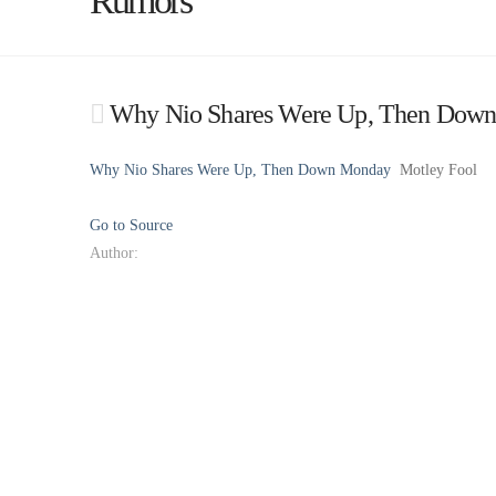
Rumors
Why Nio Shares Were Up, Then Down
Why Nio Shares Were Up, Then Down Monday
Motley Fool
Go to Source
Author: