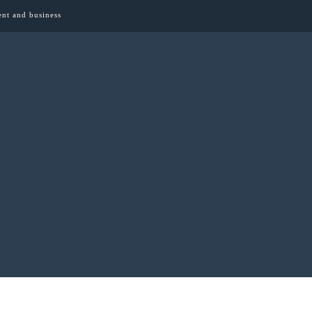
ent and business