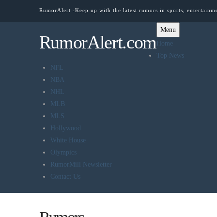
RumorAlert -Keep up with the latest rumors in sports, entertainm
Menu
RumorAlert.com
Home
Top News
NFL
NBA
NHL
MLB
MLS
Hollywood
White House
Olympics
RumorMill Newsletter
Contact Us