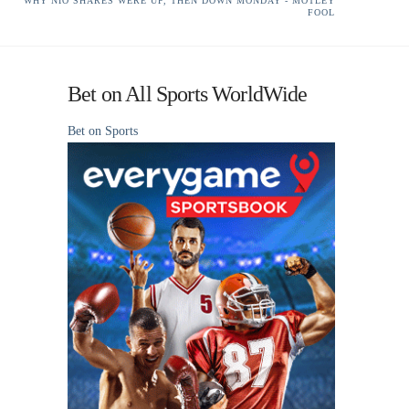
WHY NIO SHARES WERE UP, THEN DOWN MONDAY - MOTLEY
FOOL
Bet on All Sports WorldWide
Bet on Sports