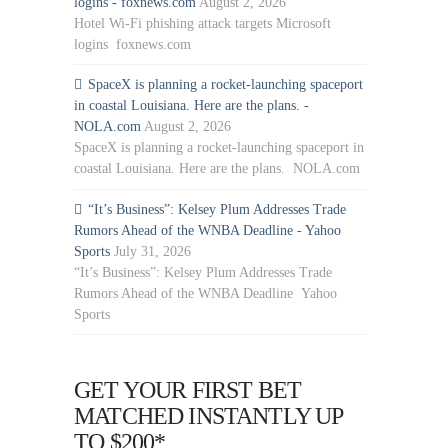
logins - foxnews.com
August 2, 2026
Hotel Wi-Fi phishing attack targets Microsoft
logins foxnews.com
SpaceX is planning a rocket-launching spaceport
in coastal Louisiana. Here are the plans. -
NOLA.com
August 2, 2026
SpaceX is planning a rocket-launching spaceport in
coastal Louisiana. Here are the plans. NOLA.com
“It’s Business”: Kelsey Plum Addresses Trade
Rumors Ahead of the WNBA Deadline - Yahoo
Sports
July 31, 2026
“It’s Business”: Kelsey Plum Addresses Trade
Rumors Ahead of the WNBA Deadline Yahoo
Sports
GET YOUR FIRST BET
MATCHED INSTANTLY UP
TO $200*