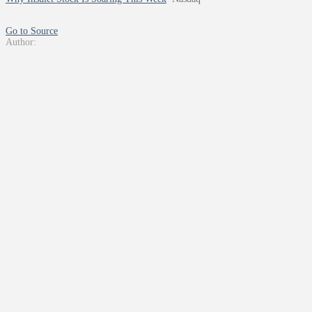
Go to Source
Author: