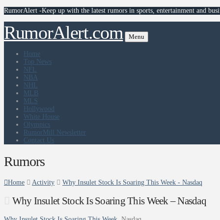
RumorAlert -Keep up with the latest rumors in sports, entertainment and busi
RumorAlert.com
Menu
Home
Top News
NFL
NBA
NHL
MLB
MLS
Hollywood
White House
Olympics
RumorMill Newsletter
Contact Us
Rumors
Home
Activity
Why Insulet Stock Is Soaring This Week - Nasdaq
Why Insulet Stock Is Soaring This Week – Nasdaq
Why Insulet Stock Is Soaring This Week
Nasdaq