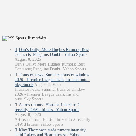
Sports: RumorWire
Dan’s Daily: More Hughes Rumors; Best
Contracts; Penguins Doubt - Yahoo Sports
August 8, 2026
Dan’s Daily: More Hughes Rumors; Best
Contracts; Penguins Doubt Yahoo Sports
Transfer news: Summer transfer window
2026 - Premier League deals, ins and outs -
Sky Sports
August 8, 2026
Transfer news: Summer transfer window
2026 - Premier League deals, ins and
outs Sky Sports
Astros rumors: Houston linked to 2
recently DFA’d hitters - Yahoo Sports
August 8, 2026
Astros rumors: Houston linked to 2 recently
DFA’d hitters Yahoo Sports
Klay Thompson trade rumors intensify
amid Lakers and Heat interest - Yahoo