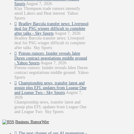
Sports
August 7, 2026
Klay Thompson trade rumors intensify
amid Lakers and Heat interest Yahoo
Sports
Bradley Barcola transfer news: Liverpool
deal for PSG winger difficult to complete
after talks - Sky Sports
August 7, 2026
Bradley Barcola transfer news: Liverpool
deal for PSG winger difficult to complete
after talks Sky Sports
Pistons rumors: Insider reveals Jalen
Duren contract negotiations middle ground
- Yahoo Sports
August 7, 2026
Pistons rumors: Insider reveals Jalen Duren
contract negotiations middle ground Yahoo
Sports
Championship news, transfer latest and
gossip plus EFL updates from League One
and League Two - Sky Sports
August 7,
2026
Championship news, transfer latest and
gossip plus EFL updates from League One
and League Two Sky Sports
Business: RumorWire
The next chapter of our AI momentum -