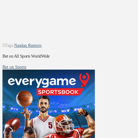
Tags:
Nasdaq Rumors
Bet on All Sports WorldWide
Bet on Sports