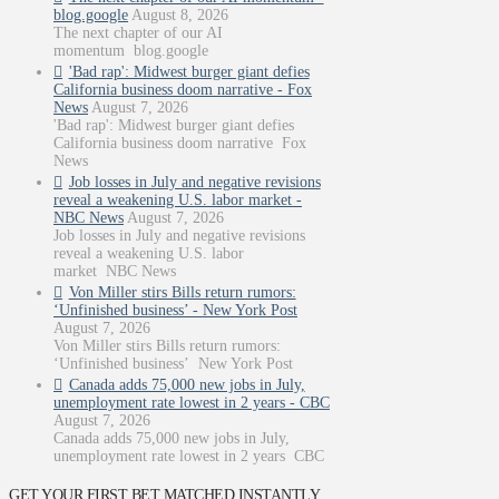
blog.google
August 8, 2026
The next chapter of our AI
momentum blog.google
'Bad rap': Midwest burger giant defies
California business doom narrative - Fox
News
August 7, 2026
'Bad rap': Midwest burger giant defies
California business doom narrative Fox
News
Job losses in July and negative revisions
reveal a weakening U.S. labor market -
NBC News
August 7, 2026
Job losses in July and negative revisions
reveal a weakening U.S. labor
market NBC News
Von Miller stirs Bills return rumors:
‘Unfinished business’ - New York Post
August 7, 2026
Von Miller stirs Bills return rumors:
‘Unfinished business’ New York Post
Canada adds 75,000 new jobs in July,
unemployment rate lowest in 2 years - CBC
August 7, 2026
Canada adds 75,000 new jobs in July,
unemployment rate lowest in 2 years CBC
GET YOUR FIRST BET MATCHED INSTANTLY