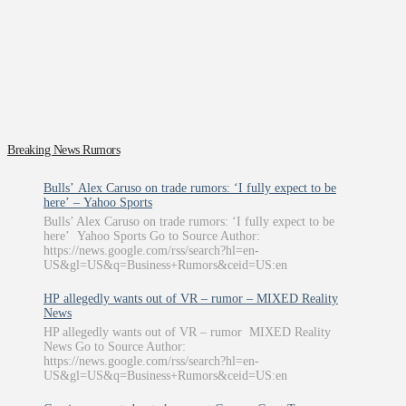
Breaking News Rumors
Bulls’ Alex Caruso on trade rumors: ‘I fully expect to be
here’ – Yahoo Sports
Bulls’ Alex Caruso on trade rumors: ‘I fully expect to be
here’ Yahoo Sports Go to Source Author:
https://news.google.com/rss/search?hl=en-
US&gl=US&q=Business+Rumors&ceid=US:en
HP allegedly wants out of VR – rumor – MIXED Reality
News
HP allegedly wants out of VR – rumor MIXED Reality
News Go to Source Author:
https://news.google.com/rss/search?hl=en-
US&gl=US&q=Business+Rumors&ceid=US:en