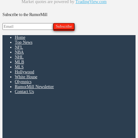
Market quotes are powered by
TradingView.com
Subscribe to the RumorMill
Home
Top News
NFL
NBA
NHL
MLB
MLS
Hollywood
White House
Olympics
RumorMill Newsletter
Contact Us