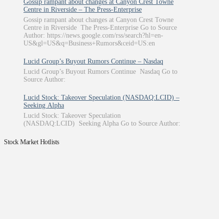
Gossip rampant about changes at Canyon Crest Towne
Centre in Riverside – The Press-Enterprise
Gossip rampant about changes at Canyon Crest Towne
Centre in Riverside The Press-Enterprise Go to Source
Author: https://news.google.com/rss/search?hl=en-
US&gl=US&q=Business+Rumors&ceid=US:en
Lucid Group’s Buyout Rumors Continue – Nasdaq
Lucid Group’s Buyout Rumors Continue Nasdaq Go to
Source Author:
Lucid Stock: Takeover Speculation (NASDAQ:LCID) –
Seeking Alpha
Lucid Stock: Takeover Speculation
(NASDAQ:LCID) Seeking Alpha Go to Source Author:
Stock Market Hotlists