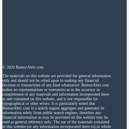
© 2020 RumorAlert.com
The materials on this website are provided for general information
only and should not be relied upon in making any financial
decision or transactions of any kind whatsoever. RumorAlert.com
makes no representations or warranties as to the accuracy or
completeness of any materials and information incorporated there
to and contained on this website, and is not responsible for
typographical or other errors. It is particularly noted that
RumorAlert.com is a search engine aggregate and generates its
information solely from public search engines, therefore any
financial information as may be provided on this website may be
used as general reference only. The use of the materials contained
in this website (or any information incorporated there to),in whole