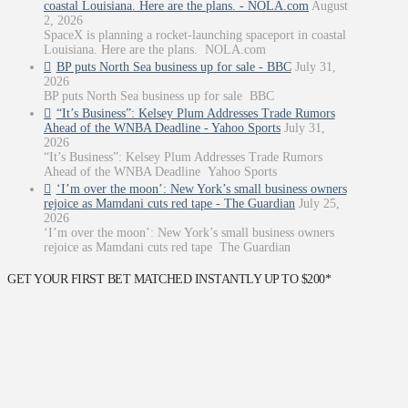
coastal Louisiana. Here are the plans. - NOLA.com
August
2, 2026
SpaceX is planning a rocket-launching spaceport in coastal
Louisiana. Here are the plans. NOLA.com
BP puts North Sea business up for sale - BBC
July 31,
2026
BP puts North Sea business up for sale BBC
“It’s Business”: Kelsey Plum Addresses Trade Rumors
Ahead of the WNBA Deadline - Yahoo Sports
July 31,
2026
“It’s Business”: Kelsey Plum Addresses Trade Rumors
Ahead of the WNBA Deadline Yahoo Sports
‘I’m over the moon’: New York’s small business owners
rejoice as Mamdani cuts red tape - The Guardian
July 25,
2026
‘I’m over the moon’: New York’s small business owners
rejoice as Mamdani cuts red tape The Guardian
GET YOUR FIRST BET MATCHED INSTANTLY UP TO $200*