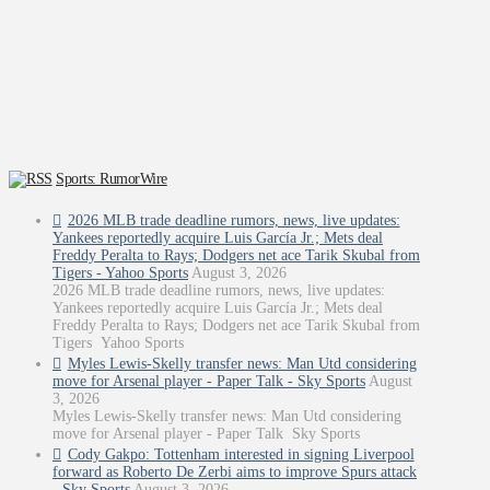
Sports: RumorWire
2026 MLB trade deadline rumors, news, live updates:
Yankees reportedly acquire Luis García Jr.; Mets deal
Freddy Peralta to Rays; Dodgers net ace Tarik Skubal from
Tigers - Yahoo Sports
August 3, 2026
2026 MLB trade deadline rumors, news, live updates:
Yankees reportedly acquire Luis García Jr.; Mets deal
Freddy Peralta to Rays; Dodgers net ace Tarik Skubal from
Tigers Yahoo Sports
Myles Lewis-Skelly transfer news: Man Utd considering
move for Arsenal player - Paper Talk - Sky Sports
August
3, 2026
Myles Lewis-Skelly transfer news: Man Utd considering
move for Arsenal player - Paper Talk Sky Sports
Cody Gakpo: Tottenham interested in signing Liverpool
forward as Roberto De Zerbi aims to improve Spurs attack
- Sky Sports
August 3, 2026