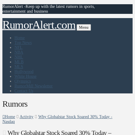
RumorAlert -Keep up with the latest rumors in sports,
entertainment and business
RumorAlert.com
Menu
Home
Top News
NFL
NBA
NHL
MLB
MLS
Hollywood
White House
Olympics
RumorMill Newsletter
Contact Us
Rumors
Home
Activity
Why Globalstar Stock Soared 30% Today -
Nasdaq
Why Globalstar Stock Soared 30% Today –