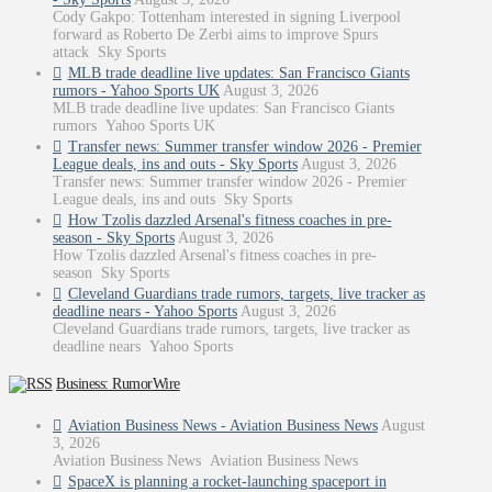
Cody Gakpo: Tottenham interested in signing Liverpool
forward as Roberto De Zerbi aims to improve Spurs
attack Sky Sports
MLB trade deadline live updates: San Francisco Giants
rumors - Yahoo Sports UK
August 3, 2026
MLB trade deadline live updates: San Francisco Giants
rumors Yahoo Sports UK
Transfer news: Summer transfer window 2026 - Premier
League deals, ins and outs - Sky Sports
August 3, 2026
Transfer news: Summer transfer window 2026 - Premier
League deals, ins and outs Sky Sports
How Tzolis dazzled Arsenal's fitness coaches in pre-
season - Sky Sports
August 3, 2026
How Tzolis dazzled Arsenal's fitness coaches in pre-
season Sky Sports
Cleveland Guardians trade rumors, targets, live tracker as
deadline nears - Yahoo Sports
August 3, 2026
Cleveland Guardians trade rumors, targets, live tracker as
deadline nears Yahoo Sports
Business: RumorWire
Aviation Business News - Aviation Business News
August
3, 2026
Aviation Business News Aviation Business News
SpaceX is planning a rocket-launching spaceport in