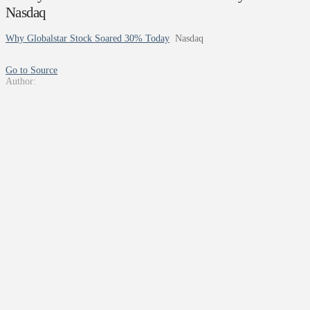
Nasdaq
Why Globalstar Stock Soared 30% Today
Nasdaq
Go to Source
Author: