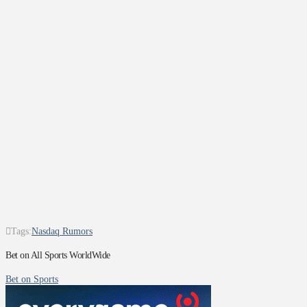
Tags:
Nasdaq Rumors
Bet on All Sports WorldWide
Bet on Sports