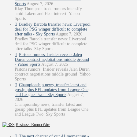
Sports
August 7, 2026
Klay Thompson trade rumors intensify
amid Lakers and Heat interest Yahoo
Sports
Bradley Barcola transfer news: Liverpool
deal for PSG winger difficult to complete
after talks - Sky Sports
August 7, 2026
Bradley Barcola transfer news: Liverpool
deal for PSG winger difficult to complete
after talks Sky Sports
Pistons rumors: Insider reveals Jalen
Duren contract negotiations middle ground
- Yahoo Sports
August 7, 2026
Pistons rumors: Insider reveals Jalen Duren
contract negotiations middle ground Yahoo
Sports
Championship news, transfer latest and
gossip plus EFL updates from League One
and League Two - Sky Sports
August 7,
2026
Championship news, transfer latest and
gossip plus EFL updates from League One
and League Two Sky Sports
Business: RumorWire
The next chapter of our AI momentum -