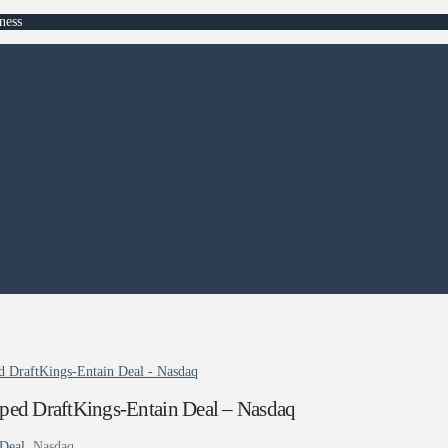
ness
 DraftKings-Entain Deal - Nasdaq
ed DraftKings-Entain Deal – Nasdaq
Deal
Nasdaq