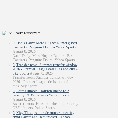
Sports: RumorWire
Dan’s Daily: More Hughes Rumors; Best
Contracts; Penguins Doubt - Yahoo Sports
August 8, 2026
Dan’s Daily: More Hughes Rumors; Best
Contracts; Penguins Doubt Yahoo Sports
Transfer news: Summer transfer window
2026 - Premier League deals, ins and outs -
Sky Sports
August 8, 2026
Transfer news: Summer transfer window
2026 - Premier League deals, ins and
outs Sky Sports
Astros rumors: Houston linked to 2
recently DFA’d hitters - Yahoo Sports
August 8, 2026
Astros rumors: Houston linked to 2 recently
DFA’d hitters Yahoo Sports
Klay Thompson trade rumors intensify
amid Lakers and Heat interest - Yahoo