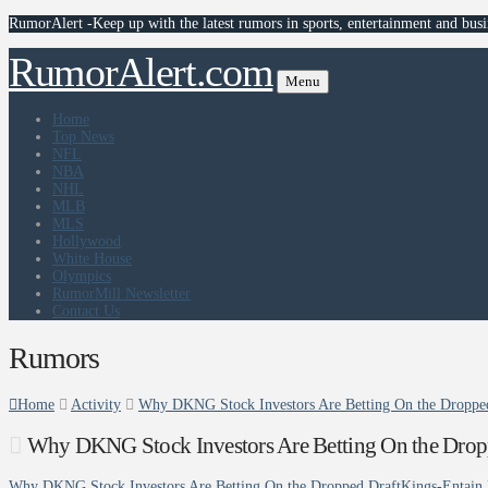
RumorAlert -Keep up with the latest rumors in sports, entertainment and busi
RumorAlert.com
Menu
Home
Top News
NFL
NBA
NHL
MLB
MLS
Hollywood
White House
Olympics
RumorMill Newsletter
Contact Us
Rumors
Home
Activity
Why DKNG Stock Investors Are Betting On the Dropped
Why DKNG Stock Investors Are Betting On the Dropp
Why DKNG Stock Investors Are Betting On the Dropped DraftKings-Entain 