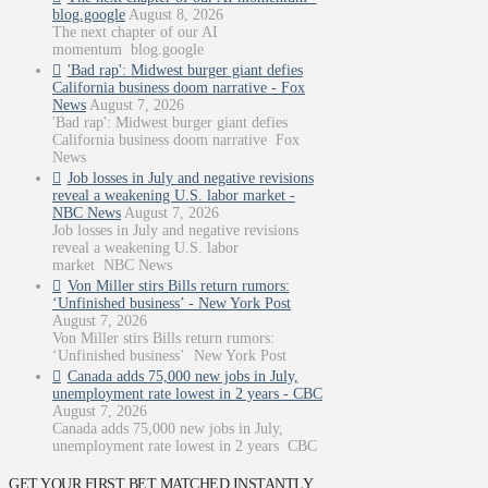
blog.google
August 8, 2026
The next chapter of our AI
momentum blog.google
'Bad rap': Midwest burger giant defies
California business doom narrative - Fox
News
August 7, 2026
'Bad rap': Midwest burger giant defies
California business doom narrative Fox
News
Job losses in July and negative revisions
reveal a weakening U.S. labor market -
NBC News
August 7, 2026
Job losses in July and negative revisions
reveal a weakening U.S. labor
market NBC News
Von Miller stirs Bills return rumors:
‘Unfinished business’ - New York Post
August 7, 2026
Von Miller stirs Bills return rumors:
‘Unfinished business’ New York Post
Canada adds 75,000 new jobs in July,
unemployment rate lowest in 2 years - CBC
August 7, 2026
Canada adds 75,000 new jobs in July,
unemployment rate lowest in 2 years CBC
GET YOUR FIRST BET MATCHED INSTANTLY