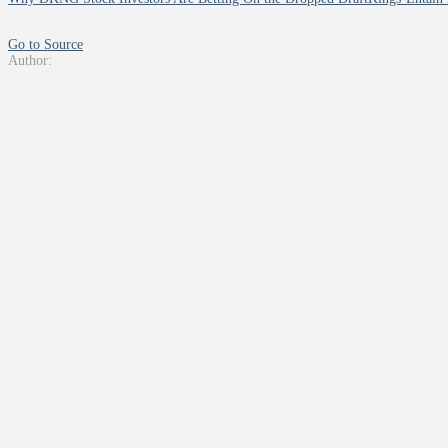
Go to Source
Author: