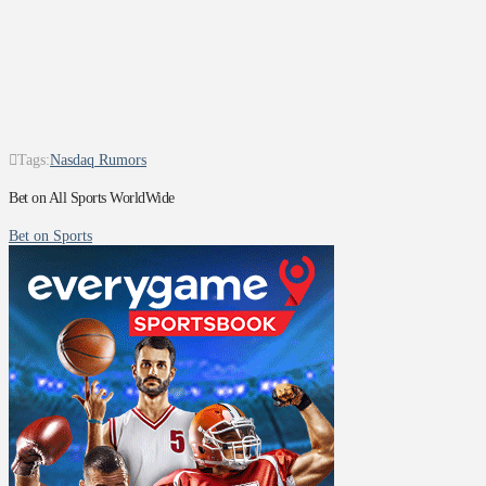
Tags:
Nasdaq Rumors
Bet on All Sports WorldWide
Bet on Sports