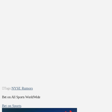
Tags:
NYSE Rumors
Bet on All Sports WorldWide
Bet on Sports