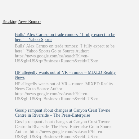
Breaking News Rumors
Bulls’ Alex Caruso on trade rumors: ‘I fully expect to be
here’ – Yahoo Sports
Bulls’ Alex Caruso on trade rumors: ‘I fully expect to be
here’ Yahoo Sports Go to Source Author:
https://news.google.com/rss/search?hl=en-
US&gl=US&q=Business+Rumors&ceid=US:en
HP allegedly wants out of VR – rumor – MIXED Reality
News
HP allegedly wants out of VR – rumor MIXED Reality
News Go to Source Author:
https://news.google.com/rss/search?hl=en-
US&gl=US&q=Business+Rumors&ceid=US:en
Gossip rampant about changes at Canyon Crest Towne
Centre in Riverside – The Press-Enterprise
Gossip rampant about changes at Canyon Crest Towne
Centre in Riverside The Press-Enterprise Go to Source
Author: https://news.google.com/rss/search?hl=en-
US&gl=US&q=Business+Rumors&ceid=US:en