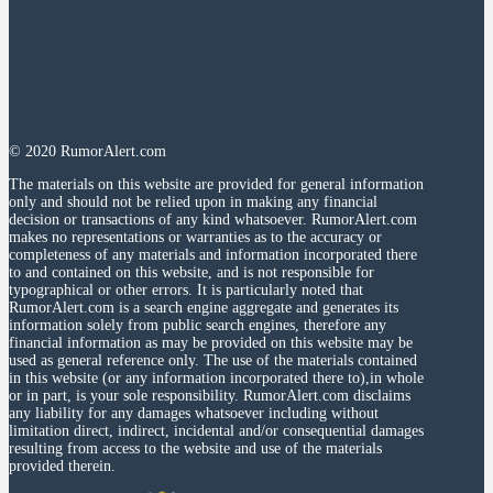
© 2020 RumorAlert.com
The materials on this website are provided for general information
only and should not be relied upon in making any financial
decision or transactions of any kind whatsoever. RumorAlert.com
makes no representations or warranties as to the accuracy or
completeness of any materials and information incorporated there
to and contained on this website, and is not responsible for
typographical or other errors. It is particularly noted that
RumorAlert.com is a search engine aggregate and generates its
information solely from public search engines, therefore any
financial information as may be provided on this website may be
used as general reference only. The use of the materials contained
in this website (or any information incorporated there to),in whole
or in part, is your sole responsibility. RumorAlert.com disclaims
any liability for any damages whatsoever including without
limitation direct, indirect, incidental and/or consequential damages
resulting from access to the website and use of the materials
provided therein.