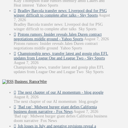
Klay Thompson trade rumors intensify amid Lakers and
Heat interest Yahoo Sports
Bradley Barcola transfer news: Liverpool deal for PSG
winger difficult to complete after talks - Sky Sports
August
7, 2026
Bradley Barcola transfer news: Liverpool deal for PSG
winger difficult to complete after talks Sky Sports
Pistons rumors: Insider reveals Jalen Duren contract
negotiations middle ground - Yahoo Sports
August 7, 2026
Pistons rumors: Insider reveals Jalen Duren contract
negotiations middle ground Yahoo Sports
Championship news, transfer latest and gossip plus EFL
updates from League One and League Two - Sky Sports
August 7, 2026
Championship news, transfer latest and gossip plus EFL
updates from League One and League Two Sky Sports
Business: RumorWire
The next chapter of our AI momentum - blog.google
August 8, 2026
The next chapter of our AI momentum blog.google
'Bad rap': Midwest burger giant defies California
business doom narrative - Fox News
August 7, 2026
'Bad rap': Midwest burger giant defies California business
doom narrative Fox News
Job losses in July and negative revisions reveal a