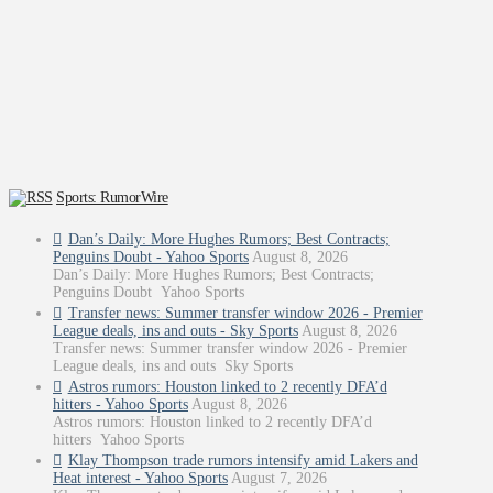
Sports: RumorWire
Dan’s Daily: More Hughes Rumors; Best Contracts;
Penguins Doubt - Yahoo Sports
August 8, 2026
Dan’s Daily: More Hughes Rumors; Best Contracts;
Penguins Doubt Yahoo Sports
Transfer news: Summer transfer window 2026 - Premier
League deals, ins and outs - Sky Sports
August 8, 2026
Transfer news: Summer transfer window 2026 - Premier
League deals, ins and outs Sky Sports
Astros rumors: Houston linked to 2 recently DFA’d
hitters - Yahoo Sports
August 8, 2026
Astros rumors: Houston linked to 2 recently DFA’d
hitters Yahoo Sports
Klay Thompson trade rumors intensify amid Lakers and
Heat interest - Yahoo Sports
August 7, 2026