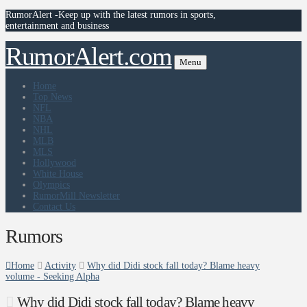
RumorAlert -Keep up with the latest rumors in sports,
entertainment and business
RumorAlert.com
Menu
Home
Top News
NFL
NBA
NHL
MLB
MLS
Hollywood
White House
Olympics
RumorMill Newsletter
Contact Us
Rumors
Home
Activity
Why did Didi stock fall today? Blame heavy
volume - Seeking Alpha
Why did Didi stock fall today? Blame heavy