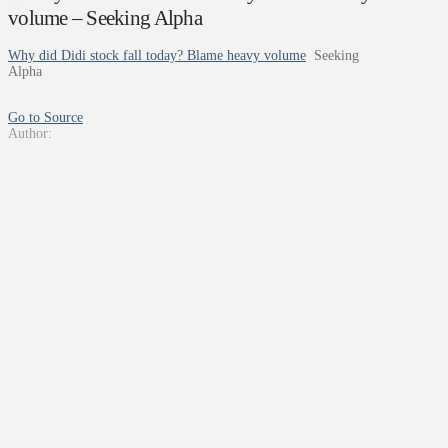
volume – Seeking Alpha
Why did Didi stock fall today? Blame heavy volume
Seeking
Alpha
Go to Source
Author: