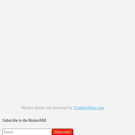
Market quotes are powered by
TradingView.com
Subscribe to the RumorMill