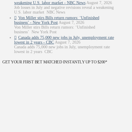
weakening U.S. labor market - NBC News
August 7, 2026
Job losses in July and negative revisions reveal a weakening
U.S. labor market NBC News
Von Miller stirs Bills return rumors: ‘Unfinished
business’ - New York Post
August 7, 2026
Von Miller stirs Bills return rumors: ‘Unfinished
business’ New York Post
Canada adds 75,000 new jobs in July, unemployment rate
lowest in 2 years - CBC
August 7, 2026
Canada adds 75,000 new jobs in July, unemployment rate
lowest in 2 years CBC
GET YOUR FIRST BET MATCHED INSTANTLY UP TO $200*