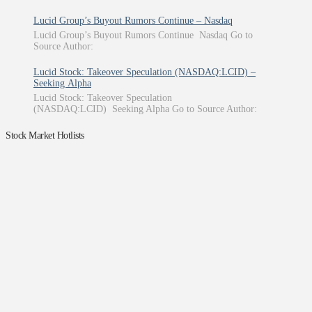
Lucid Group’s Buyout Rumors Continue – Nasdaq
Lucid Group’s Buyout Rumors Continue Nasdaq Go to
Source Author:
Lucid Stock: Takeover Speculation (NASDAQ:LCID) –
Seeking Alpha
Lucid Stock: Takeover Speculation
(NASDAQ:LCID) Seeking Alpha Go to Source Author:
Stock Market Hotlists