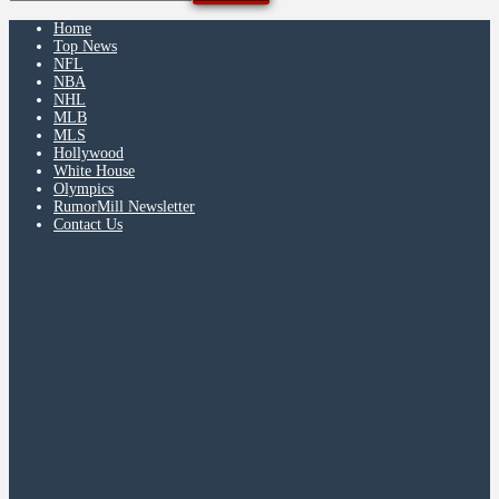
Home
Top News
NFL
NBA
NHL
MLB
MLS
Hollywood
White House
Olympics
RumorMill Newsletter
Contact Us