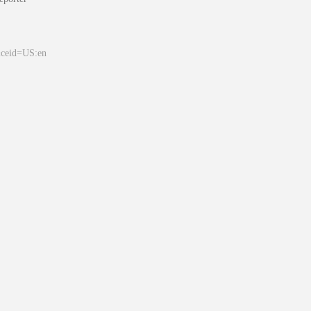
&ceid=US:en