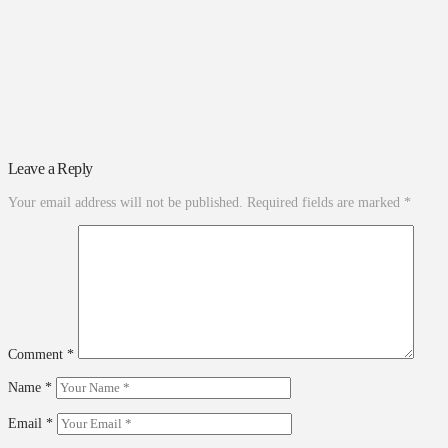
Leave a Reply
Your email address will not be published.
Required fields are marked
*
Comment
*
Name
*
Email
*