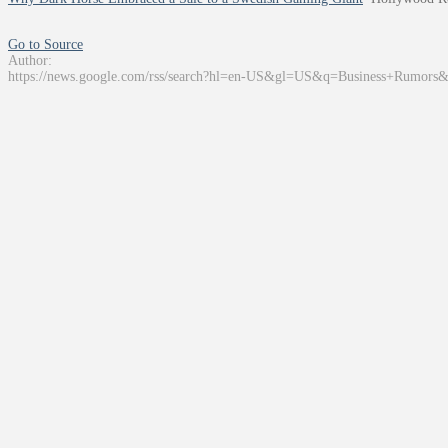
Go to Source
Author:
https://news.google.com/rss/search?hl=en-US&gl=US&q=Business+Rumors