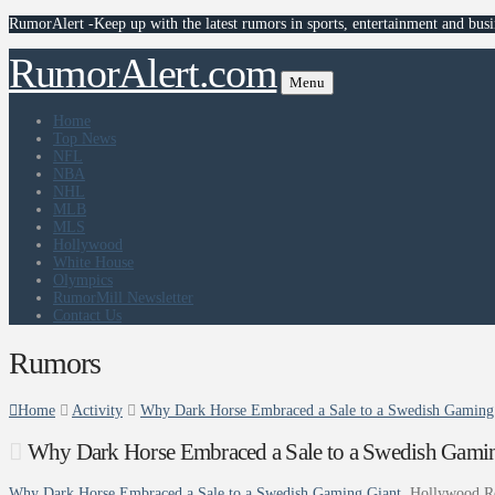
RumorAlert -Keep up with the latest rumors in sports, entertainment and busi
RumorAlert.com
Menu
Home
Top News
NFL
NBA
NHL
MLB
MLS
Hollywood
White House
Olympics
RumorMill Newsletter
Contact Us
Rumors
Home
Activity
Why Dark Horse Embraced a Sale to a Swedish Gaming 
Why Dark Horse Embraced a Sale to a Swedish Gamin
Why Dark Horse Embraced a Sale to a Swedish Gaming Giant
Hollywood R