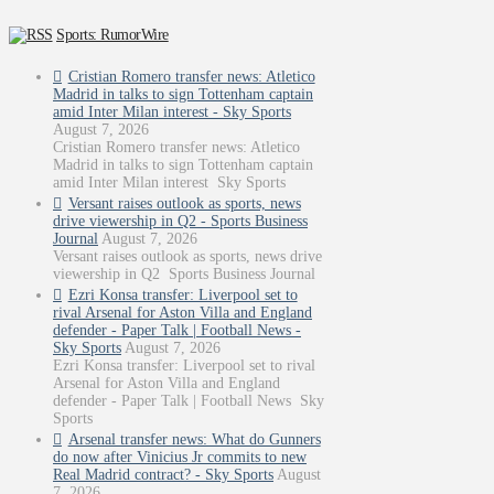
Sports: RumorWire
Cristian Romero transfer news: Atletico
Madrid in talks to sign Tottenham captain
amid Inter Milan interest - Sky Sports
August 7, 2026
Cristian Romero transfer news: Atletico
Madrid in talks to sign Tottenham captain
amid Inter Milan interest Sky Sports
Versant raises outlook as sports, news
drive viewership in Q2 - Sports Business
Journal
August 7, 2026
Versant raises outlook as sports, news drive
viewership in Q2 Sports Business Journal
Ezri Konsa transfer: Liverpool set to
rival Arsenal for Aston Villa and England
defender - Paper Talk | Football News -
Sky Sports
August 7, 2026
Ezri Konsa transfer: Liverpool set to rival
Arsenal for Aston Villa and England
defender - Paper Talk | Football News Sky
Sports
Arsenal transfer news: What do Gunners
do now after Vinicius Jr commits to new
Real Madrid contract? - Sky Sports
August
7, 2026