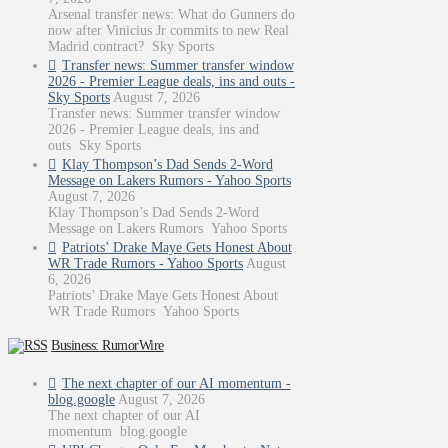
Arsenal transfer news: What do Gunners do
now after Vinicius Jr commits to new Real
Madrid contract? Sky Sports
Transfer news: Summer transfer window
2026 - Premier League deals, ins and outs -
Sky Sports
August 7, 2026
Transfer news: Summer transfer window
2026 - Premier League deals, ins and
outs Sky Sports
Klay Thompson’s Dad Sends 2-Word
Message on Lakers Rumors - Yahoo Sports
August 7, 2026
Klay Thompson’s Dad Sends 2-Word
Message on Lakers Rumors Yahoo Sports
Patriots’ Drake Maye Gets Honest About
WR Trade Rumors - Yahoo Sports
August
6, 2026
Patriots’ Drake Maye Gets Honest About
WR Trade Rumors Yahoo Sports
Business: RumorWire
The next chapter of our AI momentum -
blog.google
August 7, 2026
The next chapter of our AI
momentum blog.google