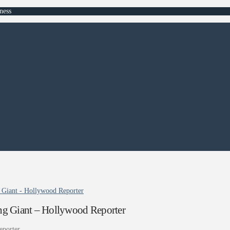
ness
Giant - Hollywood Reporter
g Giant – Hollywood Reporter
eporter