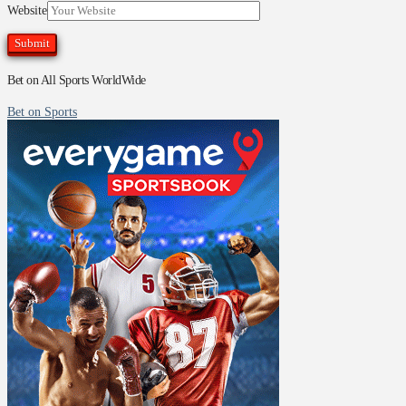
Website
Bet on All Sports WorldWide
Bet on Sports