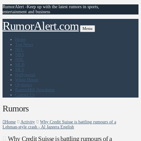
RumorAlert -Keep up with the latest rumors in sports,
entertainment and business
RumorAlert.com
Menu
Home
Top News
NFL
NBA
NHL
MLB
MLS
Hollywood
White House
Olympics
RumorMill Newsletter
Contact Us
Rumors
Home
Activity
Why Credit Suisse is battling rumours of a
Lehman-style crash - Al Jazeera English
Why Credit Suisse is battling rumours of a