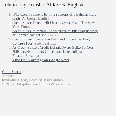
Lehman-style crash – Al Jazeera English
Why Credit Suisse is battling rumours of a Lehman-style
crash
Al Jazeera English
Credit Suisse Takes a Hit Over Investor Fears
The New
York Times
Credit Suisse to remain ‘under pressure’ but analysts wary
of Lehman comparison
CNBC
Credit Suisse: Overblown Lehman Brothers Banking
Collapse Fear
Seeking Alpha
As Credit Suisse’s Credit Default Swaps Spike To Near
2008 Levels, Rumors Of Lehman-Like Collapse
Floated
Benzinga
View Full Coverage on Google News
Go to Source
Author:
https://news.google.com/rss/search?hl=en-
US&gl=US&q=Business+Rumors&ceid=US:en