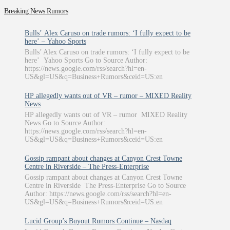
Breaking News Rumors
Bulls’ Alex Caruso on trade rumors: ‘I fully expect to be
here’ – Yahoo Sports
Bulls’ Alex Caruso on trade rumors: ‘I fully expect to be
here’ Yahoo Sports Go to Source Author:
https://news.google.com/rss/search?hl=en-
US&gl=US&q=Business+Rumors&ceid=US:en
HP allegedly wants out of VR – rumor – MIXED Reality
News
HP allegedly wants out of VR – rumor MIXED Reality
News Go to Source Author:
https://news.google.com/rss/search?hl=en-
US&gl=US&q=Business+Rumors&ceid=US:en
Gossip rampant about changes at Canyon Crest Towne
Centre in Riverside – The Press-Enterprise
Gossip rampant about changes at Canyon Crest Towne
Centre in Riverside The Press-Enterprise Go to Source
Author: https://news.google.com/rss/search?hl=en-
US&gl=US&q=Business+Rumors&ceid=US:en
Lucid Group’s Buyout Rumors Continue – Nasdaq