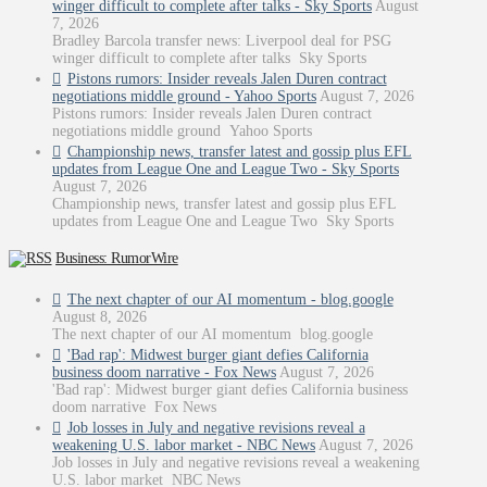
winger difficult to complete after talks - Sky Sports
August
7, 2026
Bradley Barcola transfer news: Liverpool deal for PSG
winger difficult to complete after talks Sky Sports
Pistons rumors: Insider reveals Jalen Duren contract
negotiations middle ground - Yahoo Sports
August 7, 2026
Pistons rumors: Insider reveals Jalen Duren contract
negotiations middle ground Yahoo Sports
Championship news, transfer latest and gossip plus EFL
updates from League One and League Two - Sky Sports
August 7, 2026
Championship news, transfer latest and gossip plus EFL
updates from League One and League Two Sky Sports
Business: RumorWire
The next chapter of our AI momentum - blog.google
August 8, 2026
The next chapter of our AI momentum blog.google
'Bad rap': Midwest burger giant defies California
business doom narrative - Fox News
August 7, 2026
'Bad rap': Midwest burger giant defies California business
doom narrative Fox News
Job losses in July and negative revisions reveal a
weakening U.S. labor market - NBC News
August 7, 2026
Job losses in July and negative revisions reveal a weakening
U.S. labor market NBC News