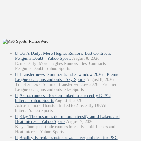
Sports: RumorWire
Dan’s Daily: More Hughes Rumors; Best Contracts;
Penguins Doubt - Yahoo Sports
August 8, 2026
Dan’s Daily: More Hughes Rumors; Best Contracts;
Penguins Doubt Yahoo Sports
Transfer news: Summer transfer window 2026 - Premier
League deals, ins and outs - Sky Sports
August 8, 2026
Transfer news: Summer transfer window 2026 - Premier
League deals, ins and outs Sky Sports
Astros rumors: Houston linked to 2 recently DFA’d
hitters - Yahoo Sports
August 8, 2026
Astros rumors: Houston linked to 2 recently DFA’d
hitters Yahoo Sports
Klay Thompson trade rumors intensify amid Lakers and
Heat interest - Yahoo Sports
August 7, 2026
Klay Thompson trade rumors intensify amid Lakers and
Heat interest Yahoo Sports
Bradley Barcola transfer news: Liverpool deal for PSG