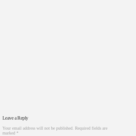
Leave a Reply
Your email address will not be published.
Required fields are
marked
*