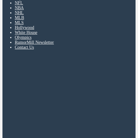
NFL
NBA
NHL
MLB
MLS
Hollywood
White House
Olympics
RumorMill Newsletter
Contact Us