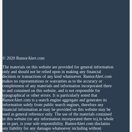
© 2020 RumorAlert.com
The materials on this website are provided for general information
only and should not be relied upon in making any financial
decision or transactions of any kind whatsoever. RumorAlert.com
makes no representations or warranties as to the accuracy or
completeness of any materials and information incorporated there
to and contained on this website, and is not responsible for
typographical or other errors. It is particularly noted that
RumorAlert.com is a search engine aggregate and generates its
information solely from public search engines, therefore any
financial information as may be provided on this website may be
used as general reference only. The use of the materials contained
in this website (or any information incorporated there to),in whole
or in part, is your sole responsibility. RumorAlert.com disclaims
any liability for any damages whatsoever including without