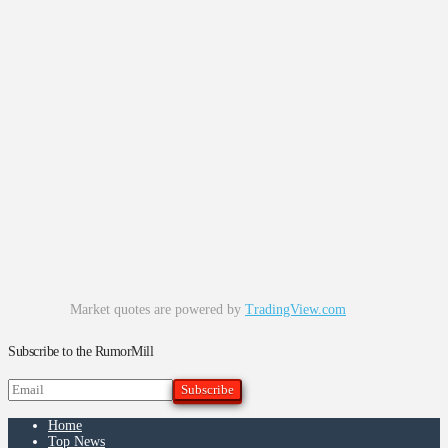
Market quotes are powered by
TradingView.com
Subscribe to the RumorMill
Home
Top News