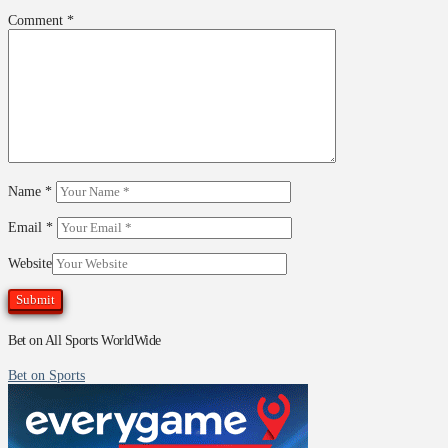
Comment
*
Name
*
Email
*
Website
Bet on All Sports WorldWide
Bet on Sports