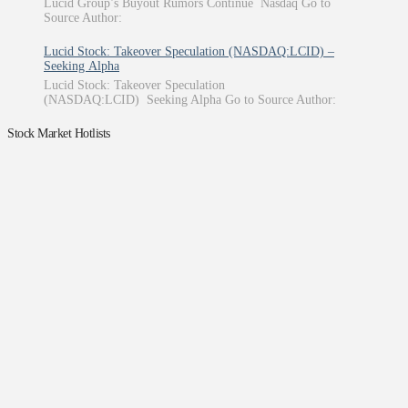
Lucid Group’s Buyout Rumors Continue Nasdaq Go to
Source Author:
Lucid Stock: Takeover Speculation (NASDAQ:LCID) –
Seeking Alpha
Lucid Stock: Takeover Speculation
(NASDAQ:LCID) Seeking Alpha Go to Source Author:
Stock Market Hotlists