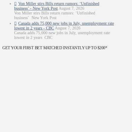
Von Miller stirs Bills return rumors: ‘Unfinished
business’ - New York Post
August 7, 2026
Von Miller stirs Bills return rumors: ‘Unfinished
business’ New York Post
Canada adds 75,000 new jobs in July, unemployment rate
lowest in 2 years - CBC
August 7, 2026
Canada adds 75,000 new jobs in July, unemployment rate
lowest in 2 years CBC
GET YOUR FIRST BET MATCHED INSTANTLY UP TO $200*