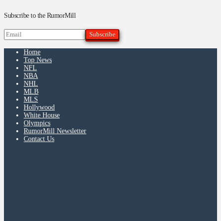
Subscribe to the RumorMill
Home
Top News
NFL
NBA
NHL
MLB
MLS
Hollywood
White House
Olympics
RumorMill Newsletter
Contact Us