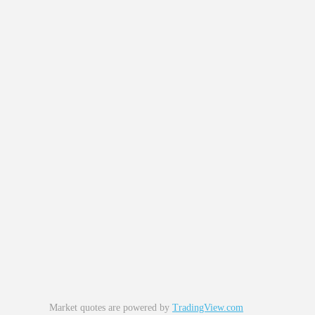
Market quotes are powered by
TradingView.com