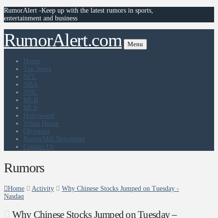
RumorAlert -Keep up with the latest rumors in sports,
entertainment and business
RumorAlert.com
Menu
Home
Top News
NFL
NBA
NHL
MLB
MLS
Hollywood
White House
Olympics
RumorMill Newsletter
Contact Us
Rumors
Home
Activity
Why Chinese Stocks Jumped on Tuesday -
Nasdaq
Why Chinese Stocks Jumped on Tuesday –