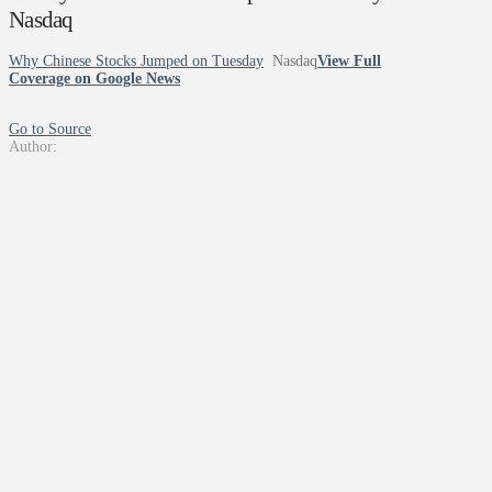
Nasdaq
Why Chinese Stocks Jumped on Tuesday
Nasdaq
View Full
Coverage on Google News
Go to Source
Author: