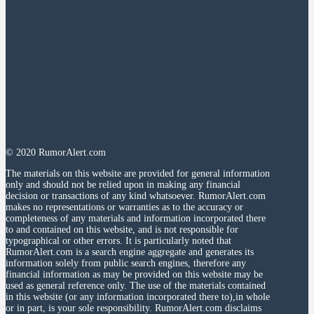
© 2020 RumorAlert.com
The materials on this website are provided for general information
only and should not be relied upon in making any financial
decision or transactions of any kind whatsoever. RumorAlert.com
makes no representations or warranties as to the accuracy or
completeness of any materials and information incorporated there
to and contained on this website, and is not responsible for
typographical or other errors. It is particularly noted that
RumorAlert.com is a search engine aggregate and generates its
information solely from public search engines, therefore any
financial information as may be provided on this website may be
used as general reference only. The use of the materials contained
in this website (or any information incorporated there to),in whole
or in part, is your sole responsibility. RumorAlert.com disclaims