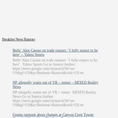
Breaking News Rumors
Bulls’ Alex Caruso on trade rumors: ‘I fully expect to be
here’ – Yahoo Sports
Bulls’ Alex Caruso on trade rumors: ‘I fully expect to be
here’ Yahoo Sports Go to Source Author:
https://news.google.com/rss/search?hl=en-
US&gl=US&q=Business+Rumors&ceid=US:en
HP allegedly wants out of VR – rumor – MIXED Reality
News
HP allegedly wants out of VR – rumor MIXED Reality
News Go to Source Author:
https://news.google.com/rss/search?hl=en-
US&gl=US&q=Business+Rumors&ceid=US:en
Gossip rampant about changes at Canyon Crest Towne