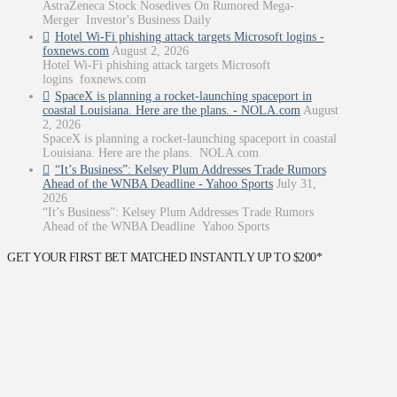
AstraZeneca Stock Nosedives On Rumored Mega-
Merger Investor's Business Daily
Hotel Wi-Fi phishing attack targets Microsoft logins -
foxnews.com
August 2, 2026
Hotel Wi-Fi phishing attack targets Microsoft
logins foxnews.com
SpaceX is planning a rocket-launching spaceport in
coastal Louisiana. Here are the plans. - NOLA.com
August
2, 2026
SpaceX is planning a rocket-launching spaceport in coastal
Louisiana. Here are the plans. NOLA.com
“It’s Business”: Kelsey Plum Addresses Trade Rumors
Ahead of the WNBA Deadline - Yahoo Sports
July 31,
2026
“It’s Business”: Kelsey Plum Addresses Trade Rumors
Ahead of the WNBA Deadline Yahoo Sports
GET YOUR FIRST BET MATCHED INSTANTLY UP TO $200*