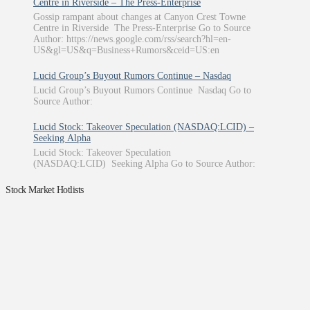
Centre in Riverside – The Press-Enterprise
Gossip rampant about changes at Canyon Crest Towne
Centre in Riverside The Press-Enterprise Go to Source
Author: https://news.google.com/rss/search?hl=en-
US&gl=US&q=Business+Rumors&ceid=US:en
Lucid Group’s Buyout Rumors Continue – Nasdaq
Lucid Group’s Buyout Rumors Continue Nasdaq Go to
Source Author:
Lucid Stock: Takeover Speculation (NASDAQ:LCID) –
Seeking Alpha
Lucid Stock: Takeover Speculation
(NASDAQ:LCID) Seeking Alpha Go to Source Author:
Stock Market Hotlists