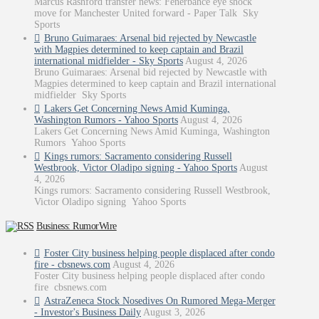
Marcus Rashford transfer news: Fenerbahce eye shock
move for Manchester United forward - Paper Talk Sky
Sports
Bruno Guimaraes: Arsenal bid rejected by Newcastle
with Magpies determined to keep captain and Brazil
international midfielder - Sky Sports
August 4, 2026
Bruno Guimaraes: Arsenal bid rejected by Newcastle with
Magpies determined to keep captain and Brazil international
midfielder Sky Sports
Lakers Get Concerning News Amid Kuminga,
Washington Rumors - Yahoo Sports
August 4, 2026
Lakers Get Concerning News Amid Kuminga, Washington
Rumors Yahoo Sports
Kings rumors: Sacramento considering Russell
Westbrook, Victor Oladipo signing - Yahoo Sports
August
4, 2026
Kings rumors: Sacramento considering Russell Westbrook,
Victor Oladipo signing Yahoo Sports
Business: RumorWire
Foster City business helping people displaced after condo
fire - cbsnews.com
August 4, 2026
Foster City business helping people displaced after condo
fire cbsnews.com
AstraZeneca Stock Nosedives On Rumored Mega-Merger
- Investor's Business Daily
August 3, 2026