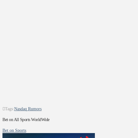
Tags:
Nasdaq Rumors
Bet on All Sports WorldWide
Bet on Sports