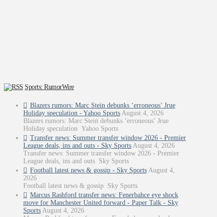
Sports: RumorWire
Blazers rumors: Marc Stein debunks ‘erroneous’ Jrue
Holiday speculation - Yahoo Sports
August 4, 2026
Blazers rumors: Marc Stein debunks ‘erroneous’ Jrue
Holiday speculation Yahoo Sports
Transfer news: Summer transfer window 2026 - Premier
League deals, ins and outs - Sky Sports
August 4, 2026
Transfer news: Summer transfer window 2026 - Premier
League deals, ins and outs Sky Sports
Football latest news & gossip - Sky Sports
August 4,
2026
Football latest news & gossip Sky Sports
Marcus Rashford transfer news: Fenerbahce eye shock
move for Manchester United forward - Paper Talk - Sky
Sports
August 4, 2026