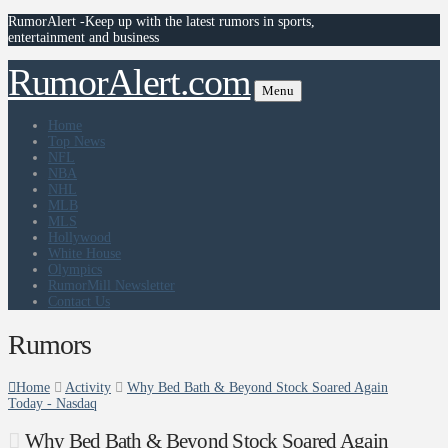
RumorAlert -Keep up with the latest rumors in sports,
entertainment and business
RumorAlert.com
Menu
Home
Top News
NFL
NBA
NHL
MLB
MLS
Hollywood
White House
Olympics
RumorMill Newsletter
Contact Us
Rumors
Home
Activity
Why Bed Bath & Beyond Stock Soared Again
Today - Nasdaq
Why Bed Bath & Beyond Stock Soared Again