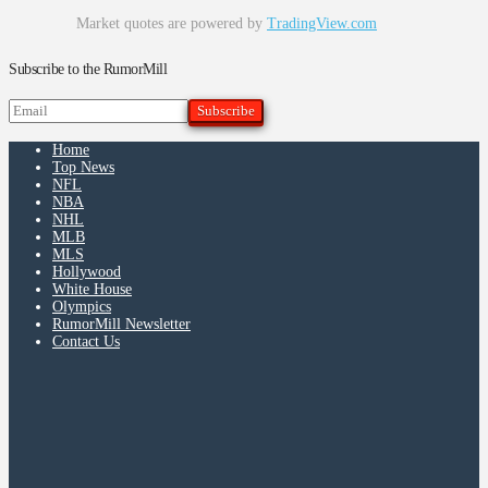
Market quotes are powered by
TradingView.com
Subscribe to the RumorMill
Home
Top News
NFL
NBA
NHL
MLB
MLS
Hollywood
White House
Olympics
RumorMill Newsletter
Contact Us