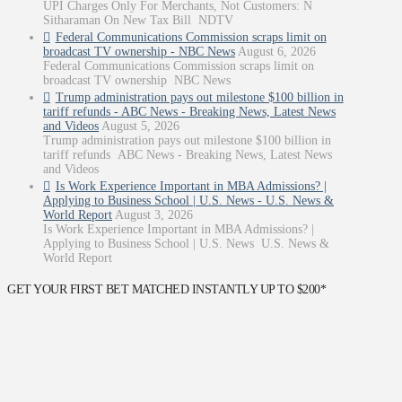
UPI Charges Only For Merchants, Not Customers: N
Sitharaman On New Tax Bill NDTV
Federal Communications Commission scraps limit on
broadcast TV ownership - NBC News
August 6, 2026
Federal Communications Commission scraps limit on
broadcast TV ownership NBC News
Trump administration pays out milestone $100 billion in
tariff refunds - ABC News - Breaking News, Latest News
and Videos
August 5, 2026
Trump administration pays out milestone $100 billion in
tariff refunds ABC News - Breaking News, Latest News
and Videos
Is Work Experience Important in MBA Admissions? |
Applying to Business School | U.S. News - U.S. News &
World Report
August 3, 2026
Is Work Experience Important in MBA Admissions? |
Applying to Business School | U.S. News U.S. News &
World Report
GET YOUR FIRST BET MATCHED INSTANTLY UP TO $200*