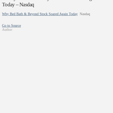
Today – Nasdaq
Why Bed Bath & Beyond Stock Soared Again Today
Nasdaq
Go to Source
Author: