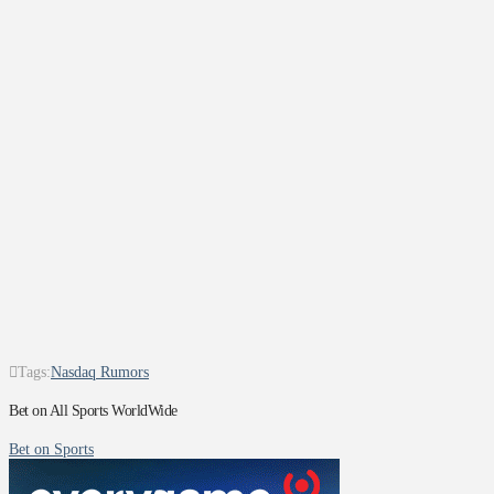
Tags:
Nasdaq Rumors
Bet on All Sports WorldWide
Bet on Sports