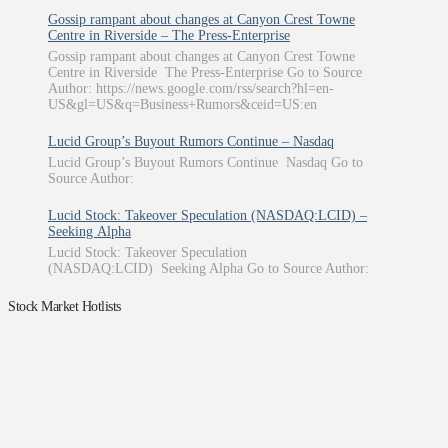
Gossip rampant about changes at Canyon Crest Towne
Centre in Riverside – The Press-Enterprise
Gossip rampant about changes at Canyon Crest Towne
Centre in Riverside The Press-Enterprise Go to Source
Author: https://news.google.com/rss/search?hl=en-
US&gl=US&q=Business+Rumors&ceid=US:en
Lucid Group’s Buyout Rumors Continue – Nasdaq
Lucid Group’s Buyout Rumors Continue Nasdaq Go to
Source Author:
Lucid Stock: Takeover Speculation (NASDAQ:LCID) –
Seeking Alpha
Lucid Stock: Takeover Speculation
(NASDAQ:LCID) Seeking Alpha Go to Source Author:
Stock Market Hotlists