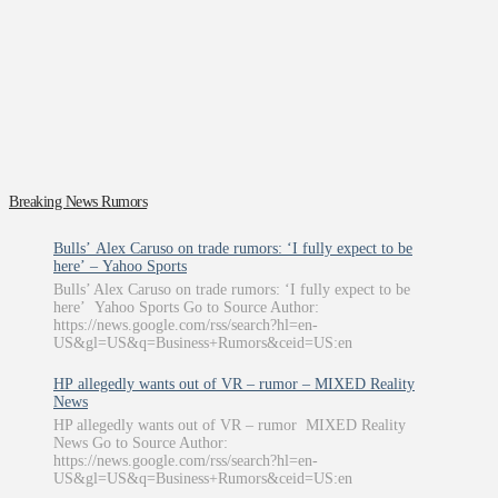
Breaking News Rumors
Bulls’ Alex Caruso on trade rumors: ‘I fully expect to be
here’ – Yahoo Sports
Bulls’ Alex Caruso on trade rumors: ‘I fully expect to be
here’ Yahoo Sports Go to Source Author:
https://news.google.com/rss/search?hl=en-
US&gl=US&q=Business+Rumors&ceid=US:en
HP allegedly wants out of VR – rumor – MIXED Reality
News
HP allegedly wants out of VR – rumor MIXED Reality
News Go to Source Author:
https://news.google.com/rss/search?hl=en-
US&gl=US&q=Business+Rumors&ceid=US:en