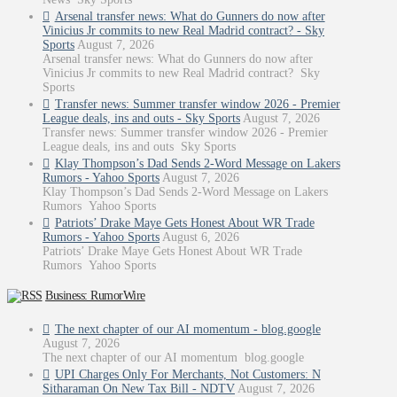
Arsenal transfer news: What do Gunners do now after
Vinicius Jr commits to new Real Madrid contract? - Sky
Sports
August 7, 2026
Arsenal transfer news: What do Gunners do now after
Vinicius Jr commits to new Real Madrid contract? Sky
Sports
Transfer news: Summer transfer window 2026 - Premier
League deals, ins and outs - Sky Sports
August 7, 2026
Transfer news: Summer transfer window 2026 - Premier
League deals, ins and outs Sky Sports
Klay Thompson’s Dad Sends 2-Word Message on Lakers
Rumors - Yahoo Sports
August 7, 2026
Klay Thompson’s Dad Sends 2-Word Message on Lakers
Rumors Yahoo Sports
Patriots’ Drake Maye Gets Honest About WR Trade
Rumors - Yahoo Sports
August 6, 2026
Patriots’ Drake Maye Gets Honest About WR Trade
Rumors Yahoo Sports
Business: RumorWire
The next chapter of our AI momentum - blog.google
August 7, 2026
The next chapter of our AI momentum blog.google
UPI Charges Only For Merchants, Not Customers: N
Sitharaman On New Tax Bill - NDTV
August 7, 2026