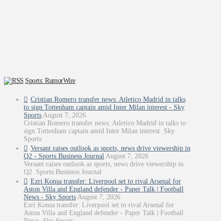
Sports: RumorWire
Cristian Romero transfer news: Atletico Madrid in talks
to sign Tottenham captain amid Inter Milan interest - Sky
Sports
August 7, 2026
Cristian Romero transfer news: Atletico Madrid in talks to
sign Tottenham captain amid Inter Milan interest Sky
Sports
Versant raises outlook as sports, news drive viewership in
Q2 - Sports Business Journal
August 7, 2026
Versant raises outlook as sports, news drive viewership in
Q2 Sports Business Journal
Ezri Konsa transfer: Liverpool set to rival Arsenal for
Aston Villa and England defender - Paper Talk | Football
News - Sky Sports
August 7, 2026
Ezri Konsa transfer: Liverpool set to rival Arsenal for
Aston Villa and England defender - Paper Talk | Football
News Sky Sports