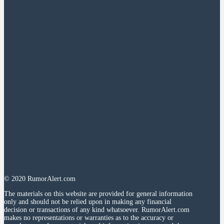
© 2020 RumorAlert.com
The materials on this website are provided for general information
only and should not be relied upon in making any financial
decision or transactions of any kind whatsoever. RumorAlert.com
makes no representations or warranties as to the accuracy or