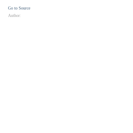
Go to Source
Author: