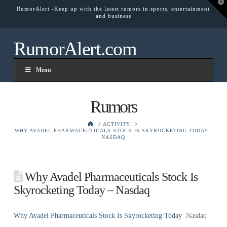
T
RumorAlert -Keep up with the latest rumors in sports, entertainment
t
and business
W
RumorAlert.com
Menu
Rumors
HOME
ACTIVITY
WHY AVADEL PHARMACEUTICALS STOCK IS SKYROCKETING TODAY -
NASDAQ
Why Avadel Pharmaceuticals Stock Is
Skyrocketing Today – Nasdaq
Why Avadel Pharmaceuticals Stock Is Skyrocketing Today
Nasdaq