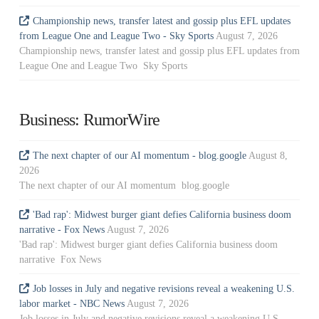
Championship news, transfer latest and gossip plus EFL updates
from League One and League Two - Sky Sports
August 7, 2026
Championship news, transfer latest and gossip plus EFL updates from
League One and League Two Sky Sports
Business: RumorWire
The next chapter of our AI momentum - blog.google
August 8,
2026
The next chapter of our AI momentum blog.google
'Bad rap': Midwest burger giant defies California business doom
narrative - Fox News
August 7, 2026
'Bad rap': Midwest burger giant defies California business doom
narrative Fox News
Job losses in July and negative revisions reveal a weakening U.S.
labor market - NBC News
August 7, 2026
Job losses in July and negative revisions reveal a weakening U.S.