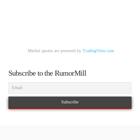
Market quotes are powered by
TradingView.com
Subscribe to the RumorMill