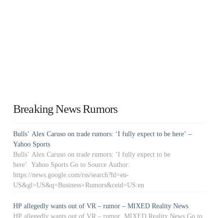
Breaking News Rumors
Bulls’ Alex Caruso on trade rumors: ‘I fully expect to be here’ –
Yahoo Sports
Bulls’ Alex Caruso on trade rumors: ‘I fully expect to be
here’ Yahoo Sports Go to Source Author:
https://news.google.com/rss/search?hl=en-
US&gl=US&q=Business+Rumors&ceid=US:en
HP allegedly wants out of VR – rumor – MIXED Reality News
HP allegedly wants out of VR – rumor MIXED Reality News Go to