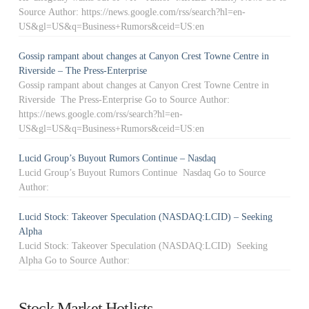
Source Author: https://news.google.com/rss/search?hl=en-
US&gl=US&q=Business+Rumors&ceid=US:en
Gossip rampant about changes at Canyon Crest Towne Centre in
Riverside – The Press-Enterprise
Gossip rampant about changes at Canyon Crest Towne Centre in
Riverside The Press-Enterprise Go to Source Author:
https://news.google.com/rss/search?hl=en-
US&gl=US&q=Business+Rumors&ceid=US:en
Lucid Group’s Buyout Rumors Continue – Nasdaq
Lucid Group’s Buyout Rumors Continue Nasdaq Go to Source
Author:
Lucid Stock: Takeover Speculation (NASDAQ:LCID) – Seeking
Alpha
Lucid Stock: Takeover Speculation (NASDAQ:LCID) Seeking
Alpha Go to Source Author:
Stock Market Hotlists