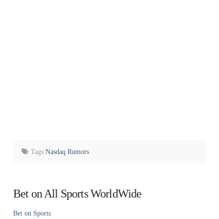
Tags:
Nasdaq Rumors
Bet on All Sports WorldWide
Bet on Sports