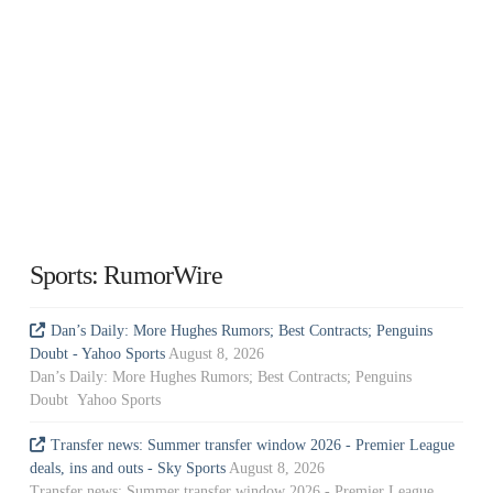
Sports: RumorWire
Dan’s Daily: More Hughes Rumors; Best Contracts; Penguins
Doubt - Yahoo Sports
August 8, 2026
Dan’s Daily: More Hughes Rumors; Best Contracts; Penguins
Doubt Yahoo Sports
Transfer news: Summer transfer window 2026 - Premier League
deals, ins and outs - Sky Sports
August 8, 2026
Transfer news: Summer transfer window 2026 - Premier League