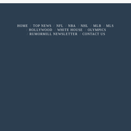
HOME
TOP NEWS
NFL
NBA
NHL
MLB
MLS
HOLLYWOOD
WHITE HOUSE
OLYMPICS
RUMORMILL NEWSLETTER
CONTACT US