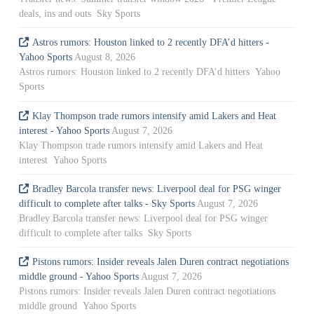
deals, ins and outs Sky Sports
Astros rumors: Houston linked to 2 recently DFA’d hitters -
Yahoo Sports
August 8, 2026
Astros rumors: Houston linked to 2 recently DFA’d hitters Yahoo
Sports
Klay Thompson trade rumors intensify amid Lakers and Heat
interest - Yahoo Sports
August 7, 2026
Klay Thompson trade rumors intensify amid Lakers and Heat
interest Yahoo Sports
Bradley Barcola transfer news: Liverpool deal for PSG winger
difficult to complete after talks - Sky Sports
August 7, 2026
Bradley Barcola transfer news: Liverpool deal for PSG winger
difficult to complete after talks Sky Sports
Pistons rumors: Insider reveals Jalen Duren contract negotiations
middle ground - Yahoo Sports
August 7, 2026
Pistons rumors: Insider reveals Jalen Duren contract negotiations
middle ground Yahoo Sports