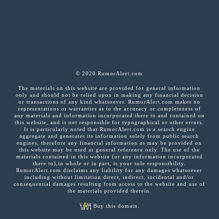
© 2020 RumorAlert.com
The materials on this website are provided for general information
only and should not be relied upon in making any financial decision
or transactions of any kind whatsoever. RumorAlert.com makes no
representations or warranties as to the accuracy or completeness of
any materials and information incorporated there to and contained on
this website, and is not responsible for typographical or other errors.
It is particularly noted that RumorAlert.com is a search engine
aggregate and generates its information solely from public search
engines, therefore any financial information as may be provided on
this website may be used as general reference only. The use of the
materials contained in this website (or any information incorporated
there to),in whole or in part, is your sole responsibility.
RumorAlert.com disclaims any liability for any damages whatsoever
including without limitation direct, indirect, incidental and/or
consequential damages resulting from access to the website and use of
the materials provided therein.
Buy this domain.