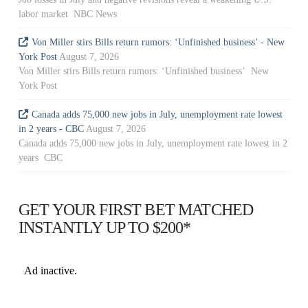
labor market NBC News
Von Miller stirs Bills return rumors: ‘Unfinished business’ - New
York Post
August 7, 2026
Von Miller stirs Bills return rumors: ‘Unfinished business’ New
York Post
Canada adds 75,000 new jobs in July, unemployment rate lowest
in 2 years - CBC
August 7, 2026
Canada adds 75,000 new jobs in July, unemployment rate lowest in 2
years CBC
GET YOUR FIRST BET MATCHED
INSTANTLY UP TO $200*