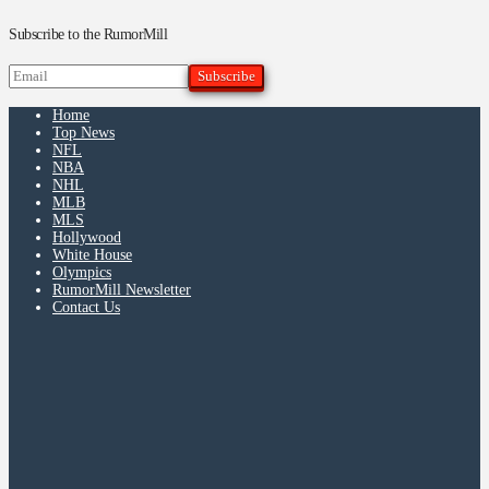
Subscribe to the RumorMill
Home
Top News
NFL
NBA
NHL
MLB
MLS
Hollywood
White House
Olympics
RumorMill Newsletter
Contact Us