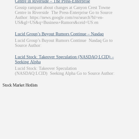
Centre in Riverside – The Press-Enterprise
Gossip rampant about changes at Canyon Crest Towne
Centre in Riverside The Press-Enterprise Go to Source
Author: https://news.google.com/rss/search?hl=en-
US&gl=US&q=Business+Rumors&ceid=US:en
Lucid Group’s Buyout Rumors Continue – Nasdaq
Lucid Group’s Buyout Rumors Continue Nasdaq Go to
Source Author:
Lucid Stock: Takeover Speculation (NASDAQ:LCID) –
Seeking Alpha
Lucid Stock: Takeover Speculation
(NASDAQ:LCID) Seeking Alpha Go to Source Author:
Stock Market Hotlists