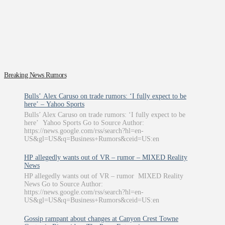
Breaking News Rumors
Bulls’ Alex Caruso on trade rumors: ‘I fully expect to be
here’ – Yahoo Sports
Bulls’ Alex Caruso on trade rumors: ‘I fully expect to be
here’ Yahoo Sports Go to Source Author:
https://news.google.com/rss/search?hl=en-
US&gl=US&q=Business+Rumors&ceid=US:en
HP allegedly wants out of VR – rumor – MIXED Reality
News
HP allegedly wants out of VR – rumor MIXED Reality
News Go to Source Author:
https://news.google.com/rss/search?hl=en-
US&gl=US&q=Business+Rumors&ceid=US:en
Gossip rampant about changes at Canyon Crest Towne