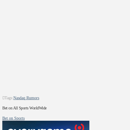
Tags:
Nasdaq Rumors
Bet on All Sports WorldWide
Bet on Sports