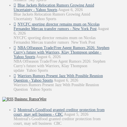
Blue Jackets Relocation Rumors Growing Amid
Uncertainty - Yahoo Sports
August 6, 2026
Blue Jackets Relocation Rumors Growing Amid
Uncertainty Yahoo Sports
NYCFC sporting director remains mum on Nicolas
Fernandez Mercau transfer rumors - New York Post
August
6, 2026
NYCFC sporting director remains mum on Nicolas
Fernandez Mercau transfer rumors New York Post
NBA Offseason Trade/Free Agent Rumors 2026: Stephen
Curry's future with Warriors, Klay Thompson update -
Yahoo Sports
August 6, 2026
NBA Offseason Trade/Free Agent Rumors 2026: Stephen
Curry's future with Warriors, Klay Thompson
update Yahoo Sports
Warriors Rumors Present Jazz With Possible Reunion
Question - Yahoo Sports
August 6, 2026
Warriors Rumors Present Jazz With Possible Reunion
Question Yahoo Sports
Business: RumorWire
Montreal's Goodfood granted creditor protection from
court, may sell business - CBC
August 5, 2026
Montreal's Goodfood granted creditor protection from
court, may sell business CBC