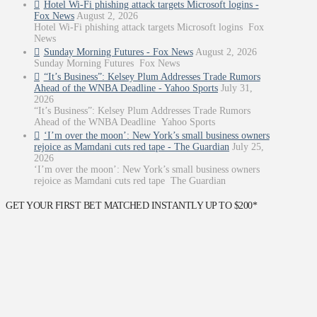
Hotel Wi-Fi phishing attack targets Microsoft logins -
Fox News
August 2, 2026
Hotel Wi-Fi phishing attack targets Microsoft logins Fox
News
Sunday Morning Futures - Fox News
August 2, 2026
Sunday Morning Futures Fox News
“It’s Business”: Kelsey Plum Addresses Trade Rumors
Ahead of the WNBA Deadline - Yahoo Sports
July 31,
2026
“It’s Business”: Kelsey Plum Addresses Trade Rumors
Ahead of the WNBA Deadline Yahoo Sports
‘I’m over the moon’: New York’s small business owners
rejoice as Mamdani cuts red tape - The Guardian
July 25,
2026
‘I’m over the moon’: New York’s small business owners
rejoice as Mamdani cuts red tape The Guardian
GET YOUR FIRST BET MATCHED INSTANTLY UP TO $200*