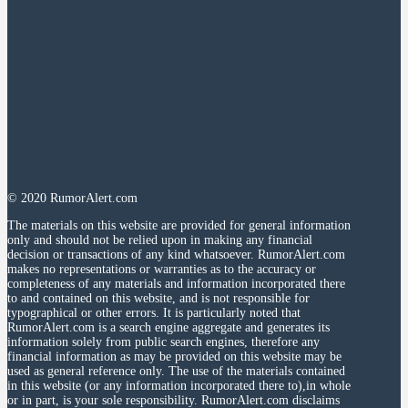
© 2020 RumorAlert.com
The materials on this website are provided for general information
only and should not be relied upon in making any financial
decision or transactions of any kind whatsoever. RumorAlert.com
makes no representations or warranties as to the accuracy or
completeness of any materials and information incorporated there
to and contained on this website, and is not responsible for
typographical or other errors. It is particularly noted that
RumorAlert.com is a search engine aggregate and generates its
information solely from public search engines, therefore any
financial information as may be provided on this website may be
used as general reference only. The use of the materials contained
in this website (or any information incorporated there to),in whole
or in part, is your sole responsibility. RumorAlert.com disclaims