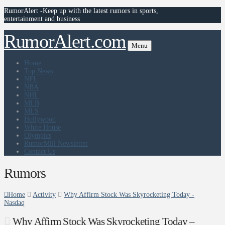
RumorAlert -Keep up with the latest rumors in sports,
entertainment and business
RumorAlert.com
Menu
Home
Top News
NFL
NBA
NHL
MLB
MLS
Hollywood
White House
Olympics
RumorMill Newsletter
Contact Us
Rumors
Home
Activity
Why Affirm Stock Was Skyrocketing Today -
Nasdaq
Why Affirm Stock Was Skyrocketing Today –