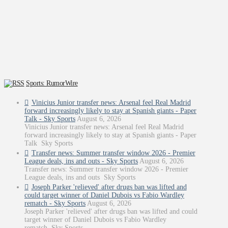
Sports: RumorWire
Vinicius Junior transfer news: Arsenal feel Real Madrid
forward increasingly likely to stay at Spanish giants - Paper
Talk - Sky Sports
August 6, 2026
Vinicius Junior transfer news: Arsenal feel Real Madrid
forward increasingly likely to stay at Spanish giants - Paper
Talk Sky Sports
Transfer news: Summer transfer window 2026 - Premier
League deals, ins and outs - Sky Sports
August 6, 2026
Transfer news: Summer transfer window 2026 - Premier
League deals, ins and outs Sky Sports
Joseph Parker 'relieved' after drugs ban was lifted and
could target winner of Daniel Dubois vs Fabio Wardley
rematch - Sky Sports
August 6, 2026
Joseph Parker 'relieved' after drugs ban was lifted and could
target winner of Daniel Dubois vs Fabio Wardley
rematch Sky Sports