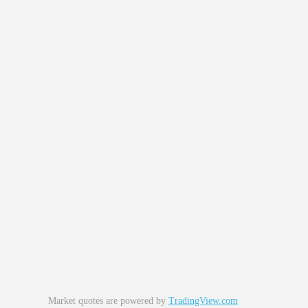
Market quotes are powered by
TradingView.com