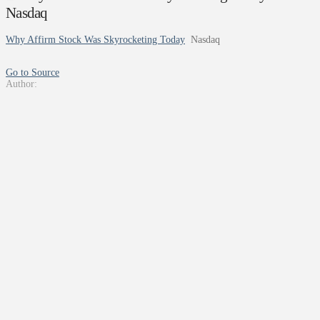
Nasdaq
Why Affirm Stock Was Skyrocketing Today
Nasdaq
Go to Source
Author: