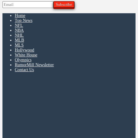
Home
Top News
NFL
NBA
NHL
MLB
MLS
Hollywood
White House
Olympics
RumorMill Newsletter
Contact Us