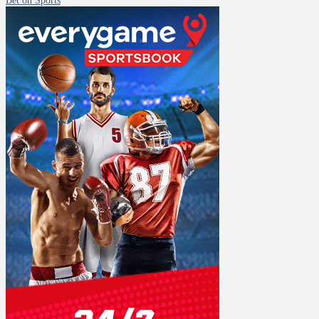
Bet on Sports