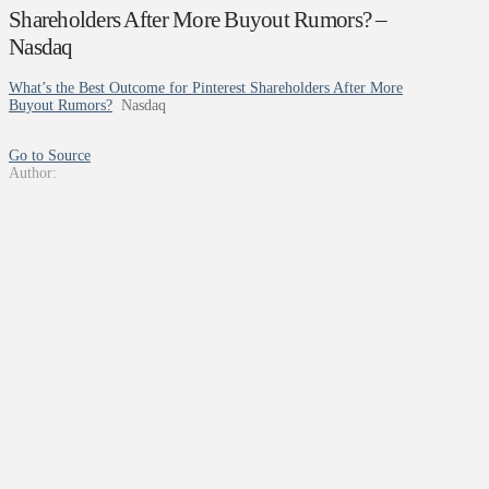
Shareholders After More Buyout Rumors? –
Nasdaq
What’s the Best Outcome for Pinterest Shareholders After More
Buyout Rumors?
Nasdaq
Go to Source
Author: