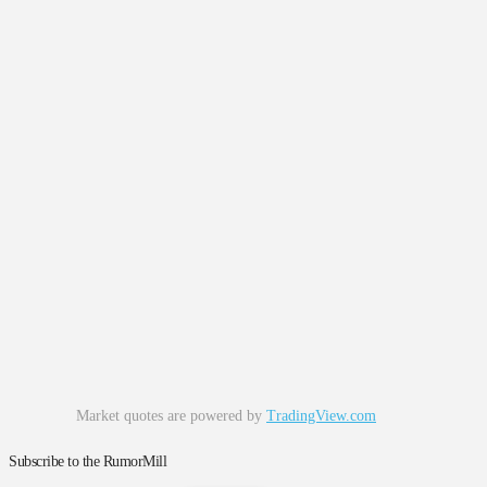
Market quotes are powered by
TradingView.com
Subscribe to the RumorMill