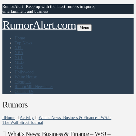
RumorAlert -Keep up with the latest rumors in sports,
entertainment and business
RumorAlert.com
Menu
Home
Top News
NFL
NBA
NHL
MLB
MLS
Hollywood
White House
Olympics
RumorMill Newsletter
Contact Us
Rumors
Home
Activity
What's News: Business & Finance - WSJ -
The Wall Street Journal
What’s News: Business & Finance – WSJ –