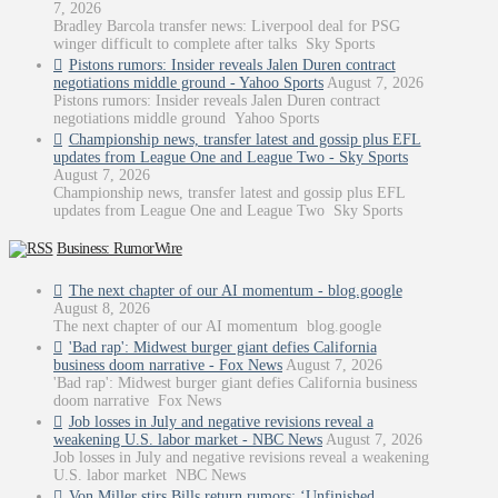
7, 2026
Bradley Barcola transfer news: Liverpool deal for PSG
winger difficult to complete after talks Sky Sports
Pistons rumors: Insider reveals Jalen Duren contract
negotiations middle ground - Yahoo Sports
August 7, 2026
Pistons rumors: Insider reveals Jalen Duren contract
negotiations middle ground Yahoo Sports
Championship news, transfer latest and gossip plus EFL
updates from League One and League Two - Sky Sports
August 7, 2026
Championship news, transfer latest and gossip plus EFL
updates from League One and League Two Sky Sports
Business: RumorWire
The next chapter of our AI momentum - blog.google
August 8, 2026
The next chapter of our AI momentum blog.google
'Bad rap': Midwest burger giant defies California
business doom narrative - Fox News
August 7, 2026
'Bad rap': Midwest burger giant defies California business
doom narrative Fox News
Job losses in July and negative revisions reveal a
weakening U.S. labor market - NBC News
August 7, 2026
Job losses in July and negative revisions reveal a weakening
U.S. labor market NBC News
Von Miller stirs Bills return rumors: ‘Unfinished