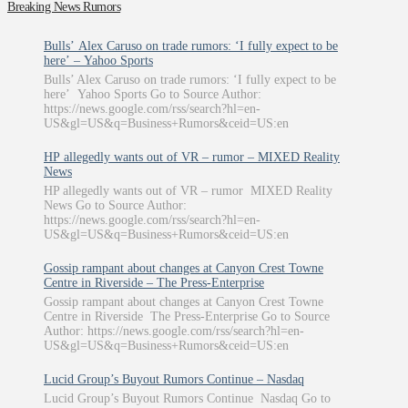
Breaking News Rumors
Bulls’ Alex Caruso on trade rumors: ‘I fully expect to be
here’ – Yahoo Sports
Bulls’ Alex Caruso on trade rumors: ‘I fully expect to be
here’ Yahoo Sports Go to Source Author:
https://news.google.com/rss/search?hl=en-
US&gl=US&q=Business+Rumors&ceid=US:en
HP allegedly wants out of VR – rumor – MIXED Reality
News
HP allegedly wants out of VR – rumor MIXED Reality
News Go to Source Author:
https://news.google.com/rss/search?hl=en-
US&gl=US&q=Business+Rumors&ceid=US:en
Gossip rampant about changes at Canyon Crest Towne
Centre in Riverside – The Press-Enterprise
Gossip rampant about changes at Canyon Crest Towne
Centre in Riverside The Press-Enterprise Go to Source
Author: https://news.google.com/rss/search?hl=en-
US&gl=US&q=Business+Rumors&ceid=US:en
Lucid Group’s Buyout Rumors Continue – Nasdaq
Lucid Group’s Buyout Rumors Continue Nasdaq Go to