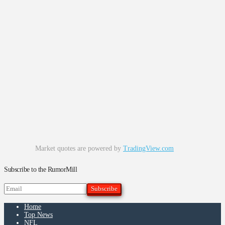
Market quotes are powered by
TradingView.com
Subscribe to the RumorMill
Home
Top News
NFL