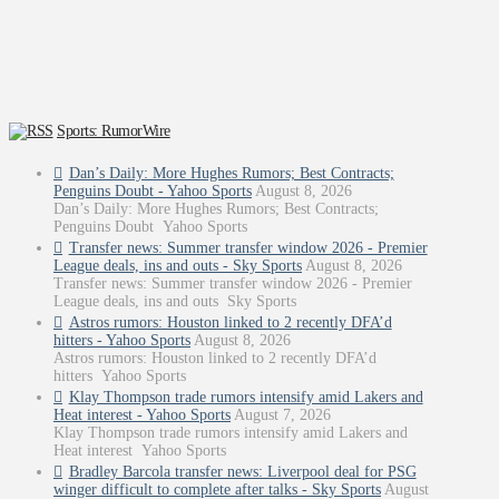
Sports: RumorWire
Dan’s Daily: More Hughes Rumors; Best Contracts;
Penguins Doubt - Yahoo Sports
August 8, 2026
Dan’s Daily: More Hughes Rumors; Best Contracts;
Penguins Doubt Yahoo Sports
Transfer news: Summer transfer window 2026 - Premier
League deals, ins and outs - Sky Sports
August 8, 2026
Transfer news: Summer transfer window 2026 - Premier
League deals, ins and outs Sky Sports
Astros rumors: Houston linked to 2 recently DFA’d
hitters - Yahoo Sports
August 8, 2026
Astros rumors: Houston linked to 2 recently DFA’d
hitters Yahoo Sports
Klay Thompson trade rumors intensify amid Lakers and
Heat interest - Yahoo Sports
August 7, 2026
Klay Thompson trade rumors intensify amid Lakers and
Heat interest Yahoo Sports
Bradley Barcola transfer news: Liverpool deal for PSG
winger difficult to complete after talks - Sky Sports
August