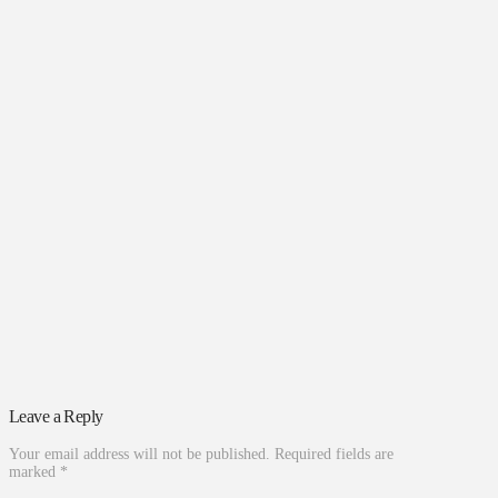
Leave a Reply
Your email address will not be published.
Required fields are
marked
*