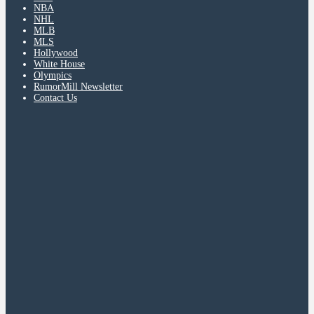
NBA
NHL
MLB
MLS
Hollywood
White House
Olympics
RumorMill Newsletter
Contact Us