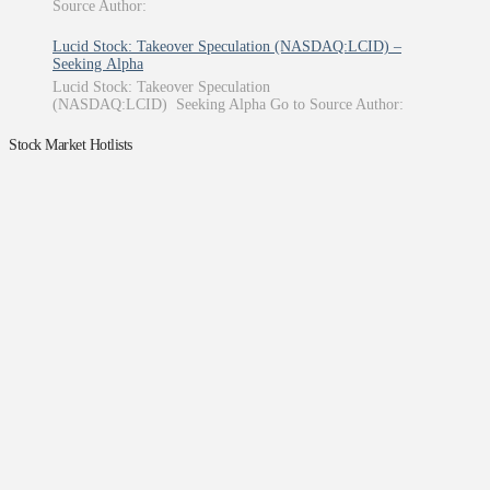
Source Author:
Lucid Stock: Takeover Speculation (NASDAQ:LCID) –
Seeking Alpha
Lucid Stock: Takeover Speculation
(NASDAQ:LCID) Seeking Alpha Go to Source Author:
Stock Market Hotlists