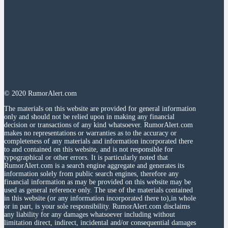
© 2020 RumorAlert.com
The materials on this website are provided for general information
only and should not be relied upon in making any financial
decision or transactions of any kind whatsoever. RumorAlert.com
makes no representations or warranties as to the accuracy or
completeness of any materials and information incorporated there
to and contained on this website, and is not responsible for
typographical or other errors. It is particularly noted that
RumorAlert.com is a search engine aggregate and generates its
information solely from public search engines, therefore any
financial information as may be provided on this website may be
used as general reference only. The use of the materials contained
in this website (or any information incorporated there to),in whole
or in part, is your sole responsibility. RumorAlert.com disclaims
any liability for any damages whatsoever including without
limitation direct, indirect, incidental and/or consequential damages