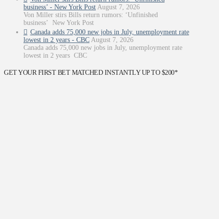
business’ - New York Post
August 7, 2026
Von Miller stirs Bills return rumors: ‘Unfinished
business’ New York Post
Canada adds 75,000 new jobs in July, unemployment rate
lowest in 2 years - CBC
August 7, 2026
Canada adds 75,000 new jobs in July, unemployment rate
lowest in 2 years CBC
GET YOUR FIRST BET MATCHED INSTANTLY UP TO $200*