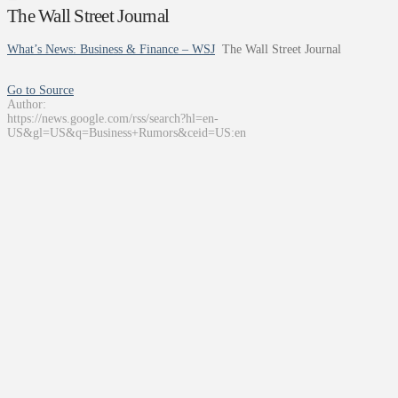
The Wall Street Journal
What’s News: Business & Finance – WSJ
The Wall Street Journal
Go to Source
Author:
https://news.google.com/rss/search?hl=en-
US&gl=US&q=Business+Rumors&ceid=US:en