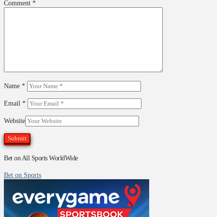
Comment
*
Name
*
Email
*
Website
Bet on All Sports WorldWide
Bet on Sports