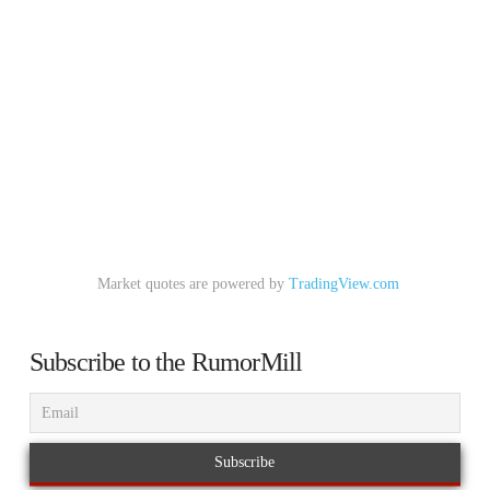
Market quotes are powered by
TradingView.com
Subscribe to the RumorMill