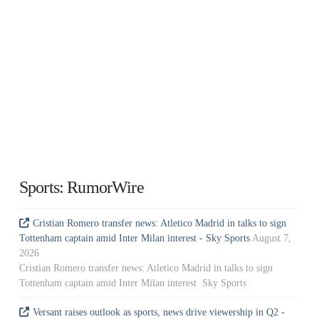
Sports: RumorWire
Cristian Romero transfer news: Atletico Madrid in talks to sign
Tottenham captain amid Inter Milan interest - Sky Sports
August 7,
2026
Cristian Romero transfer news: Atletico Madrid in talks to sign
Tottenham captain amid Inter Milan interest Sky Sports
Versant raises outlook as sports, news drive viewership in Q2 -