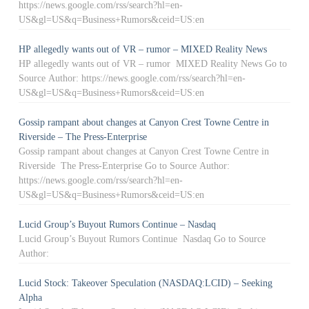
https://news.google.com/rss/search?hl=en-
US&gl=US&q=Business+Rumors&ceid=US:en
HP allegedly wants out of VR – rumor – MIXED Reality News
HP allegedly wants out of VR – rumor MIXED Reality News Go to
Source Author: https://news.google.com/rss/search?hl=en-
US&gl=US&q=Business+Rumors&ceid=US:en
Gossip rampant about changes at Canyon Crest Towne Centre in
Riverside – The Press-Enterprise
Gossip rampant about changes at Canyon Crest Towne Centre in
Riverside The Press-Enterprise Go to Source Author:
https://news.google.com/rss/search?hl=en-
US&gl=US&q=Business+Rumors&ceid=US:en
Lucid Group’s Buyout Rumors Continue – Nasdaq
Lucid Group’s Buyout Rumors Continue Nasdaq Go to Source
Author:
Lucid Stock: Takeover Speculation (NASDAQ:LCID) – Seeking
Alpha