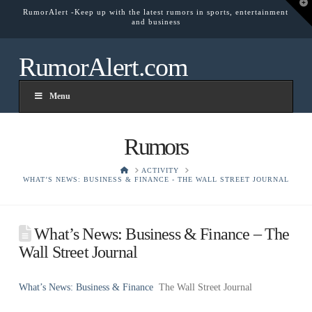
T
RumorAlert -Keep up with the latest rumors in sports, entertainment
t
and business
W
RumorAlert.com
Menu
Rumors
HOME
ACTIVITY
WHAT’S NEWS: BUSINESS & FINANCE - THE WALL STREET JOURNAL
What’s News: Business & Finance – The
Wall Street Journal
What’s News: Business & Finance
The Wall Street Journal