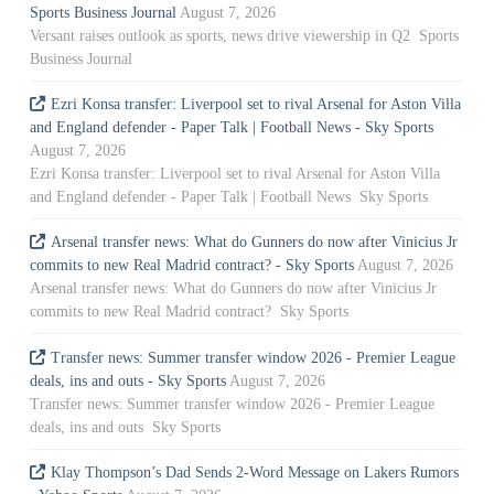
Sports Business Journal
August 7, 2026
Versant raises outlook as sports, news drive viewership in Q2 Sports
Business Journal
Ezri Konsa transfer: Liverpool set to rival Arsenal for Aston Villa
and England defender - Paper Talk | Football News - Sky Sports
August 7, 2026
Ezri Konsa transfer: Liverpool set to rival Arsenal for Aston Villa
and England defender - Paper Talk | Football News Sky Sports
Arsenal transfer news: What do Gunners do now after Vinicius Jr
commits to new Real Madrid contract? - Sky Sports
August 7, 2026
Arsenal transfer news: What do Gunners do now after Vinicius Jr
commits to new Real Madrid contract? Sky Sports
Transfer news: Summer transfer window 2026 - Premier League
deals, ins and outs - Sky Sports
August 7, 2026
Transfer news: Summer transfer window 2026 - Premier League
deals, ins and outs Sky Sports
Klay Thompson’s Dad Sends 2-Word Message on Lakers Rumors