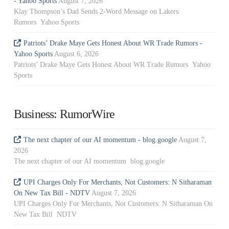
- Yahoo Sports
August 7, 2026
Klay Thompson’s Dad Sends 2-Word Message on Lakers
Rumors Yahoo Sports
Patriots’ Drake Maye Gets Honest About WR Trade Rumors -
Yahoo Sports
August 6, 2026
Patriots’ Drake Maye Gets Honest About WR Trade Rumors Yahoo
Sports
Business: RumorWire
The next chapter of our AI momentum - blog.google
August 7,
2026
The next chapter of our AI momentum blog.google
UPI Charges Only For Merchants, Not Customers: N Sitharaman
On New Tax Bill - NDTV
August 7, 2026
UPI Charges Only For Merchants, Not Customers: N Sitharaman On
New Tax Bill NDTV