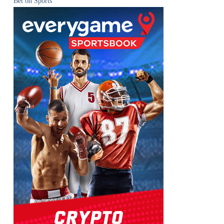
Bet on Sports