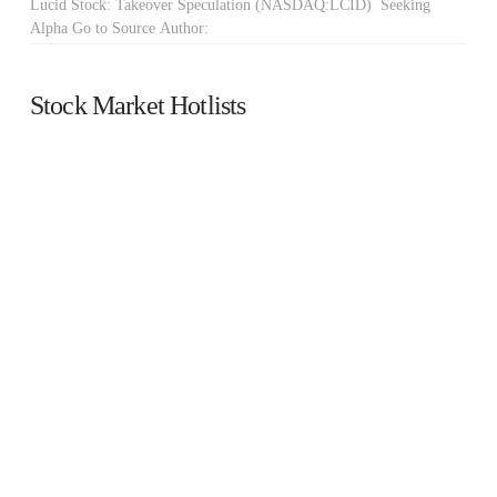
Lucid Stock: Takeover Speculation (NASDAQ:LCID) Seeking
Alpha Go to Source Author:
Stock Market Hotlists