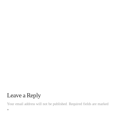
Leave a Reply
Your email address will not be published.
Required fields are marked
*