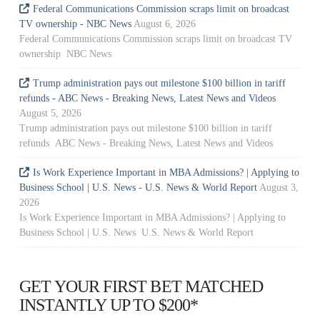
Federal Communications Commission scraps limit on broadcast
TV ownership - NBC News
August 6, 2026
Federal Communications Commission scraps limit on broadcast TV
ownership NBC News
Trump administration pays out milestone $100 billion in tariff
refunds - ABC News - Breaking News, Latest News and Videos
August 5, 2026
Trump administration pays out milestone $100 billion in tariff
refunds ABC News - Breaking News, Latest News and Videos
Is Work Experience Important in MBA Admissions? | Applying to
Business School | U.S. News - U.S. News & World Report
August 3,
2026
Is Work Experience Important in MBA Admissions? | Applying to
Business School | U.S. News U.S. News & World Report
GET YOUR FIRST BET MATCHED
INSTANTLY UP TO $200*