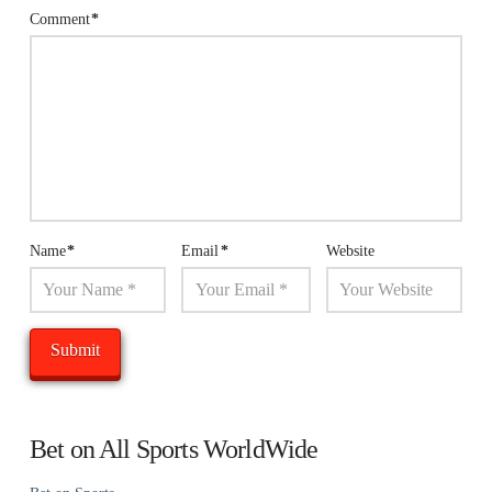
Comment
*
Name
*
Email
*
Website
Bet on All Sports WorldWide