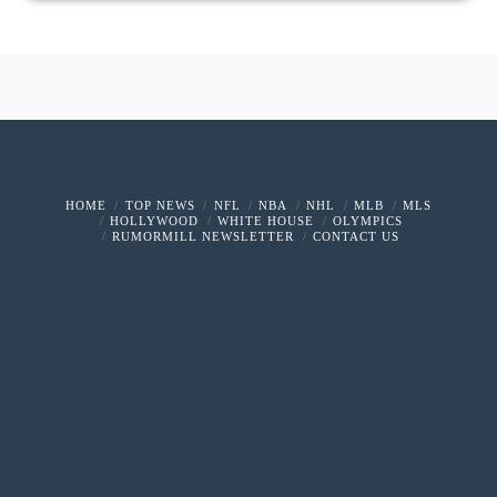
HOME
TOP NEWS
NFL
NBA
NHL
MLB
MLS
HOLLYWOOD
WHITE HOUSE
OLYMPICS
RUMORMILL NEWSLETTER
CONTACT US