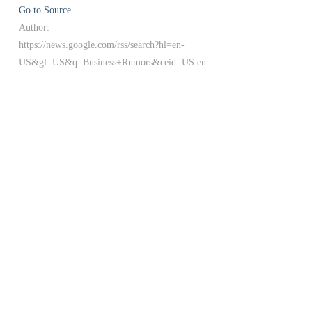
Go to Source
Author:
https://news.google.com/rss/search?hl=en-
US&gl=US&q=Business+Rumors&ceid=US:en