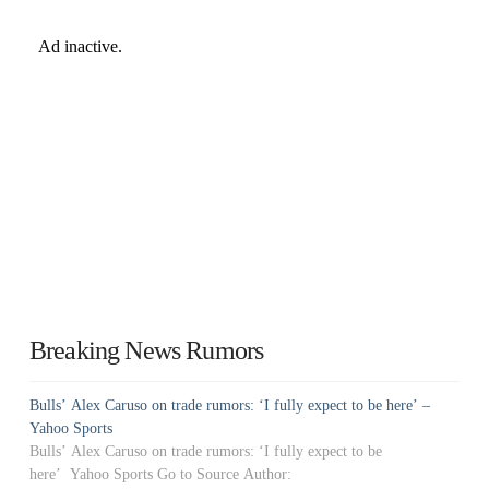
Breaking News Rumors
Bulls’ Alex Caruso on trade rumors: ‘I fully expect to be here’ –
Yahoo Sports
Bulls’ Alex Caruso on trade rumors: ‘I fully expect to be
here’ Yahoo Sports Go to Source Author: