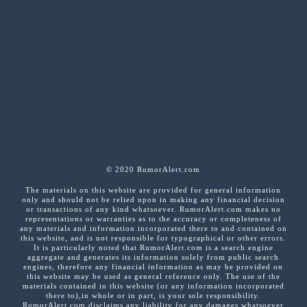
© 2020 RumorAlert.com
The materials on this website are provided for general information
only and should not be relied upon in making any financial decision
or transactions of any kind whatsoever. RumorAlert.com makes no
representations or warranties as to the accuracy or completeness of
any materials and information incorporated there to and contained on
this website, and is not responsible for typographical or other errors.
It is particularly noted that RumorAlert.com is a search engine
aggregate and generates its information solely from public search
engines, therefore any financial information as may be provided on
this website may be used as general reference only. The use of the
materials contained in this website (or any information incorporated
there to),in whole or in part, is your sole responsibility.
RumorAlert.com disclaims any liability for any damages whatsoever