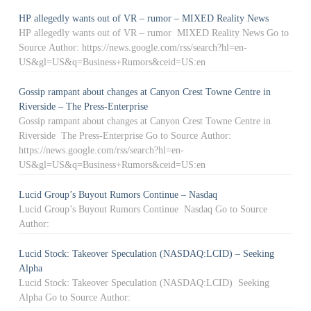
HP allegedly wants out of VR – rumor – MIXED Reality News
HP allegedly wants out of VR – rumor MIXED Reality News Go to
Source Author: https://news.google.com/rss/search?hl=en-
US&gl=US&q=Business+Rumors&ceid=US:en
Gossip rampant about changes at Canyon Crest Towne Centre in
Riverside – The Press-Enterprise
Gossip rampant about changes at Canyon Crest Towne Centre in
Riverside The Press-Enterprise Go to Source Author:
https://news.google.com/rss/search?hl=en-
US&gl=US&q=Business+Rumors&ceid=US:en
Lucid Group’s Buyout Rumors Continue – Nasdaq
Lucid Group’s Buyout Rumors Continue Nasdaq Go to Source
Author:
Lucid Stock: Takeover Speculation (NASDAQ:LCID) – Seeking
Alpha
Lucid Stock: Takeover Speculation (NASDAQ:LCID) Seeking
Alpha Go to Source Author: