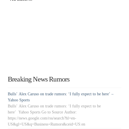
Breaking News Rumors
Bulls’ Alex Caruso on trade rumors: ‘I fully expect to be here’ –
Yahoo Sports
Bulls’ Alex Caruso on trade rumors: ‘I fully expect to be
here’ Yahoo Sports Go to Source Author:
https://news.google.com/rss/search?hl=en-
US&gl=US&q=Business+Rumors&ceid=US:en