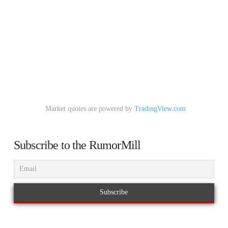
Market quotes are powered by
TradingView.com
Subscribe to the RumorMill