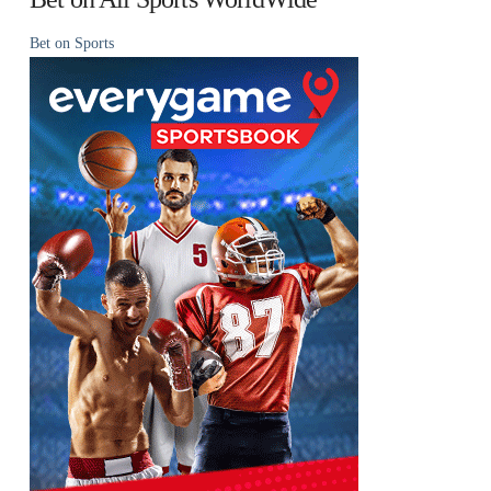
Bet on Sports