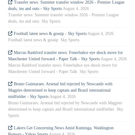
Transfer news: Summer transfer window 2026 - Premier League
deals, ins and outs - Sky Sports
August 4, 2026
Transfer news: Summer transfer window 2026 - Premier League
deals, ins and outs Sky Sports
Football latest news & gossip - Sky Sports
August 4, 2026
Football latest news & gossip Sky Sports
Marcus Rashford transfer news: Fenerbahce eye shock move for
Manchester United forward - Paper Talk - Sky Sports
August 4, 2026
Marcus Rashford transfer news: Fenerbahce eye shock move for
Manchester United forward - Paper Talk Sky Sports
Bruno Guimaraes: Arsenal bid rejected by Newcastle with
Magpies determined to keep captain and Brazil international
midfielder - Sky Sports
August 4, 2026
Bruno Guimaraes: Arsenal bid rejected by Newcastle with Magpies
determined to keep captain and Brazil international midfielder Sky
Sports
Lakers Get Concerning News Amid Kuminga, Washington
Rumors - Yahoo Sports
August 4, 2026