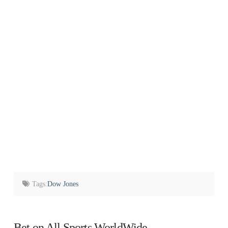
Tags:
Dow Jones
Bet on All Sports WorldWide