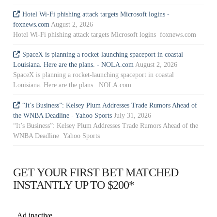
Hotel Wi-Fi phishing attack targets Microsoft logins -
foxnews.com
August 2, 2026
Hotel Wi-Fi phishing attack targets Microsoft logins foxnews.com
SpaceX is planning a rocket-launching spaceport in coastal
Louisiana. Here are the plans. - NOLA.com
August 2, 2026
SpaceX is planning a rocket-launching spaceport in coastal
Louisiana. Here are the plans. NOLA.com
“It’s Business”: Kelsey Plum Addresses Trade Rumors Ahead of
the WNBA Deadline - Yahoo Sports
July 31, 2026
“It’s Business”: Kelsey Plum Addresses Trade Rumors Ahead of the
WNBA Deadline Yahoo Sports
GET YOUR FIRST BET MATCHED
INSTANTLY UP TO $200*