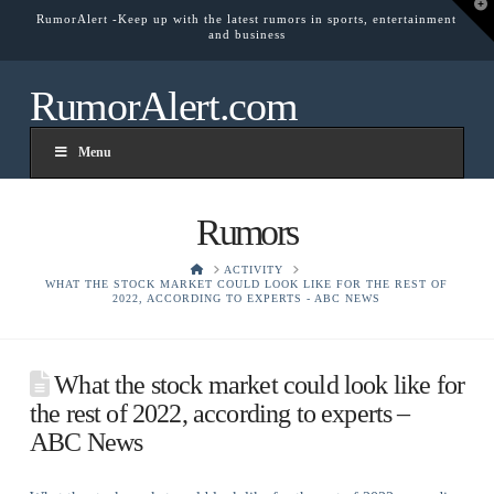
T
RumorAlert -Keep up with the latest rumors in sports, entertainment
t
and business
W
RumorAlert.com
Menu
Rumors
HOME
ACTIVITY
WHAT THE STOCK MARKET COULD LOOK LIKE FOR THE REST OF
2022, ACCORDING TO EXPERTS - ABC NEWS
What the stock market could look like for
the rest of 2022, according to experts –
ABC News