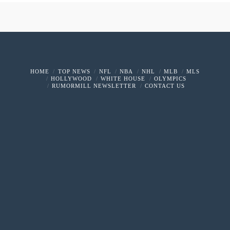
HOME
TOP NEWS
NFL
NBA
NHL
MLB
MLS
HOLLYWOOD
WHITE HOUSE
OLYMPICS
RUMORMILL NEWSLETTER
CONTACT US