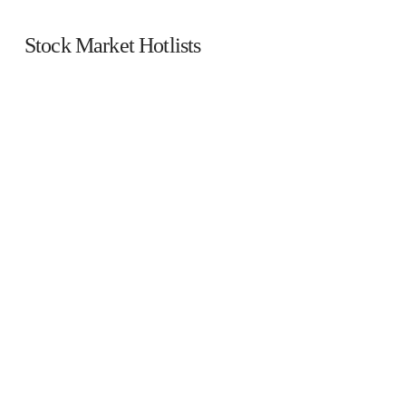
Stock Market Hotlists