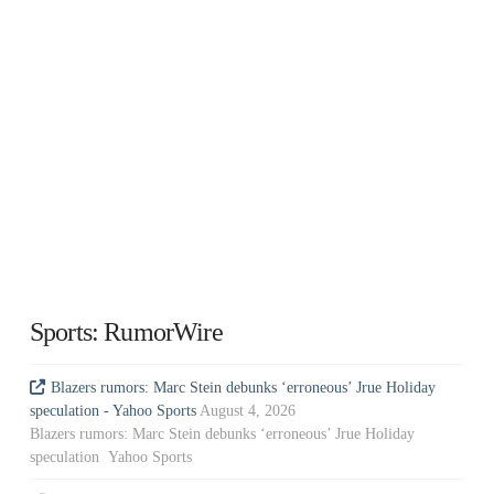
Sports: RumorWire
Blazers rumors: Marc Stein debunks ‘erroneous’ Jrue Holiday
speculation - Yahoo Sports
August 4, 2026
Blazers rumors: Marc Stein debunks ‘erroneous’ Jrue Holiday
speculation Yahoo Sports