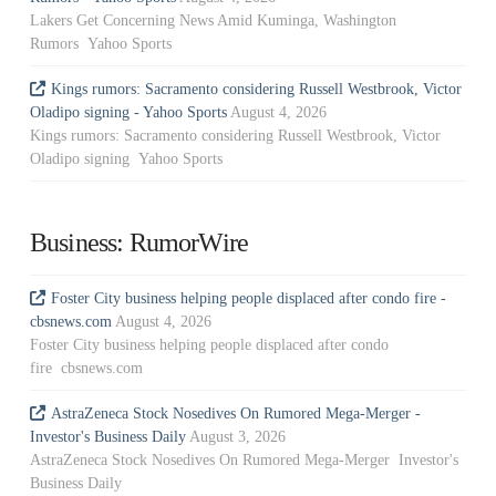
Lakers Get Concerning News Amid Kuminga, Washington
Rumors Yahoo Sports
Kings rumors: Sacramento considering Russell Westbrook, Victor
Oladipo signing - Yahoo Sports
August 4, 2026
Kings rumors: Sacramento considering Russell Westbrook, Victor
Oladipo signing Yahoo Sports
Business: RumorWire
Foster City business helping people displaced after condo fire -
cbsnews.com
August 4, 2026
Foster City business helping people displaced after condo
fire cbsnews.com
AstraZeneca Stock Nosedives On Rumored Mega-Merger -
Investor's Business Daily
August 3, 2026
AstraZeneca Stock Nosedives On Rumored Mega-Merger Investor's
Business Daily