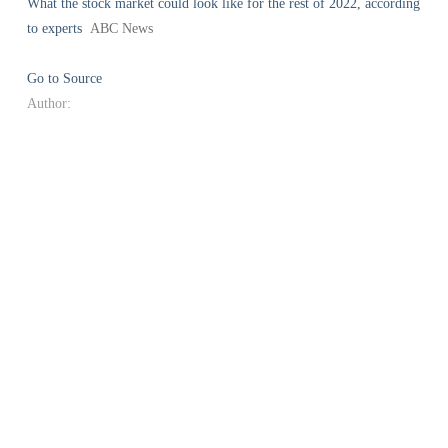
What the stock market could look like for the rest of 2022, according
to experts
ABC News
Go to Source
Author: