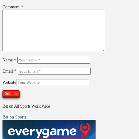
Comment
*
Name
*
Email
*
Website
Bet on All Sports WorldWide
Bet on Sports