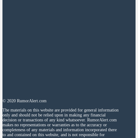
© 2020 RumorAlert.com
The materials on this website are provided for general information
only and should not be relied upon in making any financial
decision or transactions of any kind whatsoever. RumorAlert.com
makes no representations or warranties as to the accuracy or
completeness of any materials and information incorporated there
to and contained on this website, and is not responsible for