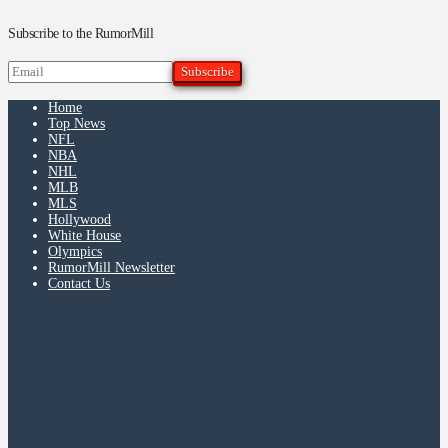
Subscribe to the RumorMill
Home
Top News
NFL
NBA
NHL
MLB
MLS
Hollywood
White House
Olympics
RumorMill Newsletter
Contact Us