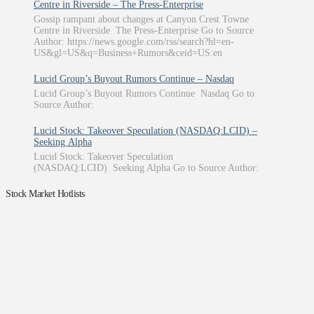
Centre in Riverside – The Press-Enterprise
Gossip rampant about changes at Canyon Crest Towne
Centre in Riverside The Press-Enterprise Go to Source
Author: https://news.google.com/rss/search?hl=en-
US&gl=US&q=Business+Rumors&ceid=US:en
Lucid Group’s Buyout Rumors Continue – Nasdaq
Lucid Group’s Buyout Rumors Continue Nasdaq Go to
Source Author:
Lucid Stock: Takeover Speculation (NASDAQ:LCID) –
Seeking Alpha
Lucid Stock: Takeover Speculation
(NASDAQ:LCID) Seeking Alpha Go to Source Author:
Stock Market Hotlists