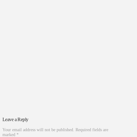
Leave a Reply
Your email address will not be published.
Required fields are
marked
*