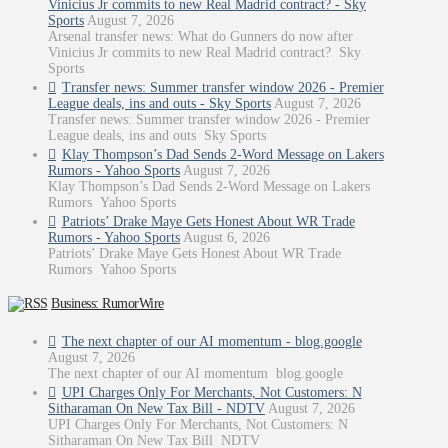
Vinicius Jr commits to new Real Madrid contract? - Sky
Sports
August 7, 2026
Arsenal transfer news: What do Gunners do now after
Vinicius Jr commits to new Real Madrid contract? Sky
Sports
Transfer news: Summer transfer window 2026 - Premier
League deals, ins and outs - Sky Sports
August 7, 2026
Transfer news: Summer transfer window 2026 - Premier
League deals, ins and outs Sky Sports
Klay Thompson’s Dad Sends 2-Word Message on Lakers
Rumors - Yahoo Sports
August 7, 2026
Klay Thompson’s Dad Sends 2-Word Message on Lakers
Rumors Yahoo Sports
Patriots’ Drake Maye Gets Honest About WR Trade
Rumors - Yahoo Sports
August 6, 2026
Patriots’ Drake Maye Gets Honest About WR Trade
Rumors Yahoo Sports
Business: RumorWire
The next chapter of our AI momentum - blog.google
August 7, 2026
The next chapter of our AI momentum blog.google
UPI Charges Only For Merchants, Not Customers: N
Sitharaman On New Tax Bill - NDTV
August 7, 2026
UPI Charges Only For Merchants, Not Customers: N
Sitharaman On New Tax Bill NDTV