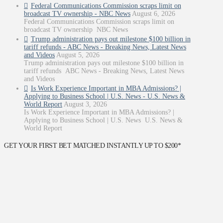
Federal Communications Commission scraps limit on
broadcast TV ownership - NBC News
August 6, 2026
Federal Communications Commission scraps limit on
broadcast TV ownership NBC News
Trump administration pays out milestone $100 billion in
tariff refunds - ABC News - Breaking News, Latest News
and Videos
August 5, 2026
Trump administration pays out milestone $100 billion in
tariff refunds ABC News - Breaking News, Latest News
and Videos
Is Work Experience Important in MBA Admissions? |
Applying to Business School | U.S. News - U.S. News &
World Report
August 3, 2026
Is Work Experience Important in MBA Admissions? |
Applying to Business School | U.S. News U.S. News &
World Report
GET YOUR FIRST BET MATCHED INSTANTLY UP TO $200*