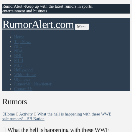
RumorAlert -Keep up with the latest rumors in sports,
entertainment and business
RumorAlert.com
Menu
Home
Top News
NFL
NBA
NHL
MLB
MLS
Hollywood
White House
Olympics
RumorMill Newsletter
Contact Us
Rumors
Home
Activity
What the hell is happening with these WWE
sale rumors? - SB Nation
What the hell is happening with these WWE