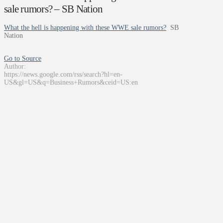
sale rumors? – SB Nation
What the hell is happening with these WWE sale rumors?
SB
Nation
Go to Source
Author:
https://news.google.com/rss/search?hl=en-
US&gl=US&q=Business+Rumors&ceid=US:en