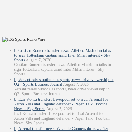
Sports: RumorWire
Cristian Romero transfer news: Atletico Madrid in talks
to sign Tottenham captain amid Inter Milan interest - Sky
Sports
August 7, 2026
Cristian Romero transfer news: Atletico Madrid in talks to
sign Tottenham captain amid Inter Milan interest Sky
Sports
Versant raises outlook as sports, news drive viewership in
Q2 - Sports Business Journal
August 7, 2026
Versant raises outlook as sports, news drive viewership in
Q2 Sports Business Journal
Ezri Konsa transfer: Liverpool set to rival Arsenal for
Aston Villa and England defender - Paper Talk | Football
News - Sky Sports
August 7, 2026
Ezri Konsa transfer: Liverpool set to rival Arsenal for
Aston Villa and England defender - Paper Talk | Football
News Sky Sports
Arsenal transfer news: What do Gunners do now after