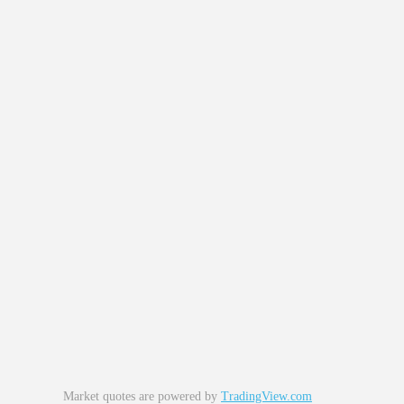
Market quotes are powered by
TradingView.com