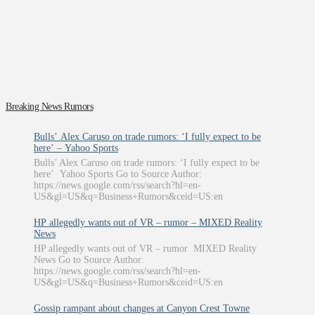
Breaking News Rumors
Bulls’ Alex Caruso on trade rumors: ‘I fully expect to be
here’ – Yahoo Sports
Bulls’ Alex Caruso on trade rumors: ‘I fully expect to be
here’ Yahoo Sports Go to Source Author:
https://news.google.com/rss/search?hl=en-
US&gl=US&q=Business+Rumors&ceid=US:en
HP allegedly wants out of VR – rumor – MIXED Reality
News
HP allegedly wants out of VR – rumor MIXED Reality
News Go to Source Author:
https://news.google.com/rss/search?hl=en-
US&gl=US&q=Business+Rumors&ceid=US:en
Gossip rampant about changes at Canyon Crest Towne