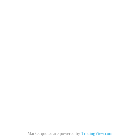
Market quotes are powered by
TradingView.com