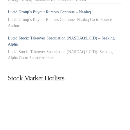
Lucid Group’s Buyout Rumors Continue – Nasdaq
Lucid Group’s Buyout Rumors Continue Nasdaq Go to Source
Author:
Lucid Stock: Takeover Speculation (NASDAQ:LCID) – Seeking
Alpha
Lucid Stock: Takeover Speculation (NASDAQ:LCID) Seeking
Alpha Go to Source Author:
Stock Market Hotlists