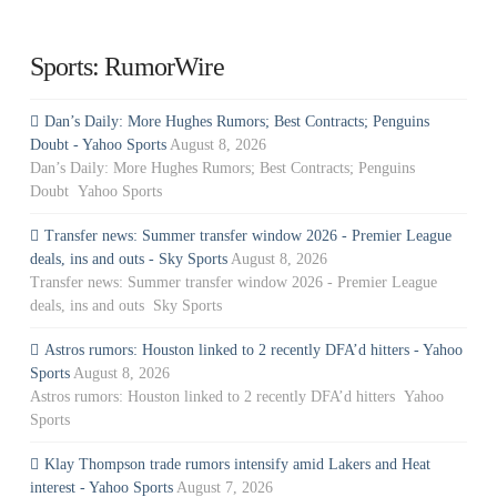
Sports: RumorWire
Dan’s Daily: More Hughes Rumors; Best Contracts; Penguins
Doubt - Yahoo Sports
August 8, 2026
Dan’s Daily: More Hughes Rumors; Best Contracts; Penguins
Doubt Yahoo Sports
Transfer news: Summer transfer window 2026 - Premier League
deals, ins and outs - Sky Sports
August 8, 2026
Transfer news: Summer transfer window 2026 - Premier League
deals, ins and outs Sky Sports
Astros rumors: Houston linked to 2 recently DFA’d hitters - Yahoo
Sports
August 8, 2026
Astros rumors: Houston linked to 2 recently DFA’d hitters Yahoo
Sports
Klay Thompson trade rumors intensify amid Lakers and Heat
interest - Yahoo Sports
August 7, 2026