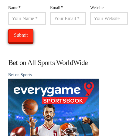
Name
*
Email
*
Website
Bet on All Sports WorldWide
Bet on Sports