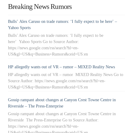
Breaking News Rumors
Bulls’ Alex Caruso on trade rumors: ‘I fully expect to be here’ –
Yahoo Sports
Bulls’ Alex Caruso on trade rumors: ‘I fully expect to be
here’ Yahoo Sports Go to Source Author:
https://news.google.com/rss/search?hl=en-
US&gl=US&q=Business+Rumors&ceid=US:en
HP allegedly wants out of VR – rumor – MIXED Reality News
HP allegedly wants out of VR – rumor MIXED Reality News Go to
Source Author: https://news.google.com/rss/search?hl=en-
US&gl=US&q=Business+Rumors&ceid=US:en
Gossip rampant about changes at Canyon Crest Towne Centre in
Riverside – The Press-Enterprise
Gossip rampant about changes at Canyon Crest Towne Centre in
Riverside The Press-Enterprise Go to Source Author:
https://news.google.com/rss/search?hl=en-
US&gl=US&q=Business+Rumors&ceid=US:en