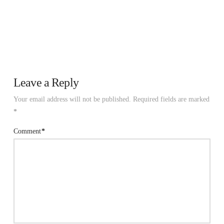
Leave a Reply
Your email address will not be published.
Required fields are marked
*
Comment
*