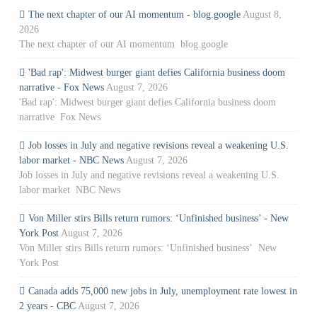
The next chapter of our AI momentum - blog.google
August 8,
2026
The next chapter of our AI momentum blog.google
'Bad rap': Midwest burger giant defies California business doom
narrative - Fox News
August 7, 2026
'Bad rap': Midwest burger giant defies California business doom
narrative Fox News
Job losses in July and negative revisions reveal a weakening U.S.
labor market - NBC News
August 7, 2026
Job losses in July and negative revisions reveal a weakening U.S.
labor market NBC News
Von Miller stirs Bills return rumors: ‘Unfinished business’ - New
York Post
August 7, 2026
Von Miller stirs Bills return rumors: ‘Unfinished business’ New
York Post
Canada adds 75,000 new jobs in July, unemployment rate lowest in
2 years - CBC
August 7, 2026