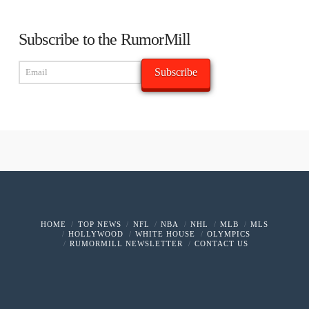
Subscribe to the RumorMill
HOME
TOP NEWS
NFL
NBA
NHL
MLB
MLS
HOLLYWOOD
WHITE HOUSE
OLYMPICS
RUMORMILL NEWSLETTER
CONTACT US