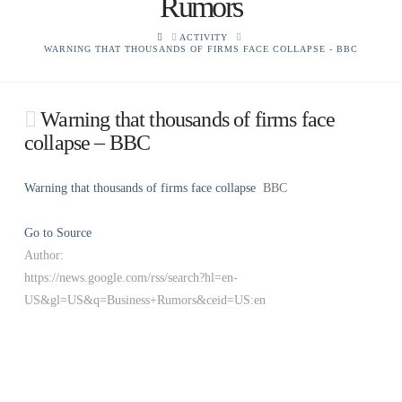
Rumors
HOME
ACTIVITY
WARNING THAT THOUSANDS OF FIRMS FACE COLLAPSE - BBC
Warning that thousands of firms face
collapse – BBC
Warning that thousands of firms face collapse
BBC
Go to Source
Author:
https://news.google.com/rss/search?hl=en-
US&gl=US&q=Business+Rumors&ceid=US:en