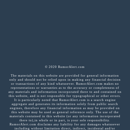
© 2020 RumorAlert.com
The materials on this website are provided for general information
only and should not be relied upon in making any financial decision
or transactions of any kind whatsoever. RumorAlert.com makes no
representations or warranties as to the accuracy or completeness of
any materials and information incorporated there to and contained on
this website, and is not responsible for typographical or other errors.
It is particularly noted that RumorAlert.com is a search engine
aggregate and generates its information solely from public search
engines, therefore any financial information as may be provided on
this website may be used as general reference only. The use of the
materials contained in this website (or any information incorporated
there to),in whole or in part, is your sole responsibility.
RumorAlert.com disclaims any liability for any damages whatsoever
including without limitation direct, indirect, incidental and/or