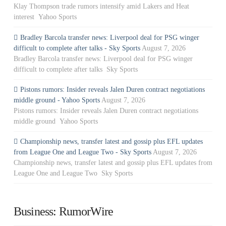
Klay Thompson trade rumors intensify amid Lakers and Heat
interest Yahoo Sports
Bradley Barcola transfer news: Liverpool deal for PSG winger
difficult to complete after talks - Sky Sports
August 7, 2026
Bradley Barcola transfer news: Liverpool deal for PSG winger
difficult to complete after talks Sky Sports
Pistons rumors: Insider reveals Jalen Duren contract negotiations
middle ground - Yahoo Sports
August 7, 2026
Pistons rumors: Insider reveals Jalen Duren contract negotiations
middle ground Yahoo Sports
Championship news, transfer latest and gossip plus EFL updates
from League One and League Two - Sky Sports
August 7, 2026
Championship news, transfer latest and gossip plus EFL updates from
League One and League Two Sky Sports
Business: RumorWire