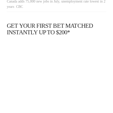
Canada adds 75,000 new jobs in July, unemployment rate lowest in 2
years CBC
GET YOUR FIRST BET MATCHED
INSTANTLY UP TO $200*