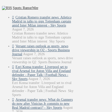
Sports: RumorWire
Cristian Romero transfer news: Atletico
Madrid in talks to sign Tottenham captain
amid Inter Milan interest - Sky Sports
August 7, 2026
Cristian Romero transfer news: Atletico
Madrid in talks to sign Tottenham captain
amid Inter Milan interest Sky Sports
Versant raises outlook as sports, news
drive viewership in Q2 - Sports Business
Journal
August 7, 2026
Versant raises outlook as sports, news drive
viewership in Q2 Sports Business Journal
Ezri Konsa transfer: Liverpool set to
rival Arsenal for Aston Villa and England
defender - Paper Talk | Football News -
Sky Sports
August 7, 2026
Ezri Konsa transfer: Liverpool set to rival
Arsenal for Aston Villa and England
defender - Paper Talk | Football News Sky
Sports
Arsenal transfer news: What do Gunners
do now after Vinicius Jr commits to new
Real Madrid contract? - Sky Sports
August
7, 2026