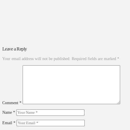
Leave a Reply
Your email address will not be published.
Required fields are marked
*
Comment
*
Name
*
Email
*