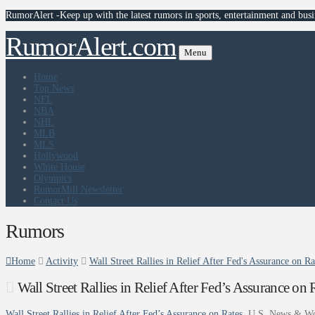
RumorAlert -Keep up with the latest rumors in sports, entertainment and busi
RumorAlert.com
Menu
Home
Top News
NFL
NBA
NHL
MLB
MLS
Hollywood
White House
Olympics
RumorMill Newsletter
Contact Us
Rumors
Home
Activity
Wall Street Rallies in Relief After Fed's Assurance on 
Wall Street Rallies in Relief After Fed’s Assurance o
Wall Street Rallies in Relief After Fed’s Assurance on Rates
U.S. News & Wo