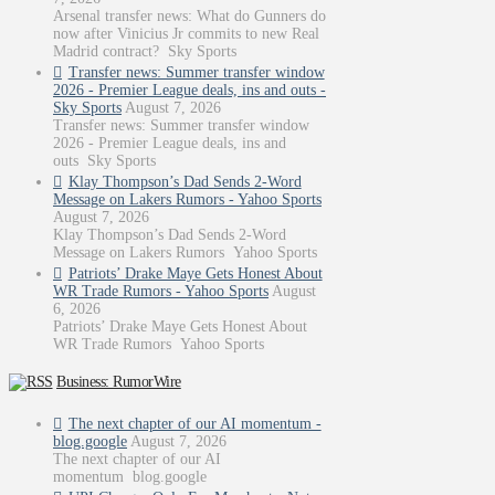
Arsenal transfer news: What do Gunners do
now after Vinicius Jr commits to new Real
Madrid contract? Sky Sports
Transfer news: Summer transfer window
2026 - Premier League deals, ins and outs -
Sky Sports
August 7, 2026
Transfer news: Summer transfer window
2026 - Premier League deals, ins and
outs Sky Sports
Klay Thompson’s Dad Sends 2-Word
Message on Lakers Rumors - Yahoo Sports
August 7, 2026
Klay Thompson’s Dad Sends 2-Word
Message on Lakers Rumors Yahoo Sports
Patriots’ Drake Maye Gets Honest About
WR Trade Rumors - Yahoo Sports
August
6, 2026
Patriots’ Drake Maye Gets Honest About
WR Trade Rumors Yahoo Sports
Business: RumorWire
The next chapter of our AI momentum -
blog.google
August 7, 2026
The next chapter of our AI
momentum blog.google