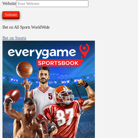
Website
Bet on All Sports WorldWide
Bet on Sports