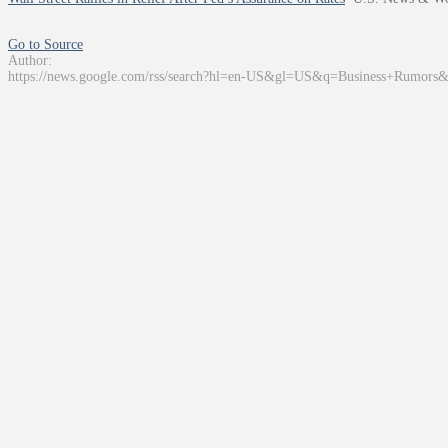
Go to Source
Author:
https://news.google.com/rss/search?hl=en-US&gl=US&q=Business+Rumors