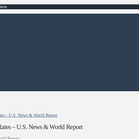
ness
Rates - U.S. News & World Report
n Rates – U.S. News & World Report
rld Report