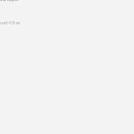
&ceid=US:en