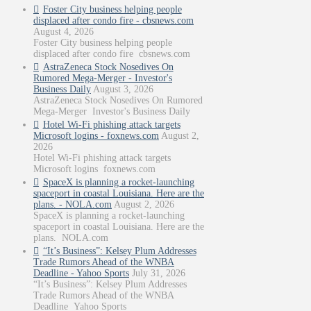
Foster City business helping people
displaced after condo fire - cbsnews.com
August 4, 2026
Foster City business helping people
displaced after condo fire cbsnews.com
AstraZeneca Stock Nosedives On
Rumored Mega-Merger - Investor's
Business Daily
August 3, 2026
AstraZeneca Stock Nosedives On Rumored
Mega-Merger Investor's Business Daily
Hotel Wi-Fi phishing attack targets
Microsoft logins - foxnews.com
August 2,
2026
Hotel Wi-Fi phishing attack targets
Microsoft logins foxnews.com
SpaceX is planning a rocket-launching
spaceport in coastal Louisiana. Here are the
plans. - NOLA.com
August 2, 2026
SpaceX is planning a rocket-launching
spaceport in coastal Louisiana. Here are the
plans. NOLA.com
“It’s Business”: Kelsey Plum Addresses
Trade Rumors Ahead of the WNBA
Deadline - Yahoo Sports
July 31, 2026
“It’s Business”: Kelsey Plum Addresses
Trade Rumors Ahead of the WNBA
Deadline Yahoo Sports