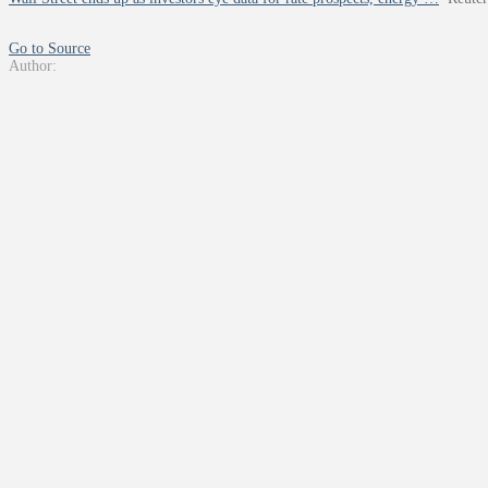
Go to Source
Author: