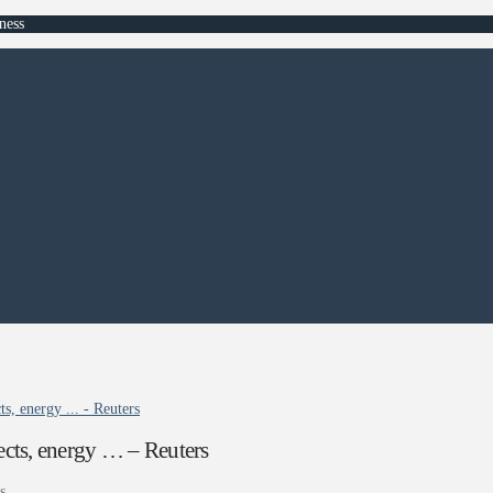
ness
ts, energy ... - Reuters
pects, energy … – Reuters
s