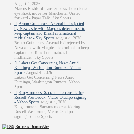
August 4, 2026
Marcus Rashford transfer news: Fenerbahce
eye shock move for Manchester United
forward - Paper Talk Sky Sports
Bruno Guimaraes: Arsenal bid rejected
by Newcastle with Magpies determined to
keep captain and Brazil international
midfielder - Sky Sports
August 4, 2026
Bruno Guimaraes: Arsenal bid rejected by
Newcastle with Magpies determined to keep
captain and Brazil international
midfielder Sky Sports
Lakers Get Concerning News Amid
Kuminga, Washington Rumors - Yahoo
Sports
August 4, 2026
Lakers Get Concerning News Amid
Kuminga, Washington Rumors Yahoo
Sports
Kings rumors: Sacramento considering
Russell Westbrook, Victor Oladipo signing
- Yahoo Sports
August 4, 2026
Kings rumors: Sacramento considering
Russell Westbrook, Victor Oladipo
signing Yahoo Sports
Business: RumorWire