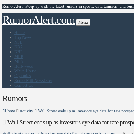
RumorAlert -Keep up with the latest rumors in sports, entertainment and busi
RumorAlert.com
Menu
Home
Top News
NFL
NBA
NHL
MLB
MLS
Hollywood
White House
Olympics
RumorMill Newsletter
Contact Us
Rumors
Home
Activity
Wall Street ends up as investors eye data for rate prospec
Wall Street ends up as investors eye data for rate pros
Wall Street ends up as investors eye data for rate prospects, energy …
Reuter