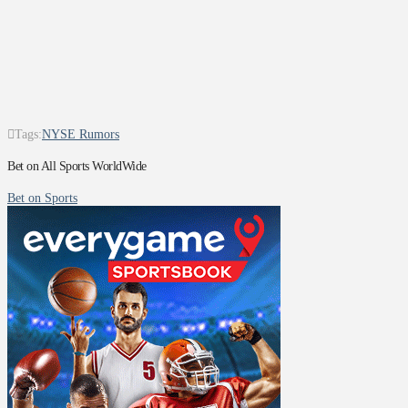
Tags:
NYSE Rumors
Bet on All Sports WorldWide
Bet on Sports