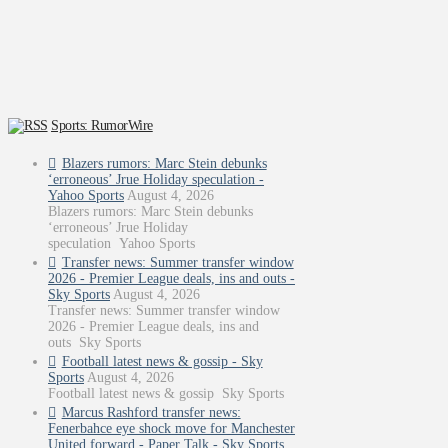
Sports: RumorWire
Blazers rumors: Marc Stein debunks
‘erroneous’ Jrue Holiday speculation -
Yahoo Sports
August 4, 2026
Blazers rumors: Marc Stein debunks
‘erroneous’ Jrue Holiday
speculation Yahoo Sports
Transfer news: Summer transfer window
2026 - Premier League deals, ins and outs -
Sky Sports
August 4, 2026
Transfer news: Summer transfer window
2026 - Premier League deals, ins and
outs Sky Sports
Football latest news & gossip - Sky
Sports
August 4, 2026
Football latest news & gossip Sky Sports
Marcus Rashford transfer news:
Fenerbahce eye shock move for Manchester
United forward - Paper Talk - Sky Sports