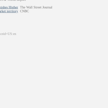
nishes Higher
The Wall Street Journal
ket territory
CNBC
&ceid=US:en