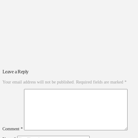
Leave a Reply
Your email address will not be published.
Required fields are marked
*
Comment
*