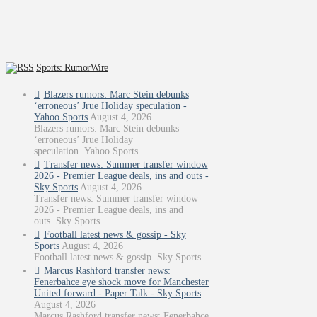
Sports: RumorWire
Blazers rumors: Marc Stein debunks
‘erroneous’ Jrue Holiday speculation -
Yahoo Sports
August 4, 2026
Blazers rumors: Marc Stein debunks
‘erroneous’ Jrue Holiday
speculation Yahoo Sports
Transfer news: Summer transfer window
2026 - Premier League deals, ins and outs -
Sky Sports
August 4, 2026
Transfer news: Summer transfer window
2026 - Premier League deals, ins and
outs Sky Sports
Football latest news & gossip - Sky
Sports
August 4, 2026
Football latest news & gossip Sky Sports
Marcus Rashford transfer news:
Fenerbahce eye shock move for Manchester
United forward - Paper Talk - Sky Sports
August 4, 2026
Marcus Rashford transfer news: Fenerbahce