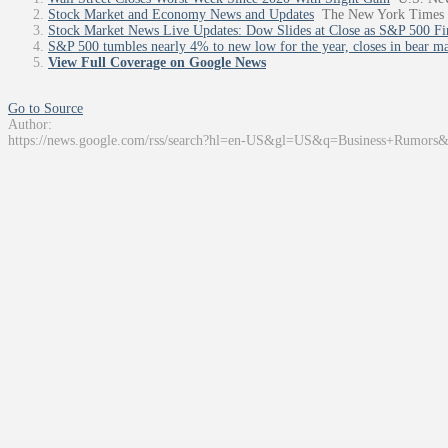
Stock Market and Economy News and Updates
The New York Times
Stock Market News Live Updates: Dow Slides at Close as S&P 500 Fi
S&P 500 tumbles nearly 4% to new low for the year, closes in bear mar
View Full Coverage on Google News
Go to Source
Author:
https://news.google.com/rss/search?hl=en-US&gl=US&q=Business+Rumors