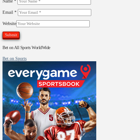
Name
*
Email
*
Website
Bet on All Sports WorldWide
Bet on Sports