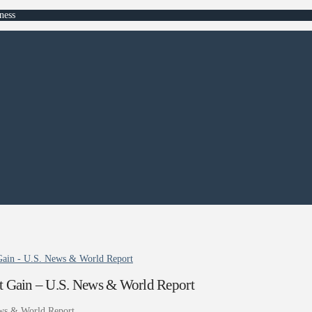
ness
 Gain - U.S. News & World Report
ht Gain – U.S. News & World Report
ws & World Report