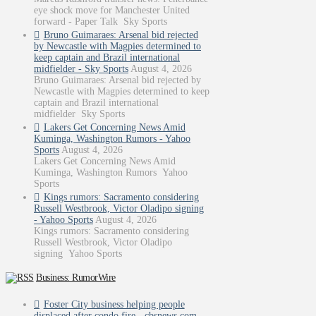
eye shock move for Manchester United
forward - Paper Talk Sky Sports
Bruno Guimaraes: Arsenal bid rejected
by Newcastle with Magpies determined to
keep captain and Brazil international
midfielder - Sky Sports
August 4, 2026
Bruno Guimaraes: Arsenal bid rejected by
Newcastle with Magpies determined to keep
captain and Brazil international
midfielder Sky Sports
Lakers Get Concerning News Amid
Kuminga, Washington Rumors - Yahoo
Sports
August 4, 2026
Lakers Get Concerning News Amid
Kuminga, Washington Rumors Yahoo
Sports
Kings rumors: Sacramento considering
Russell Westbrook, Victor Oladipo signing
- Yahoo Sports
August 4, 2026
Kings rumors: Sacramento considering
Russell Westbrook, Victor Oladipo
signing Yahoo Sports
Business: RumorWire
Foster City business helping people
displaced after condo fire - cbsnews.com