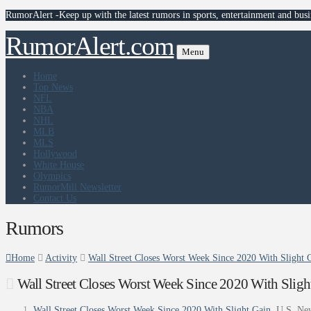
RumorAlert -Keep up with the latest rumors in sports, entertainment and busi
RumorAlert.com
Menu
Home
Top News
NFL
NBA
NHL
MLB
MLS
Hollywood
White House
Olympics
RumorMill Newsletter
Contact Us
Rumors
Home
Activity
Wall Street Closes Worst Week Since 2020 With Slight
Wall Street Closes Worst Week Since 2020 With Slig
Wall Street Closes Worst Week Since 2020 With Slight Gain
U.S. Ne