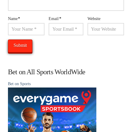
Name
*
Email
*
Website
Bet on All Sports WorldWide
Bet on Sports