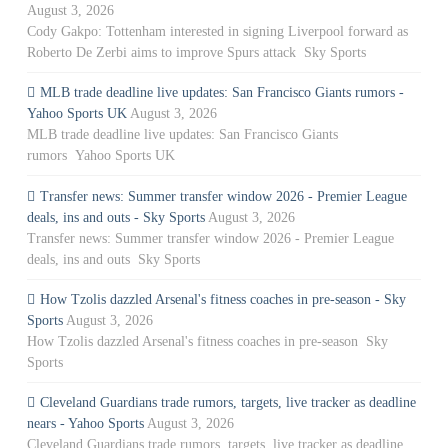
August 3, 2026
Cody Gakpo: Tottenham interested in signing Liverpool forward as
Roberto De Zerbi aims to improve Spurs attack Sky Sports
MLB trade deadline live updates: San Francisco Giants rumors -
Yahoo Sports UK
August 3, 2026
MLB trade deadline live updates: San Francisco Giants
rumors Yahoo Sports UK
Transfer news: Summer transfer window 2026 - Premier League
deals, ins and outs - Sky Sports
August 3, 2026
Transfer news: Summer transfer window 2026 - Premier League
deals, ins and outs Sky Sports
How Tzolis dazzled Arsenal's fitness coaches in pre-season - Sky
Sports
August 3, 2026
How Tzolis dazzled Arsenal's fitness coaches in pre-season Sky
Sports
Cleveland Guardians trade rumors, targets, live tracker as deadline
nears - Yahoo Sports
August 3, 2026
Cleveland Guardians trade rumors, targets, live tracker as deadline