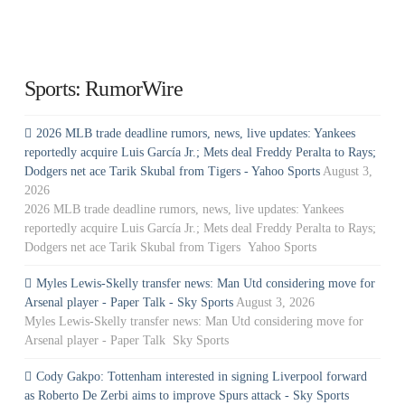
Sports: RumorWire
2026 MLB trade deadline rumors, news, live updates: Yankees
reportedly acquire Luis García Jr.; Mets deal Freddy Peralta to Rays;
Dodgers net ace Tarik Skubal from Tigers - Yahoo Sports
August 3,
2026
2026 MLB trade deadline rumors, news, live updates: Yankees
reportedly acquire Luis García Jr.; Mets deal Freddy Peralta to Rays;
Dodgers net ace Tarik Skubal from Tigers Yahoo Sports
Myles Lewis-Skelly transfer news: Man Utd considering move for
Arsenal player - Paper Talk - Sky Sports
August 3, 2026
Myles Lewis-Skelly transfer news: Man Utd considering move for
Arsenal player - Paper Talk Sky Sports
Cody Gakpo: Tottenham interested in signing Liverpool forward
as Roberto De Zerbi aims to improve Spurs attack - Sky Sports