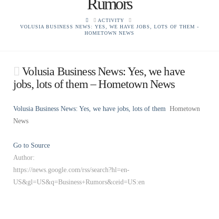
Rumors
HOME
ACTIVITY
VOLUSIA BUSINESS NEWS: YES, WE HAVE JOBS, LOTS OF THEM -
HOMETOWN NEWS
Volusia Business News: Yes, we have
jobs, lots of them – Hometown News
Volusia Business News: Yes, we have jobs, lots of them
Hometown
News
Go to Source
Author:
https://news.google.com/rss/search?hl=en-
US&gl=US&q=Business+Rumors&ceid=US:en