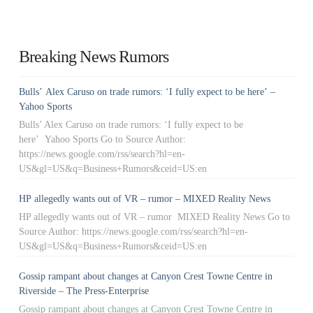
Breaking News Rumors
Bulls’ Alex Caruso on trade rumors: ‘I fully expect to be here’ –
Yahoo Sports
Bulls’ Alex Caruso on trade rumors: ‘I fully expect to be
here’ Yahoo Sports Go to Source Author:
https://news.google.com/rss/search?hl=en-
US&gl=US&q=Business+Rumors&ceid=US:en
HP allegedly wants out of VR – rumor – MIXED Reality News
HP allegedly wants out of VR – rumor MIXED Reality News Go to
Source Author: https://news.google.com/rss/search?hl=en-
US&gl=US&q=Business+Rumors&ceid=US:en
Gossip rampant about changes at Canyon Crest Towne Centre in
Riverside – The Press-Enterprise
Gossip rampant about changes at Canyon Crest Towne Centre in