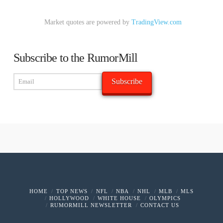
Market quotes are powered by
TradingView.com
Subscribe to the RumorMill
HOME
TOP NEWS
NFL
NBA
NHL
MLB
MLS
HOLLYWOOD
WHITE HOUSE
OLYMPICS
RUMORMILL NEWSLETTER
CONTACT US