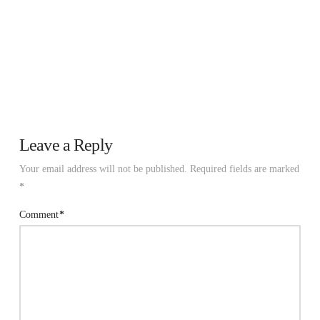
Leave a Reply
Your email address will not be published.
Required fields are marked
*
Comment
*