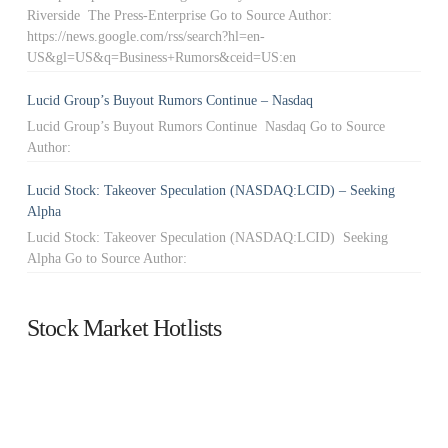
Riverside The Press-Enterprise Go to Source Author:
https://news.google.com/rss/search?hl=en-
US&gl=US&q=Business+Rumors&ceid=US:en
Lucid Group’s Buyout Rumors Continue – Nasdaq
Lucid Group’s Buyout Rumors Continue Nasdaq Go to Source
Author:
Lucid Stock: Takeover Speculation (NASDAQ:LCID) – Seeking
Alpha
Lucid Stock: Takeover Speculation (NASDAQ:LCID) Seeking
Alpha Go to Source Author:
Stock Market Hotlists