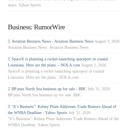
nears Yahoo Sports
Business: RumorWire
Aviation Business News - Aviation Business News
August 3, 2026
Aviation Business News Aviation Business News
SpaceX is planning a rocket-launching spaceport in coastal
Louisiana. Here are the plans. - NOLA.com
August 2, 2026
SpaceX is planning a rocket-launching spaceport in coastal
Louisiana. Here are the plans. NOLA.com
BP puts North Sea business up for sale - BBC
July 31, 2026
BP puts North Sea business up for sale BBC
“It’s Business”: Kelsey Plum Addresses Trade Rumors Ahead of
the WNBA Deadline - Yahoo Sports
July 31, 2026
“It’s Business”: Kelsey Plum Addresses Trade Rumors Ahead of the
WNBA Deadline Yahoo Sports