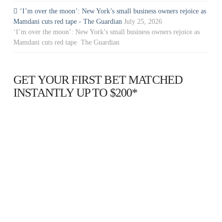
‘I’m over the moon’: New York’s small business owners rejoice as
Mamdani cuts red tape - The Guardian
July 25, 2026
‘I’m over the moon’: New York’s small business owners rejoice as
Mamdani cuts red tape The Guardian
GET YOUR FIRST BET MATCHED
INSTANTLY UP TO $200*