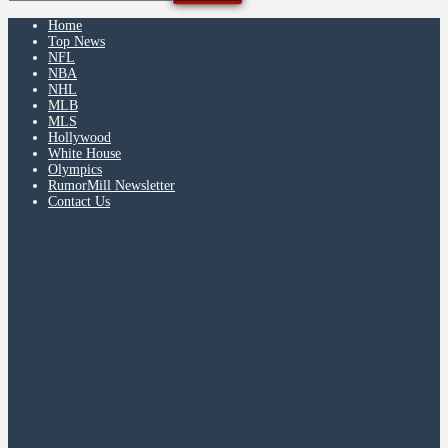
Home
Top News
NFL
NBA
NHL
MLB
MLS
Hollywood
White House
Olympics
RumorMill Newsletter
Contact Us