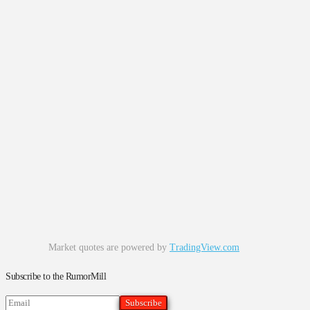
Market quotes are powered by
TradingView.com
Subscribe to the RumorMill