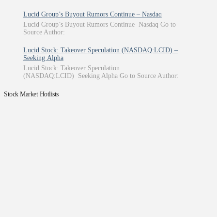
Lucid Group’s Buyout Rumors Continue – Nasdaq
Lucid Group’s Buyout Rumors Continue Nasdaq Go to
Source Author:
Lucid Stock: Takeover Speculation (NASDAQ:LCID) –
Seeking Alpha
Lucid Stock: Takeover Speculation
(NASDAQ:LCID) Seeking Alpha Go to Source Author:
Stock Market Hotlists