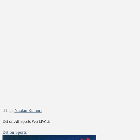
Tags:
Nasdaq Rumors
Bet on All Sports WorldWide
Bet on Sports