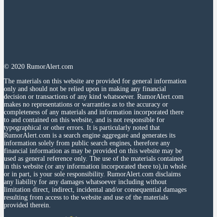
© 2020 RumorAlert.com
The materials on this website are provided for general information
only and should not be relied upon in making any financial
decision or transactions of any kind whatsoever. RumorAlert.com
makes no representations or warranties as to the accuracy or
completeness of any materials and information incorporated there
to and contained on this website, and is not responsible for
typographical or other errors. It is particularly noted that
RumorAlert.com is a search engine aggregate and generates its
information solely from public search engines, therefore any
financial information as may be provided on this website may be
used as general reference only. The use of the materials contained
in this website (or any information incorporated there to),in whole
or in part, is your sole responsibility. RumorAlert.com disclaims
any liability for any damages whatsoever including without
limitation direct, indirect, incidental and/or consequential damages
resulting from access to the website and use of the materials
provided therein.