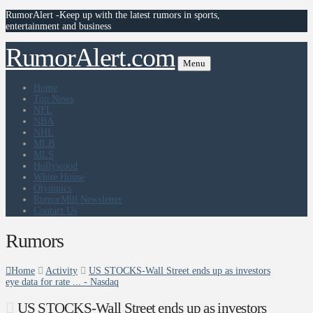
RumorAlert -Keep up with the latest rumors in sports,
entertainment and business
RumorAlert.com
Menu
Home
Top News
NFL
NBA
NHL
MLB
MLS
Hollywood
White House
Olympics
RumorMill Newsletter
Contact Us
Rumors
Home
Activity
US STOCKS-Wall Street ends up as investors
eye data for rate ... - Nasdaq
US STOCKS-Wall Street ends up as investors