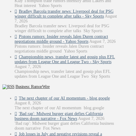
Klay Thompson trade rumors intensify amid Lakers and
Heat interest Yahoo Sports
Bradley Barcola transfer news: Liverpool deal for PSG
winger difficult to complete after talks - Sky Sports
August
7, 2026
Bradley Barcola transfer news: Liverpool deal for PSG
winger difficult to complete after talks Sky Sports
Pistons rumors: Insider reveals Jalen Duren contract
negotiations middle ground - Yahoo Sports
August 7, 2026
Pistons rumors: Insider reveals Jalen Duren contract
negotiations middle ground Yahoo Sports
Championship news, transfer latest and gossip plus EFL
updates from League One and League Two - Sky Sports
August 7, 2026
Championship news, transfer latest and gossip plus EFL
updates from League One and League Two Sky Sports
Business: RumorWire
The next chapter of our AI momentum - blog.google
August 8, 2026
The next chapter of our AI momentum blog.google
'Bad rap': Midwest burger giant defies California
business doom narrative - Fox News
August 7, 2026
'Bad rap': Midwest burger giant defies California business
doom narrative Fox News
Job losses in July and negative revisions reveal a