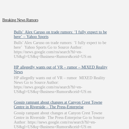
Breaking News Rumors
Bulls’ Alex Caruso on trade rumors: ‘I fully expect to be
here’ – Yahoo Sports
Bulls’ Alex Caruso on trade rumors: ‘I fully expect to be
here’ Yahoo Sports Go to Source Author:
https://news.google.com/rss/search?hl=en-
US&gl=US&q=Business+Rumors&ceid=US:en
HP allegedly wants out of VR – rumor – MIXED Reality
News
HP allegedly wants out of VR – rumor MIXED Reality
News Go to Source Author:
https://news.google.com/rss/search?hl=en-
US&gl=US&q=Business+Rumors&ceid=US:en
Gossip rampant about changes at Canyon Crest Towne
Centre in Riverside – The Press-Enterprise
Gossip rampant about changes at Canyon Crest Towne
Centre in Riverside The Press-Enterprise Go to Source
Author: https://news.google.com/rss/search?hl=en-
US&gl=US&q=Business+Rumors&ceid=US:en