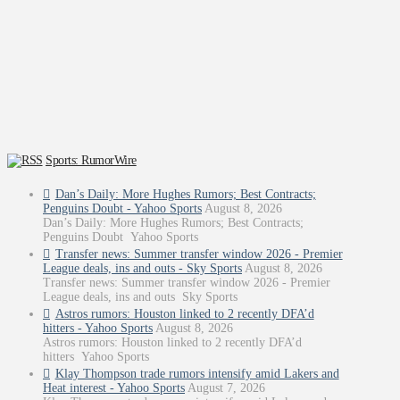
Sports: RumorWire
Dan’s Daily: More Hughes Rumors; Best Contracts;
Penguins Doubt - Yahoo Sports
August 8, 2026
Dan’s Daily: More Hughes Rumors; Best Contracts;
Penguins Doubt Yahoo Sports
Transfer news: Summer transfer window 2026 - Premier
League deals, ins and outs - Sky Sports
August 8, 2026
Transfer news: Summer transfer window 2026 - Premier
League deals, ins and outs Sky Sports
Astros rumors: Houston linked to 2 recently DFA’d
hitters - Yahoo Sports
August 8, 2026
Astros rumors: Houston linked to 2 recently DFA’d
hitters Yahoo Sports
Klay Thompson trade rumors intensify amid Lakers and
Heat interest - Yahoo Sports
August 7, 2026