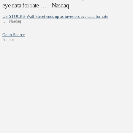
eye data for rate … – Nasdaq
US STOCKS-Wall Street ends up as investors eye data for rate
…
Nasdaq
Go to Source
Author: