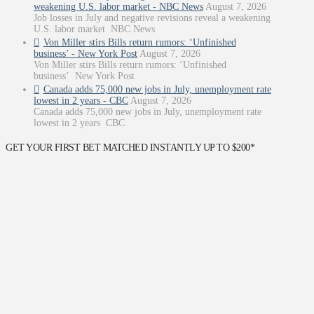
weakening U.S. labor market - NBC News
August 7, 2026
Job losses in July and negative revisions reveal a weakening
U.S. labor market NBC News
Von Miller stirs Bills return rumors: ‘Unfinished
business’ - New York Post
August 7, 2026
Von Miller stirs Bills return rumors: ‘Unfinished
business’ New York Post
Canada adds 75,000 new jobs in July, unemployment rate
lowest in 2 years - CBC
August 7, 2026
Canada adds 75,000 new jobs in July, unemployment rate
lowest in 2 years CBC
GET YOUR FIRST BET MATCHED INSTANTLY UP TO $200*