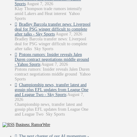
Sports
August 7, 2026
Klay Thompson trade rumors intensify
amid Lakers and Heat interest Yahoo
Sports
Bradley Barcola transfer news: Liverpool
deal for PSG winger difficult to complete
after talks - Sky Sports
August 7, 2026
Bradley Barcola transfer news: Liverpool
deal for PSG winger difficult to complete
after talks Sky Sports
Pistons rumors: Insider reveals Jalen
Duren contract negotiations middle ground
- Yahoo Sports
August 7, 2026
Pistons rumors: Insider reveals Jalen Duren
contract negotiations middle ground Yahoo
Sports
Championship news, transfer latest and
gossip plus EFL updates from League One
and League Two - Sky Sports
August 7,
2026
Championship news, transfer latest and
gossip plus EFL updates from League One
and League Two Sky Sports
Business: RumorWire
The next chapter of our AI momentum -