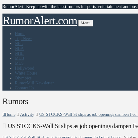
RumorAlert -Keep up with the latest rumors in sports, entertainment and busi
RumorAlert.com
Menu
Home
Top News
NFL
NBA
NHL
MLB
MLS
Hollywood
White House
Olympics
RumorMill Newsletter
Contact Us
Rumors
Home
Activity
US STOCKS-Wall St slips as job openings dampen Fed 
US STOCKS-Wall St slips as job openings dampen Fe
US STOCKS-Wall St slips as job openings dampen Fed pivot hopes
Nasdaq