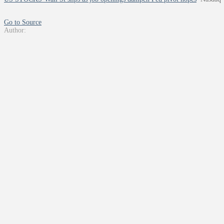
Go to Source
Author: