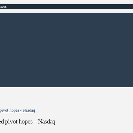
ness
pivot hopes - Nasdaq
d pivot hopes – Nasdaq