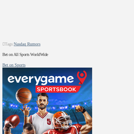
Tags:
Nasdaq Rumors
Bet on All Sports WorldWide
Bet on Sports