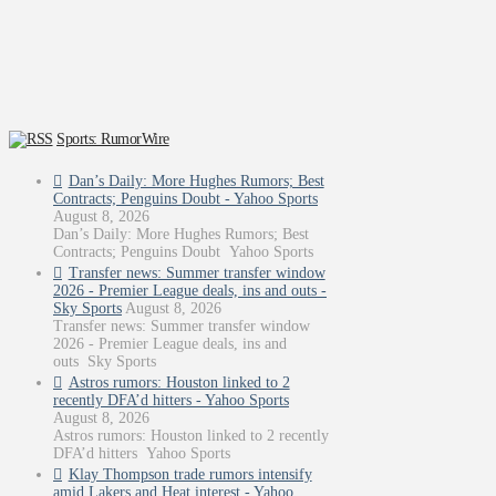
Sports: RumorWire
Dan’s Daily: More Hughes Rumors; Best
Contracts; Penguins Doubt - Yahoo Sports
August 8, 2026
Dan’s Daily: More Hughes Rumors; Best
Contracts; Penguins Doubt Yahoo Sports
Transfer news: Summer transfer window
2026 - Premier League deals, ins and outs -
Sky Sports
August 8, 2026
Transfer news: Summer transfer window
2026 - Premier League deals, ins and
outs Sky Sports
Astros rumors: Houston linked to 2
recently DFA’d hitters - Yahoo Sports
August 8, 2026
Astros rumors: Houston linked to 2 recently
DFA’d hitters Yahoo Sports
Klay Thompson trade rumors intensify
amid Lakers and Heat interest - Yahoo