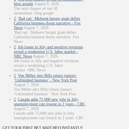
blog.google
August 8, 2026
The next chapter of our AI
momentum blog.google
'Bad rap': Midwest burger giant defies
California business doom narrative - Fox
News
August 7, 2026
'Bad rap': Midwest burger giant defies
California business doom narrative Fox
News
Job losses in July and negative revisions
reveal a weakening U.S. labor market -
NBC News
August 7, 2026
Job losses in July and negative revisions
reveal a weakening U.S. labor
market NBC News
Von Miller stirs Bills return rumors:
‘Unfinished business’ - New York Post
August 7, 2026
Von Miller stirs Bills return rumors:
‘Unfinished business’ New York Post
Canada adds 75,000 new jobs in July,
unemployment rate lowest in 2 years - CBC
August 7, 2026
Canada adds 75,000 new jobs in July,
unemployment rate lowest in 2 years CBC
GET YOUR FIRST BET MATCHED INSTANTLY