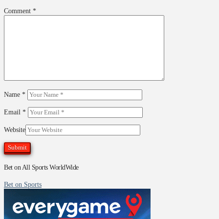
Comment
*
Name
*
Email
*
Website
Bet on All Sports WorldWide
Bet on Sports