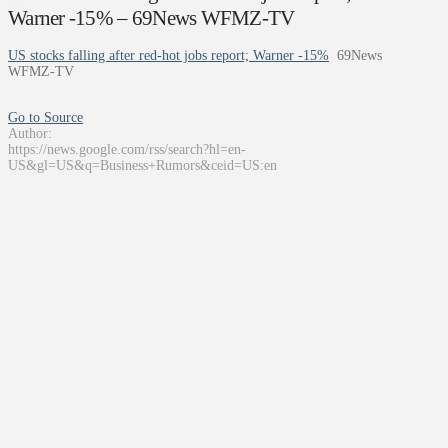
Warner -15% – 69News WFMZ-TV
US stocks falling after red-hot jobs report; Warner -15%
69News
WFMZ-TV
Go to Source
Author:
https://news.google.com/rss/search?hl=en-
US&gl=US&q=Business+Rumors&ceid=US:en