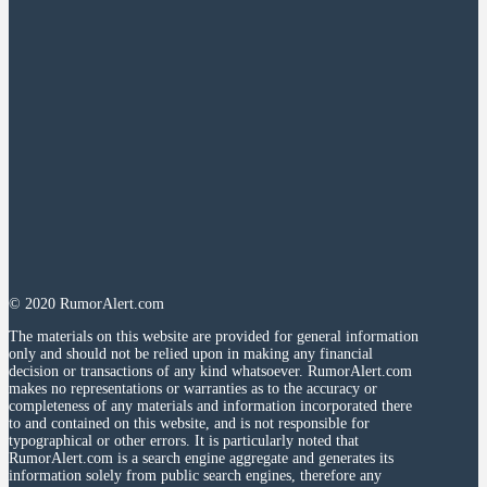
© 2020 RumorAlert.com
The materials on this website are provided for general information
only and should not be relied upon in making any financial
decision or transactions of any kind whatsoever. RumorAlert.com
makes no representations or warranties as to the accuracy or
completeness of any materials and information incorporated there
to and contained on this website, and is not responsible for
typographical or other errors. It is particularly noted that
RumorAlert.com is a search engine aggregate and generates its
information solely from public search engines, therefore any