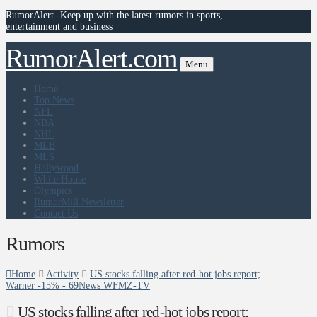
RumorAlert -Keep up with the latest rumors in sports,
entertainment and business
RumorAlert.com
Menu
Home
Top News
NFL
NBA
NHL
MLB
MLS
Hollywood
White House
Olympics
RumorMill Newsletter
Contact Us
Rumors
Home
Activity
US stocks falling after red-hot jobs report;
Warner -15% - 69News WFMZ-TV
US stocks falling after red-hot jobs report;