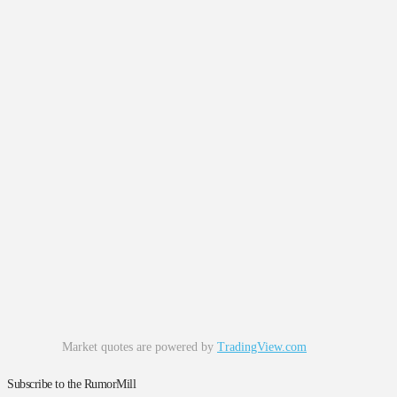
Market quotes are powered by
TradingView.com
Subscribe to the RumorMill