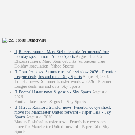
Sports: RumorWire
Blazers rumors: Marc Stein debunks ‘erroneous’ Jrue
Holiday speculation - Yahoo Sports
August 4, 2026
Blazers rumors: Marc Stein debunks ‘erroneous’ Jrue
Holiday speculation Yahoo Sports
Transfer news: Summer transfer window 2026 - Premier
League deals, ins and outs - Sky Sports
August 4, 2026
Transfer news: Summer transfer window 2026 - Premier
League deals, ins and outs Sky Sports
Football latest news & gossip - Sky Sports
August 4,
2026
Football latest news & gossip Sky Sports
Marcus Rashford transfer news: Fenerbahce eye shock
move for Manchester United forward - Paper Talk - Sky
Sports
August 4, 2026
Marcus Rashford transfer news: Fenerbahce eye shock
move for Manchester United forward - Paper Talk Sky
Sports