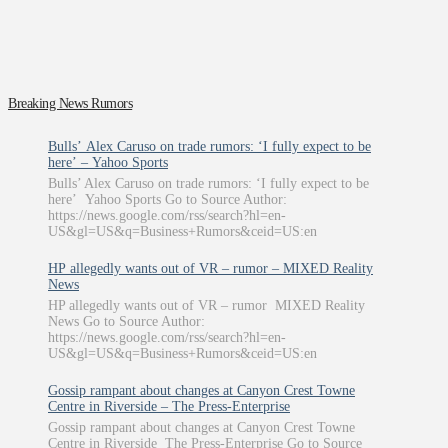
Breaking News Rumors
Bulls’ Alex Caruso on trade rumors: ‘I fully expect to be
here’ – Yahoo Sports
Bulls’ Alex Caruso on trade rumors: ‘I fully expect to be
here’ Yahoo Sports Go to Source Author:
https://news.google.com/rss/search?hl=en-
US&gl=US&q=Business+Rumors&ceid=US:en
HP allegedly wants out of VR – rumor – MIXED Reality
News
HP allegedly wants out of VR – rumor MIXED Reality
News Go to Source Author:
https://news.google.com/rss/search?hl=en-
US&gl=US&q=Business+Rumors&ceid=US:en
Gossip rampant about changes at Canyon Crest Towne
Centre in Riverside – The Press-Enterprise
Gossip rampant about changes at Canyon Crest Towne
Centre in Riverside The Press-Enterprise Go to Source