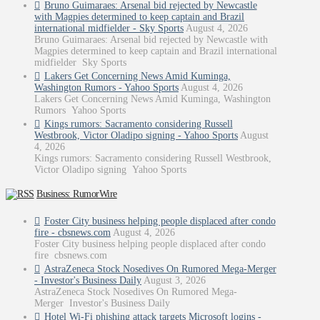
Bruno Guimaraes: Arsenal bid rejected by Newcastle
with Magpies determined to keep captain and Brazil
international midfielder - Sky Sports
August 4, 2026
Bruno Guimaraes: Arsenal bid rejected by Newcastle with
Magpies determined to keep captain and Brazil international
midfielder Sky Sports
Lakers Get Concerning News Amid Kuminga,
Washington Rumors - Yahoo Sports
August 4, 2026
Lakers Get Concerning News Amid Kuminga, Washington
Rumors Yahoo Sports
Kings rumors: Sacramento considering Russell
Westbrook, Victor Oladipo signing - Yahoo Sports
August
4, 2026
Kings rumors: Sacramento considering Russell Westbrook,
Victor Oladipo signing Yahoo Sports
Business: RumorWire
Foster City business helping people displaced after condo
fire - cbsnews.com
August 4, 2026
Foster City business helping people displaced after condo
fire cbsnews.com
AstraZeneca Stock Nosedives On Rumored Mega-Merger
- Investor's Business Daily
August 3, 2026
AstraZeneca Stock Nosedives On Rumored Mega-
Merger Investor's Business Daily
Hotel Wi-Fi phishing attack targets Microsoft logins -