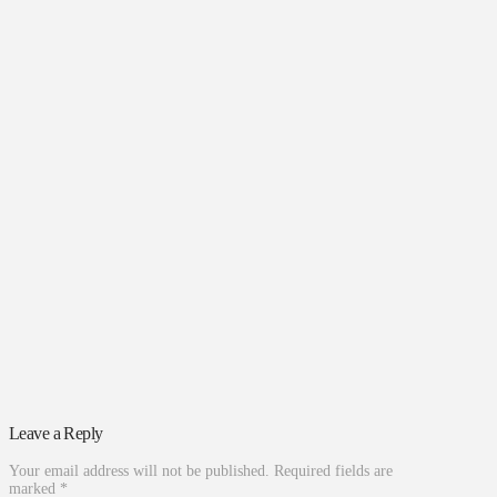
Leave a Reply
Your email address will not be published.
Required fields are
marked
*