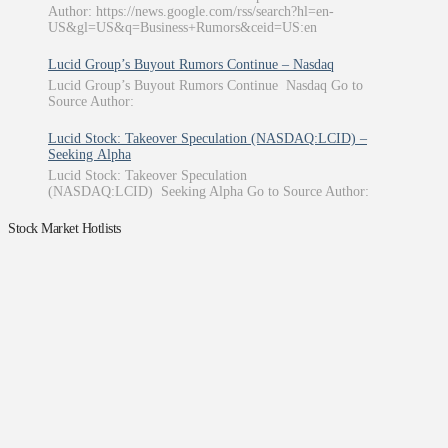
Author: https://news.google.com/rss/search?hl=en-
US&gl=US&q=Business+Rumors&ceid=US:en
Lucid Group’s Buyout Rumors Continue – Nasdaq
Lucid Group’s Buyout Rumors Continue Nasdaq Go to
Source Author:
Lucid Stock: Takeover Speculation (NASDAQ:LCID) –
Seeking Alpha
Lucid Stock: Takeover Speculation
(NASDAQ:LCID) Seeking Alpha Go to Source Author:
Stock Market Hotlists