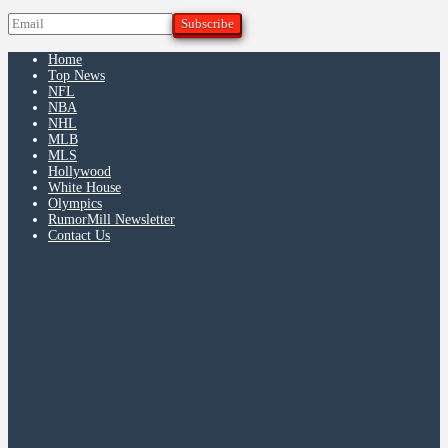
Home
Top News
NFL
NBA
NHL
MLB
MLS
Hollywood
White House
Olympics
RumorMill Newsletter
Contact Us