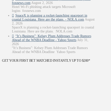
foxnews.com
August 2, 2026
Hotel Wi-Fi phishing attack targets Microsoft
logins foxnews.com
SpaceX is planning a rocket-launching spaceport in
coastal Louisiana. Here are the plans. - NOLA.com
August
2, 2026
SpaceX is planning a rocket-launching spaceport in coastal
Louisiana. Here are the plans. NOLA.com
“It’s Business”: Kelsey Plum Addresses Trade Rumors
Ahead of the WNBA Deadline - Yahoo Sports
July 31,
2026
“It’s Business”: Kelsey Plum Addresses Trade Rumors
Ahead of the WNBA Deadline Yahoo Sports
GET YOUR FIRST BET MATCHED INSTANTLY UP TO $200*