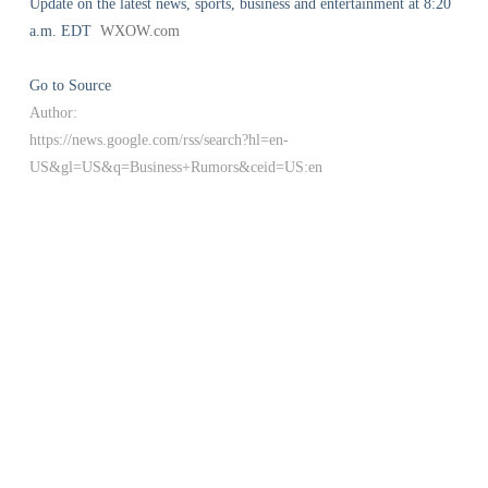
Update on the latest news, sports, business and entertainment at 8:20
a.m. EDT
WXOW.com
Go to Source
Author:
https://news.google.com/rss/search?hl=en-
US&gl=US&q=Business+Rumors&ceid=US:en