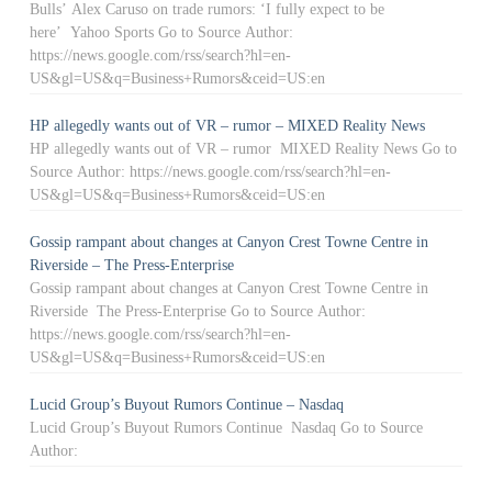
Bulls’ Alex Caruso on trade rumors: ‘I fully expect to be
here’ Yahoo Sports Go to Source Author:
https://news.google.com/rss/search?hl=en-
US&gl=US&q=Business+Rumors&ceid=US:en
HP allegedly wants out of VR – rumor – MIXED Reality News
HP allegedly wants out of VR – rumor MIXED Reality News Go to
Source Author: https://news.google.com/rss/search?hl=en-
US&gl=US&q=Business+Rumors&ceid=US:en
Gossip rampant about changes at Canyon Crest Towne Centre in
Riverside – The Press-Enterprise
Gossip rampant about changes at Canyon Crest Towne Centre in
Riverside The Press-Enterprise Go to Source Author:
https://news.google.com/rss/search?hl=en-
US&gl=US&q=Business+Rumors&ceid=US:en
Lucid Group’s Buyout Rumors Continue – Nasdaq
Lucid Group’s Buyout Rumors Continue Nasdaq Go to Source
Author: