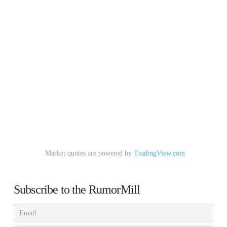
Market quotes are powered by
TradingView.com
Subscribe to the RumorMill