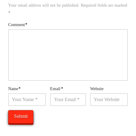
Your email address will not be published.
Required fields are marked
*
Comment
*
Name
*
Email
*
Website