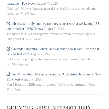
narrative - Fox News
August 7, 2026
'Bad rap': Midwest burger giant defies California business doom
narrative Fox News
Job losses in July and negative revisions reveal a weakening U.S.
labor market - NBC News
August 7, 2026
Job losses in July and negative revisions reveal a weakening U.S.
labor market NBC News
Lakeside Shopping Center lands another new tenant. See who it
is. - NOLA.com
August 7, 2026
Lakeside Shopping Center lands another new tenant. See who it
is. NOLA.com
Von Miller stirs Bills return rumors: ‘Unfinished business’ - New
York Post
August 7, 2026
Von Miller stirs Bills return rumors: ‘Unfinished business’ New
York Post
GET YOUR FIRST BET MATCHED