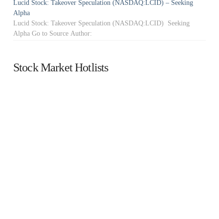
Lucid Stock: Takeover Speculation (NASDAQ:LCID) – Seeking
Alpha
Lucid Stock: Takeover Speculation (NASDAQ:LCID) Seeking
Alpha Go to Source Author:
Stock Market Hotlists