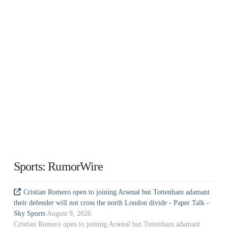
Sports: RumorWire
Cristian Romero open to joining Arsenal but Tottenham adamant
their defender will not cross the north London divide - Paper Talk -
Sky Sports
August 9, 2026
Cristian Romero open to joining Arsenal but Tottenham adamant