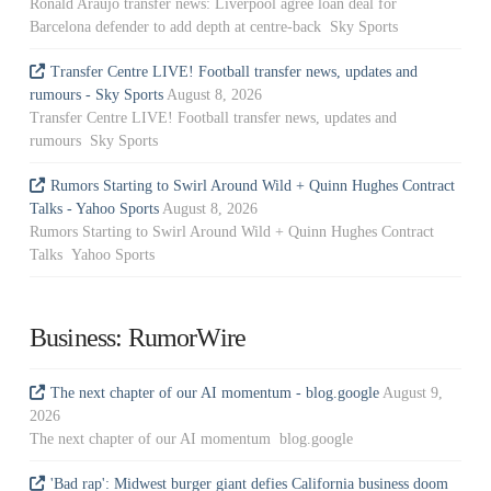
Ronald Araujo transfer news: Liverpool agree loan deal for
Barcelona defender to add depth at centre-back Sky Sports
Transfer Centre LIVE! Football transfer news, updates and
rumours - Sky Sports
August 8, 2026
Transfer Centre LIVE! Football transfer news, updates and
rumours Sky Sports
Rumors Starting to Swirl Around Wild + Quinn Hughes Contract
Talks - Yahoo Sports
August 8, 2026
Rumors Starting to Swirl Around Wild + Quinn Hughes Contract
Talks Yahoo Sports
Business: RumorWire
The next chapter of our AI momentum - blog.google
August 9,
2026
The next chapter of our AI momentum blog.google
'Bad rap': Midwest burger giant defies California business doom