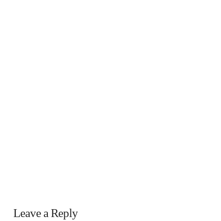
Leave a Reply