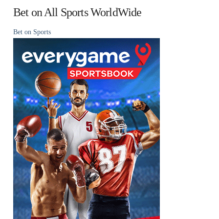
Bet on All Sports WorldWide
Bet on Sports