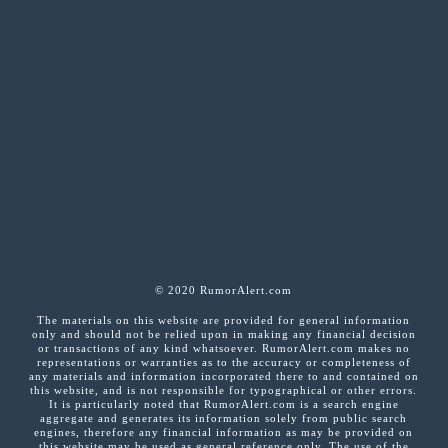
© 2020 RumorAlert.com
The materials on this website are provided for general information
only and should not be relied upon in making any financial decision
or transactions of any kind whatsoever. RumorAlert.com makes no
representations or warranties as to the accuracy or completeness of
any materials and information incorporated there to and contained on
this website, and is not responsible for typographical or other errors.
It is particularly noted that RumorAlert.com is a search engine
aggregate and generates its information solely from public search
engines, therefore any financial information as may be provided on
this website may be used as general reference only. The use of the