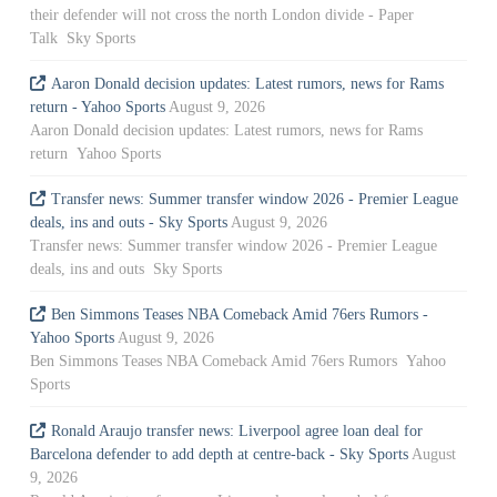
their defender will not cross the north London divide - Paper
Talk Sky Sports
Aaron Donald decision updates: Latest rumors, news for Rams
return - Yahoo Sports
August 9, 2026
Aaron Donald decision updates: Latest rumors, news for Rams
return Yahoo Sports
Transfer news: Summer transfer window 2026 - Premier League
deals, ins and outs - Sky Sports
August 9, 2026
Transfer news: Summer transfer window 2026 - Premier League
deals, ins and outs Sky Sports
Ben Simmons Teases NBA Comeback Amid 76ers Rumors -
Yahoo Sports
August 9, 2026
Ben Simmons Teases NBA Comeback Amid 76ers Rumors Yahoo
Sports
Ronald Araujo transfer news: Liverpool agree loan deal for
Barcelona defender to add depth at centre-back - Sky Sports
August
9, 2026