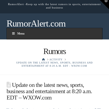
T
RumorAlert -Keep up with the latest rumors in sports, entertainment
t
and business
W
RumorAlert.com
Menu
Rumors
HOME
ACTIVITY
UPDATE ON THE LATEST NEWS, SPORTS, BUSINESS AND
ENTERTAINMENT AT 8:20 A.M. EDT - WXOW.COM
Update on the latest news, sports,
business and entertainment at 8:20 a.m.
EDT – WXOW.com