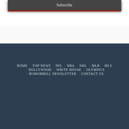
HOME
TOP NEWS
NFL
NBA
NHL
MLB
MLS
HOLLYWOOD
WHITE HOUSE
OLYMPICS
RUMORMILL NEWSLETTER
CONTACT US