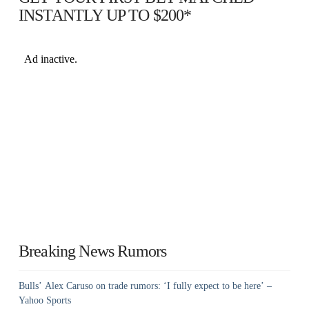
INSTANTLY UP TO $200*
Breaking News Rumors
Bulls’ Alex Caruso on trade rumors: ‘I fully expect to be here’ –
Yahoo Sports