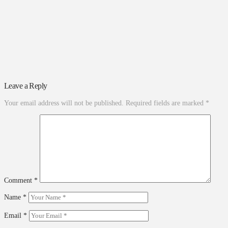
Leave a Reply
Your email address will not be published.
Required fields are marked
*
Comment
*
Name
*
Email
*