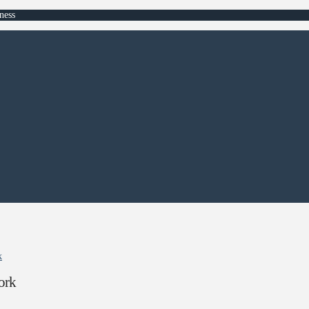
ness
k
ork