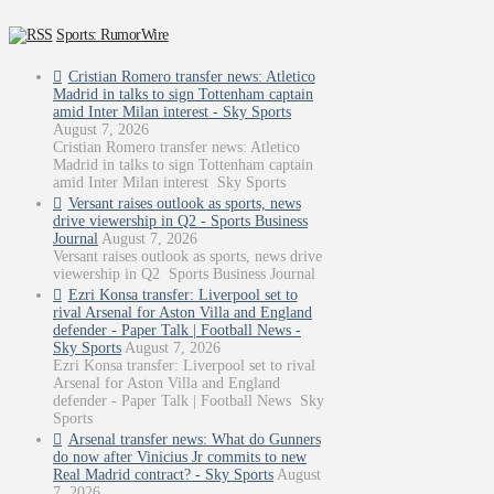
Sports: RumorWire
Cristian Romero transfer news: Atletico
Madrid in talks to sign Tottenham captain
amid Inter Milan interest - Sky Sports
August 7, 2026
Cristian Romero transfer news: Atletico
Madrid in talks to sign Tottenham captain
amid Inter Milan interest Sky Sports
Versant raises outlook as sports, news
drive viewership in Q2 - Sports Business
Journal
August 7, 2026
Versant raises outlook as sports, news drive
viewership in Q2 Sports Business Journal
Ezri Konsa transfer: Liverpool set to
rival Arsenal for Aston Villa and England
defender - Paper Talk | Football News -
Sky Sports
August 7, 2026
Ezri Konsa transfer: Liverpool set to rival
Arsenal for Aston Villa and England
defender - Paper Talk | Football News Sky
Sports
Arsenal transfer news: What do Gunners
do now after Vinicius Jr commits to new
Real Madrid contract? - Sky Sports
August
7, 2026