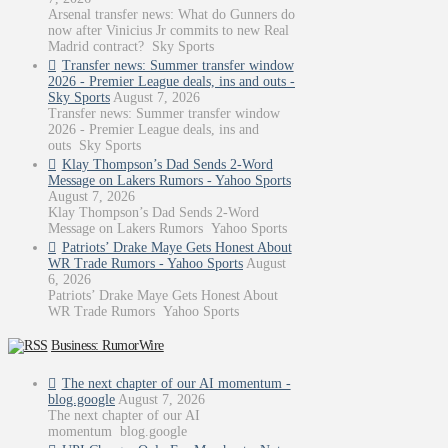
Arsenal transfer news: What do Gunners do
now after Vinicius Jr commits to new Real
Madrid contract? Sky Sports
Transfer news: Summer transfer window
2026 - Premier League deals, ins and outs -
Sky Sports
August 7, 2026
Transfer news: Summer transfer window
2026 - Premier League deals, ins and
outs Sky Sports
Klay Thompson’s Dad Sends 2-Word
Message on Lakers Rumors - Yahoo Sports
August 7, 2026
Klay Thompson’s Dad Sends 2-Word
Message on Lakers Rumors Yahoo Sports
Patriots’ Drake Maye Gets Honest About
WR Trade Rumors - Yahoo Sports
August
6, 2026
Patriots’ Drake Maye Gets Honest About
WR Trade Rumors Yahoo Sports
Business: RumorWire
The next chapter of our AI momentum -
blog.google
August 7, 2026
The next chapter of our AI
momentum blog.google