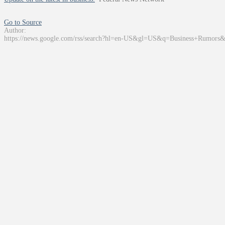
Go to Source
Author:
https://news.google.com/rss/search?hl=en-US&gl=US&q=Business+Rumors