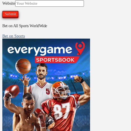
Website
Bet on All Sports WorldWide
Bet on Sports