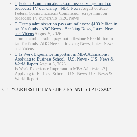
Federal Communications Commission scraps limit on
broadcast TV ownership - NBC News
August 6, 2026
Federal Communications Commission scraps limit on
broadcast TV ownership NBC News
Trump administration pays out milestone $100 billion in
tariff refunds - ABC News - Breaking News, Latest News
and Videos
August 5, 2026
Trump administration pays out milestone $100 billion in
tariff refunds ABC News - Breaking News, Latest News
and Videos
Is Work Experience Important in MBA Admissions? |
Applying to Business School | U.S. News - U.S. News &
World Report
August 3, 2026
Is Work Experience Important in MBA Admissions? |
Applying to Business School | U.S. News U.S. News &
World Report
GET YOUR FIRST BET MATCHED INSTANTLY UP TO $200*