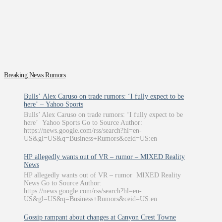
Breaking News Rumors
Bulls’ Alex Caruso on trade rumors: ‘I fully expect to be
here’ – Yahoo Sports
Bulls’ Alex Caruso on trade rumors: ‘I fully expect to be
here’ Yahoo Sports Go to Source Author:
https://news.google.com/rss/search?hl=en-
US&gl=US&q=Business+Rumors&ceid=US:en
HP allegedly wants out of VR – rumor – MIXED Reality
News
HP allegedly wants out of VR – rumor MIXED Reality
News Go to Source Author:
https://news.google.com/rss/search?hl=en-
US&gl=US&q=Business+Rumors&ceid=US:en
Gossip rampant about changes at Canyon Crest Towne