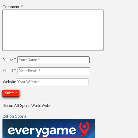
Comment
*
Name
*
Email
*
Website
Bet on All Sports WorldWide
Bet on Sports