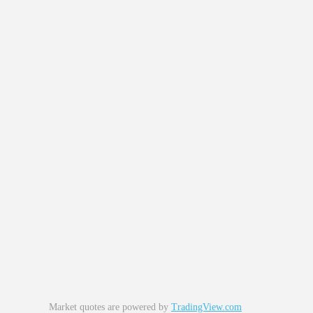
Market quotes are powered by
TradingView.com