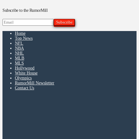
Subscribe to the RumorMill
Home
Top News
NFL
NBA
NHL
MLB
MLS
Hollywood
White House
Olympics
RumorMill Newsletter
Contact Us