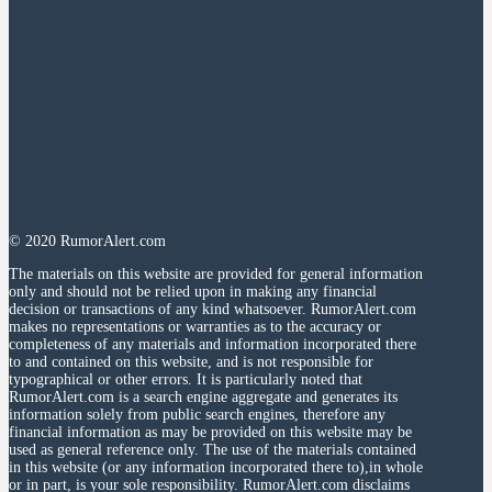
© 2020 RumorAlert.com
The materials on this website are provided for general information
only and should not be relied upon in making any financial
decision or transactions of any kind whatsoever. RumorAlert.com
makes no representations or warranties as to the accuracy or
completeness of any materials and information incorporated there
to and contained on this website, and is not responsible for
typographical or other errors. It is particularly noted that
RumorAlert.com is a search engine aggregate and generates its
information solely from public search engines, therefore any
financial information as may be provided on this website may be
used as general reference only. The use of the materials contained
in this website (or any information incorporated there to),in whole
or in part, is your sole responsibility. RumorAlert.com disclaims