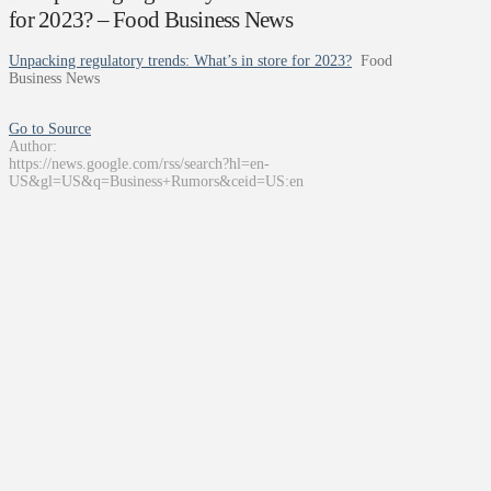
for 2023? – Food Business News
Unpacking regulatory trends: What’s in store for 2023?
Food
Business News
Go to Source
Author:
https://news.google.com/rss/search?hl=en-
US&gl=US&q=Business+Rumors&ceid=US:en