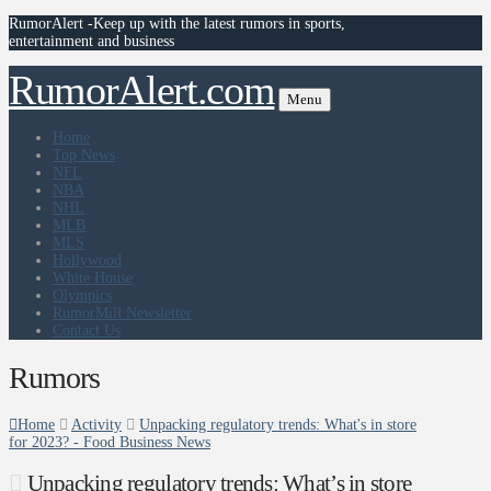
RumorAlert -Keep up with the latest rumors in sports,
entertainment and business
RumorAlert.com
Menu
Home
Top News
NFL
NBA
NHL
MLB
MLS
Hollywood
White House
Olympics
RumorMill Newsletter
Contact Us
Rumors
Home
Activity
Unpacking regulatory trends: What's in store
for 2023? - Food Business News
Unpacking regulatory trends: What’s in store