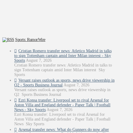
Sports: RumorWire
Cristian Romero transfer news: Atletico Madrid in talks
to sign Tottenham captain amid Inter Milan interest - Sky
Sports
August 7, 2026
Cristian Romero transfer news: Atletico Madrid in talks to
sign Tottenham captain amid Inter Milan interest Sky
Sports
Versant raises outlook as sports, news drive viewership in
Q2 - Sports Business Journal
August 7, 2026
Versant raises outlook as sports, news drive viewership in
Q2 Sports Business Journal
Ezri Konsa transfer: Liverpool set to rival Arsenal for
Aston Villa and England defender - Paper Talk | Football
News - Sky Sports
August 7, 2026
Ezri Konsa transfer: Liverpool set to rival Arsenal for
Aston Villa and England defender - Paper Talk | Football
News Sky Sports
Arsenal transfer news: What do Gunners do now after