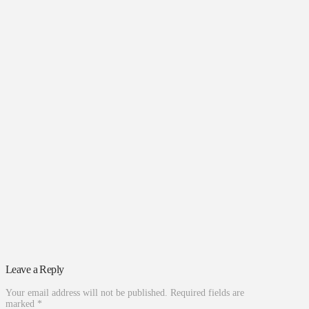
Leave a Reply
Your email address will not be published.
Required fields are
marked
*