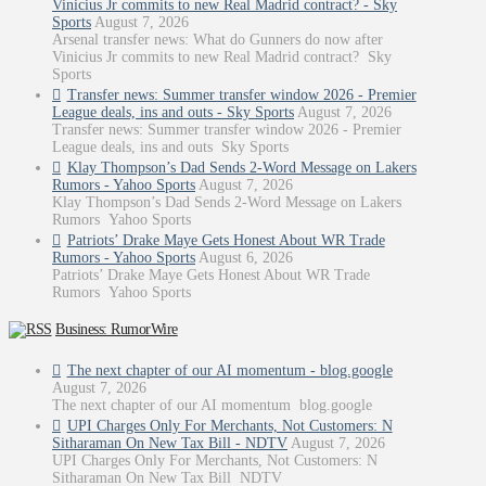
Vinicius Jr commits to new Real Madrid contract? - Sky
Sports
August 7, 2026
Arsenal transfer news: What do Gunners do now after
Vinicius Jr commits to new Real Madrid contract? Sky
Sports
Transfer news: Summer transfer window 2026 - Premier
League deals, ins and outs - Sky Sports
August 7, 2026
Transfer news: Summer transfer window 2026 - Premier
League deals, ins and outs Sky Sports
Klay Thompson’s Dad Sends 2-Word Message on Lakers
Rumors - Yahoo Sports
August 7, 2026
Klay Thompson’s Dad Sends 2-Word Message on Lakers
Rumors Yahoo Sports
Patriots’ Drake Maye Gets Honest About WR Trade
Rumors - Yahoo Sports
August 6, 2026
Patriots’ Drake Maye Gets Honest About WR Trade
Rumors Yahoo Sports
Business: RumorWire
The next chapter of our AI momentum - blog.google
August 7, 2026
The next chapter of our AI momentum blog.google
UPI Charges Only For Merchants, Not Customers: N
Sitharaman On New Tax Bill - NDTV
August 7, 2026
UPI Charges Only For Merchants, Not Customers: N
Sitharaman On New Tax Bill NDTV