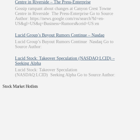
Centre in Riverside – The Press-Enterprise
Gossip rampant about changes at Canyon Crest Towne
Centre in Riverside The Press-Enterprise Go to Source
Author: https://news.google.com/rss/search?hl=en-
US&gl=US&q=Business+Rumors&ceid=US:en
Lucid Group’s Buyout Rumors Continue – Nasdaq
Lucid Group’s Buyout Rumors Continue Nasdaq Go to
Source Author:
Lucid Stock: Takeover Speculation (NASDAQ:LCID) –
Seeking Alpha
Lucid Stock: Takeover Speculation
(NASDAQ:LCID) Seeking Alpha Go to Source Author:
Stock Market Hotlists