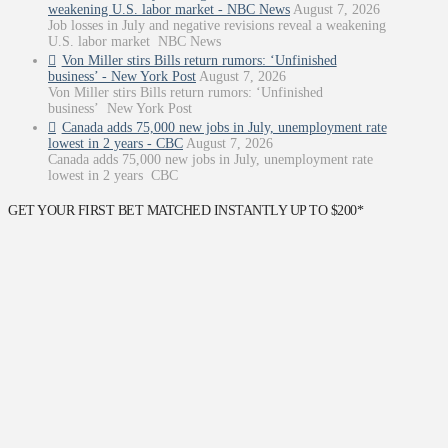
weakening U.S. labor market - NBC News
August 7, 2026
Job losses in July and negative revisions reveal a weakening
U.S. labor market NBC News
Von Miller stirs Bills return rumors: ‘Unfinished
business’ - New York Post
August 7, 2026
Von Miller stirs Bills return rumors: ‘Unfinished
business’ New York Post
Canada adds 75,000 new jobs in July, unemployment rate
lowest in 2 years - CBC
August 7, 2026
Canada adds 75,000 new jobs in July, unemployment rate
lowest in 2 years CBC
GET YOUR FIRST BET MATCHED INSTANTLY UP TO $200*