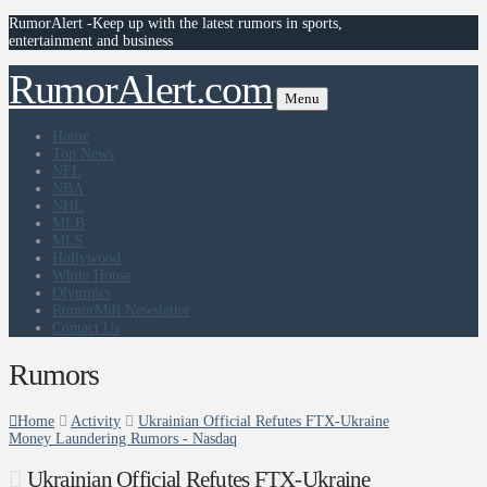
RumorAlert -Keep up with the latest rumors in sports,
entertainment and business
RumorAlert.com
Menu
Home
Top News
NFL
NBA
NHL
MLB
MLS
Hollywood
White House
Olympics
RumorMill Newsletter
Contact Us
Rumors
Home
Activity
Ukrainian Official Refutes FTX-Ukraine
Money Laundering Rumors - Nasdaq
Ukrainian Official Refutes FTX-Ukraine