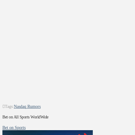
Tags:
Nasdaq Rumors
Bet on All Sports WorldWide
Bet on Sports