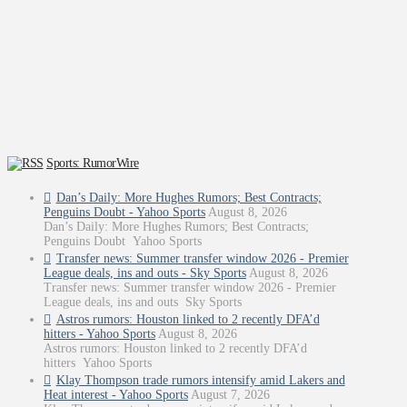
Sports: RumorWire
Dan’s Daily: More Hughes Rumors; Best Contracts;
Penguins Doubt - Yahoo Sports
August 8, 2026
Dan’s Daily: More Hughes Rumors; Best Contracts;
Penguins Doubt Yahoo Sports
Transfer news: Summer transfer window 2026 - Premier
League deals, ins and outs - Sky Sports
August 8, 2026
Transfer news: Summer transfer window 2026 - Premier
League deals, ins and outs Sky Sports
Astros rumors: Houston linked to 2 recently DFA’d
hitters - Yahoo Sports
August 8, 2026
Astros rumors: Houston linked to 2 recently DFA’d
hitters Yahoo Sports
Klay Thompson trade rumors intensify amid Lakers and
Heat interest - Yahoo Sports
August 7, 2026