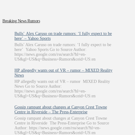
Breaking News Rumors
Bulls’ Alex Caruso on trade rumors: ‘I fully expect to be
here’ – Yahoo Sports
Bulls’ Alex Caruso on trade rumors: ‘I fully expect to be
here’ Yahoo Sports Go to Source Author:
https://news.google.com/rss/search?hl=en-
US&gl=US&q=Business+Rumors&ceid=US:en
HP allegedly wants out of VR – rumor – MIXED Reality
News
HP allegedly wants out of VR – rumor MIXED Reality
News Go to Source Author:
https://news.google.com/rss/search?hl=en-
US&gl=US&q=Business+Rumors&ceid=US:en
Gossip rampant about changes at Canyon Crest Towne
Centre in Riverside – The Press-Enterprise
Gossip rampant about changes at Canyon Crest Towne
Centre in Riverside The Press-Enterprise Go to Source
Author: https://news.google.com/rss/search?hl=en-
US&gl=US&q=Business+Rumors&ceid=US:en