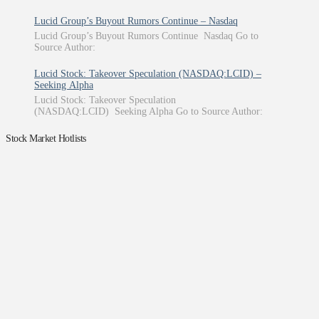
Lucid Group’s Buyout Rumors Continue – Nasdaq
Lucid Group’s Buyout Rumors Continue Nasdaq Go to
Source Author:
Lucid Stock: Takeover Speculation (NASDAQ:LCID) –
Seeking Alpha
Lucid Stock: Takeover Speculation
(NASDAQ:LCID) Seeking Alpha Go to Source Author:
Stock Market Hotlists