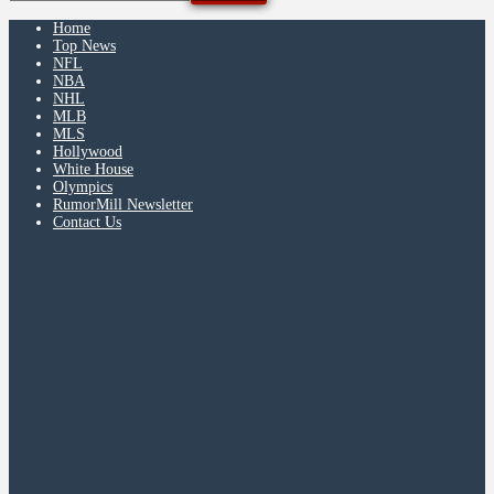
Home
Top News
NFL
NBA
NHL
MLB
MLS
Hollywood
White House
Olympics
RumorMill Newsletter
Contact Us