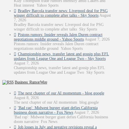
Klay Thompson trade rumors intensify amid Lakers and
Heat interest Yahoo Sports
Bradley Barcola transfer news: Liverpool deal for PSG
winger difficult to complete after talks - Sky Sports
August
7, 2026
Bradley Barcola transfer news: Liverpool deal for PSG
winger difficult to complete after talks Sky Sports
Pistons rumors: Insider reveals Jalen Duren contract
negotiations middle ground - Yahoo Sports
August 7, 2026
Pistons rumors: Insider reveals Jalen Duren contract
negotiations middle ground Yahoo Sports
Championship news, transfer latest and gossip plus EFL
updates from League One and League Two - Sky Sports
August 7, 2026
Championship news, transfer latest and gossip plus EFL
updates from League One and League Two Sky Sports
Business: RumorWire
The next chapter of our AI momentum - blog.google
August 8, 2026
The next chapter of our AI momentum blog.google
'Bad rap': Midwest burger giant defies California
business doom narrative - Fox News
August 7, 2026
'Bad rap': Midwest burger giant defies California business
doom narrative Fox News
Job losses in July and negative revisions reveal a