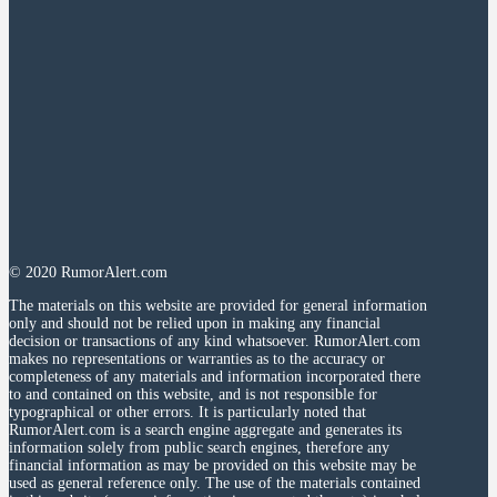
© 2020 RumorAlert.com
The materials on this website are provided for general information
only and should not be relied upon in making any financial
decision or transactions of any kind whatsoever. RumorAlert.com
makes no representations or warranties as to the accuracy or
completeness of any materials and information incorporated there
to and contained on this website, and is not responsible for
typographical or other errors. It is particularly noted that
RumorAlert.com is a search engine aggregate and generates its
information solely from public search engines, therefore any
financial information as may be provided on this website may be
used as general reference only. The use of the materials contained