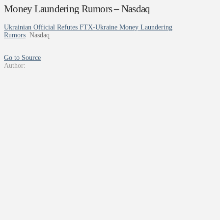
Money Laundering Rumors – Nasdaq
Ukrainian Official Refutes FTX-Ukraine Money Laundering
Rumors
Nasdaq
Go to Source
Author: