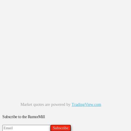
Market quotes are powered by
TradingView.com
Subscribe to the RumorMill