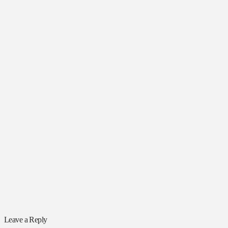
Leave a Reply