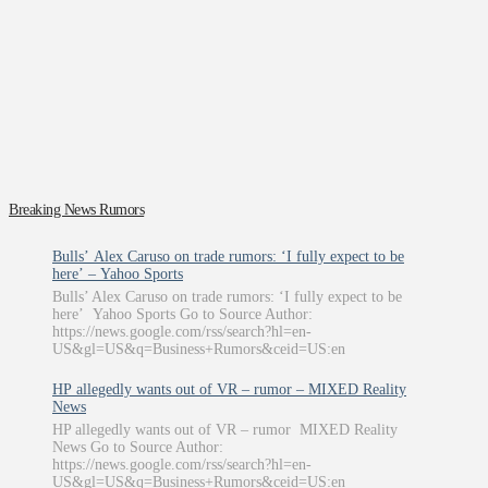
Breaking News Rumors
Bulls’ Alex Caruso on trade rumors: ‘I fully expect to be
here’ – Yahoo Sports
Bulls’ Alex Caruso on trade rumors: ‘I fully expect to be
here’ Yahoo Sports Go to Source Author:
https://news.google.com/rss/search?hl=en-
US&gl=US&q=Business+Rumors&ceid=US:en
HP allegedly wants out of VR – rumor – MIXED Reality
News
HP allegedly wants out of VR – rumor MIXED Reality
News Go to Source Author:
https://news.google.com/rss/search?hl=en-
US&gl=US&q=Business+Rumors&ceid=US:en