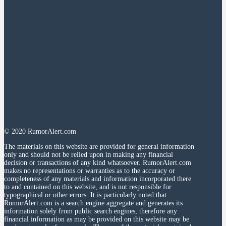
© 2020 RumorAlert.com
The materials on this website are provided for general information
only and should not be relied upon in making any financial
decision or transactions of any kind whatsoever. RumorAlert.com
makes no representations or warranties as to the accuracy or
completeness of any materials and information incorporated there
to and contained on this website, and is not responsible for
typographical or other errors. It is particularly noted that
RumorAlert.com is a search engine aggregate and generates its
information solely from public search engines, therefore any
financial information as may be provided on this website may be