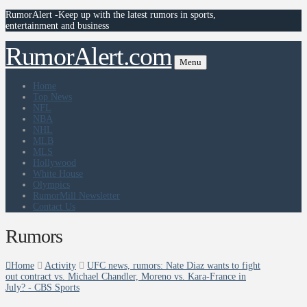
RumorAlert -Keep up with the latest rumors in sports,
entertainment and business
RumorAlert.com
Menu
Home
Top News
NFL
NBA
NHL
MLB
MLS
Hollywood
White House
Olympics
RumorMill Newsletter
Contact Us
Rumors
Home
Activity
UFC news, rumors: Nate Diaz wants to fight
out contract vs. Michael Chandler, Moreno vs. Kara-France in
July? - CBS Sports