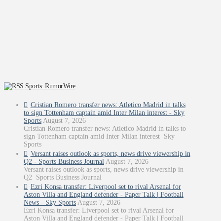
Sports: RumorWire
Cristian Romero transfer news: Atletico Madrid in talks
to sign Tottenham captain amid Inter Milan interest - Sky
Sports
August 7, 2026
Cristian Romero transfer news: Atletico Madrid in talks to
sign Tottenham captain amid Inter Milan interest Sky
Sports
Versant raises outlook as sports, news drive viewership in
Q2 - Sports Business Journal
August 7, 2026
Versant raises outlook as sports, news drive viewership in
Q2 Sports Business Journal
Ezri Konsa transfer: Liverpool set to rival Arsenal for
Aston Villa and England defender - Paper Talk | Football
News - Sky Sports
August 7, 2026
Ezri Konsa transfer: Liverpool set to rival Arsenal for
Aston Villa and England defender - Paper Talk | Football