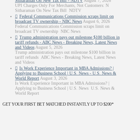
Sitharaman On New Tax Bill - NDTV
August 7, 2026
UPI Charges Only For Merchants, Not Customers: N
Sitharaman On New Tax Bill NDTV
Federal Communications Commission scraps limit on
broadcast TV ownership - NBC News
August 6, 2026
Federal Communications Commission scraps limit on
broadcast TV ownership NBC News
Trump administration pays out milestone $100 billion in
tariff refunds - ABC News - Breaking News, Latest News
and Videos
August 5, 2026
Trump administration pays out milestone $100 billion in
tariff refunds ABC News - Breaking News, Latest News
and Videos
Is Work Experience Important in MBA Admissions? |
Applying to Business School | U.S. News - U.S. News &
World Report
August 3, 2026
Is Work Experience Important in MBA Admissions? |
Applying to Business School | U.S. News U.S. News &
World Report
GET YOUR FIRST BET MATCHED INSTANTLY UP TO $200*