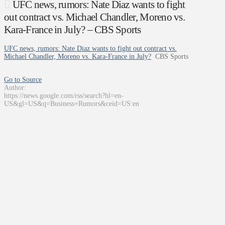
UFC news, rumors: Nate Diaz wants to fight
out contract vs. Michael Chandler, Moreno vs.
Kara-France in July? – CBS Sports
UFC news, rumors: Nate Diaz wants to fight out contract vs.
Michael Chandler, Moreno vs. Kara-France in July?
CBS Sports
Go to Source
Author:
https://news.google.com/rss/search?hl=en-
US&gl=US&q=Business+Rumors&ceid=US:en