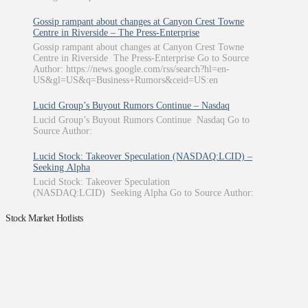
Gossip rampant about changes at Canyon Crest Towne
Centre in Riverside – The Press-Enterprise
Gossip rampant about changes at Canyon Crest Towne
Centre in Riverside The Press-Enterprise Go to Source
Author: https://news.google.com/rss/search?hl=en-
US&gl=US&q=Business+Rumors&ceid=US:en
Lucid Group’s Buyout Rumors Continue – Nasdaq
Lucid Group’s Buyout Rumors Continue Nasdaq Go to
Source Author:
Lucid Stock: Takeover Speculation (NASDAQ:LCID) –
Seeking Alpha
Lucid Stock: Takeover Speculation
(NASDAQ:LCID) Seeking Alpha Go to Source Author:
Stock Market Hotlists