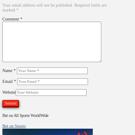
Your email address will not be published.
Required fields are
marked
*
Comment
*
Name
*
Email
*
Website
Bet on All Sports WorldWide
Bet on Sports