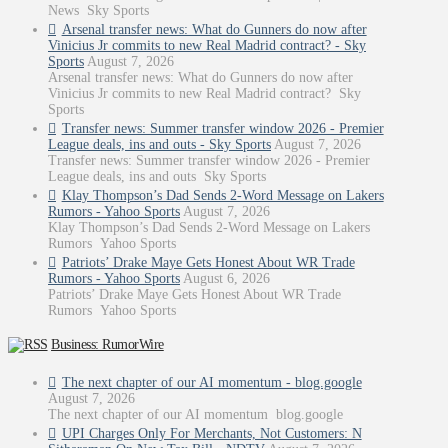
News Sky Sports
Arsenal transfer news: What do Gunners do now after
Vinicius Jr commits to new Real Madrid contract? - Sky
Sports
August 7, 2026
Arsenal transfer news: What do Gunners do now after
Vinicius Jr commits to new Real Madrid contract? Sky
Sports
Transfer news: Summer transfer window 2026 - Premier
League deals, ins and outs - Sky Sports
August 7, 2026
Transfer news: Summer transfer window 2026 - Premier
League deals, ins and outs Sky Sports
Klay Thompson’s Dad Sends 2-Word Message on Lakers
Rumors - Yahoo Sports
August 7, 2026
Klay Thompson’s Dad Sends 2-Word Message on Lakers
Rumors Yahoo Sports
Patriots’ Drake Maye Gets Honest About WR Trade
Rumors - Yahoo Sports
August 6, 2026
Patriots’ Drake Maye Gets Honest About WR Trade
Rumors Yahoo Sports
Business: RumorWire
The next chapter of our AI momentum - blog.google
August 7, 2026
The next chapter of our AI momentum blog.google
UPI Charges Only For Merchants, Not Customers: N