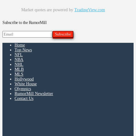
Market quotes are powered by
TradingView.com
Subscribe to the RumorMill
Home
Top News
NFL
NBA
NHL
MLB
MLS
Hollywood
White House
Olympics
RumorMill Newsletter
Contact Us