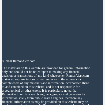
© 2020 RumorAlert.com
The materials on this website are provided for general information
only and should not be relied upon in making any financial
decision or transactions of any kind whatsoever. RumorAlert.com
makes no representations or warranties as to the accuracy or
completeness of any materials and information incorporated there
to and contained on this website, and is not responsible for
typographical or other errors. It is particularly noted that
RumorAlert.com is a search engine aggregate and generates its
information solely from public search engines, therefore any
financial information as may be provided on this website may be