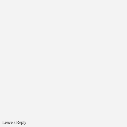
Leave a Reply