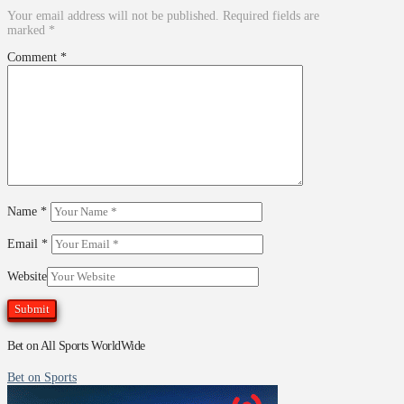
Your email address will not be published.
Required fields are
marked
*
Comment
*
Name
*
Email
*
Website
Bet on All Sports WorldWide
Bet on Sports