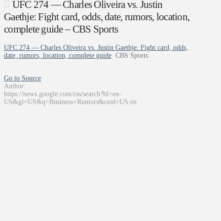
UFC 274 — Charles Oliveira vs. Justin
Gaethje: Fight card, odds, date, rumors, location,
complete guide – CBS Sports
UFC 274 — Charles Oliveira vs. Justin Gaethje: Fight card, odds,
date, rumors, location, complete guide
CBS Sports
Go to Source
Author:
https://news.google.com/rss/search?hl=en-
US&gl=US&q=Business+Rumors&ceid=US:en