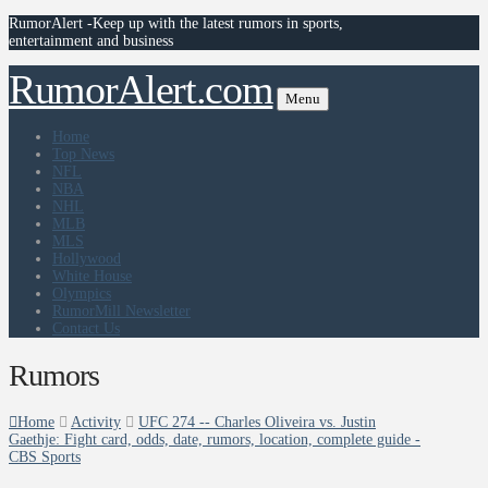
RumorAlert -Keep up with the latest rumors in sports,
entertainment and business
RumorAlert.com
Menu
Home
Top News
NFL
NBA
NHL
MLB
MLS
Hollywood
White House
Olympics
RumorMill Newsletter
Contact Us
Rumors
Home
Activity
UFC 274 -- Charles Oliveira vs. Justin
Gaethje: Fight card, odds, date, rumors, location, complete guide -
CBS Sports