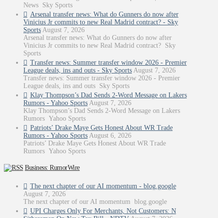
News Sky Sports
Arsenal transfer news: What do Gunners do now after
Vinicius Jr commits to new Real Madrid contract? - Sky
Sports
August 7, 2026
Arsenal transfer news: What do Gunners do now after
Vinicius Jr commits to new Real Madrid contract? Sky
Sports
Transfer news: Summer transfer window 2026 - Premier
League deals, ins and outs - Sky Sports
August 7, 2026
Transfer news: Summer transfer window 2026 - Premier
League deals, ins and outs Sky Sports
Klay Thompson’s Dad Sends 2-Word Message on Lakers
Rumors - Yahoo Sports
August 7, 2026
Klay Thompson’s Dad Sends 2-Word Message on Lakers
Rumors Yahoo Sports
Patriots’ Drake Maye Gets Honest About WR Trade
Rumors - Yahoo Sports
August 6, 2026
Patriots’ Drake Maye Gets Honest About WR Trade
Rumors Yahoo Sports
Business: RumorWire
The next chapter of our AI momentum - blog.google
August 7, 2026
The next chapter of our AI momentum blog.google
UPI Charges Only For Merchants, Not Customers: N