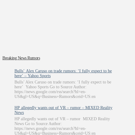
Breaking News Rumors
Bulls’ Alex Caruso on trade rumors: ‘I fully expect to be
here’ – Yahoo Sports
Bulls’ Alex Caruso on trade rumors: ‘I fully expect to be
here’ Yahoo Sports Go to Source Author:
https://news.google.com/rss/search?hl=en-
US&gl=US&q=Business+Rumors&ceid=US:en
HP allegedly wants out of VR – rumor – MIXED Reality
News
HP allegedly wants out of VR – rumor MIXED Reality
News Go to Source Author:
https://news.google.com/rss/search?hl=en-
US&gl=US&q=Business+Rumors&ceid=US:en