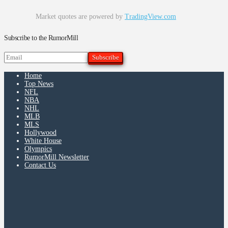
Market quotes are powered by
TradingView.com
Subscribe to the RumorMill
Home
Top News
NFL
NBA
NHL
MLB
MLS
Hollywood
White House
Olympics
RumorMill Newsletter
Contact Us