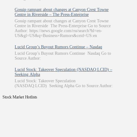
Gossip rampant about changes at Canyon Crest Towne
Centre in Riverside – The Press-Enterprise
Gossip rampant about changes at Canyon Crest Towne
Centre in Riverside The Press-Enterprise Go to Source
Author: https://news.google.com/rss/search?hl=en-
US&gl=US&q=Business+Rumors&ceid=US:en
Lucid Group’s Buyout Rumors Continue – Nasdaq
Lucid Group’s Buyout Rumors Continue Nasdaq Go to
Source Author:
Lucid Stock: Takeover Speculation (NASDAQ:LCID) –
Seeking Alpha
Lucid Stock: Takeover Speculation
(NASDAQ:LCID) Seeking Alpha Go to Source Author:
Stock Market Hotlists