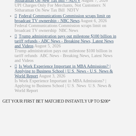
Sitharaman On New Tax Bill - NDTV
August 7, 2026
UPI Charges Only For Merchants, Not Customers: N
Sitharaman On New Tax Bill NDTV
Federal Communications Commission scraps limit on
broadcast TV ownership - NBC News
August 6, 2026
Federal Communications Commission scraps limit on
broadcast TV ownership NBC News
Trump administration pays out milestone $100 billion in
tariff refunds - ABC News - Breaking News, Latest News
and Videos
August 5, 2026
Trump administration pays out milestone $100 billion in
tariff refunds ABC News - Breaking News, Latest News
and Videos
Is Work Experience Important in MBA Admissions? |
Applying to Business School | U.S. News - U.S. News &
World Report
August 3, 2026
Is Work Experience Important in MBA Admissions? |
Applying to Business School | U.S. News U.S. News &
World Report
GET YOUR FIRST BET MATCHED INSTANTLY UP TO $200*