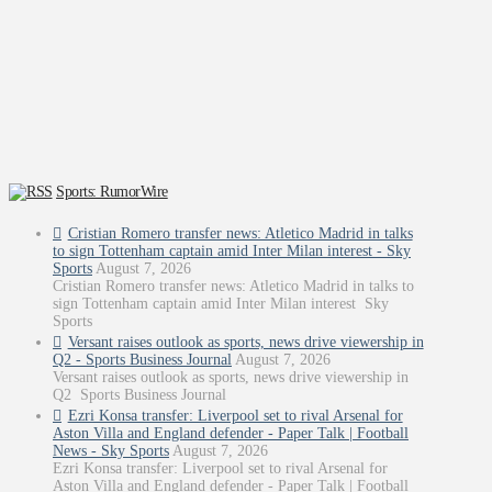
Sports: RumorWire
Cristian Romero transfer news: Atletico Madrid in talks
to sign Tottenham captain amid Inter Milan interest - Sky
Sports
August 7, 2026
Cristian Romero transfer news: Atletico Madrid in talks to
sign Tottenham captain amid Inter Milan interest Sky
Sports
Versant raises outlook as sports, news drive viewership in
Q2 - Sports Business Journal
August 7, 2026
Versant raises outlook as sports, news drive viewership in
Q2 Sports Business Journal
Ezri Konsa transfer: Liverpool set to rival Arsenal for
Aston Villa and England defender - Paper Talk | Football
News - Sky Sports
August 7, 2026
Ezri Konsa transfer: Liverpool set to rival Arsenal for
Aston Villa and England defender - Paper Talk | Football