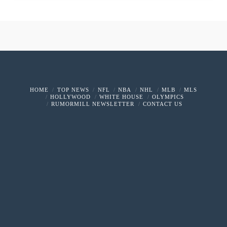
HOME
TOP NEWS
NFL
NBA
NHL
MLB
MLS
HOLLYWOOD
WHITE HOUSE
OLYMPICS
RUMORMILL NEWSLETTER
CONTACT US