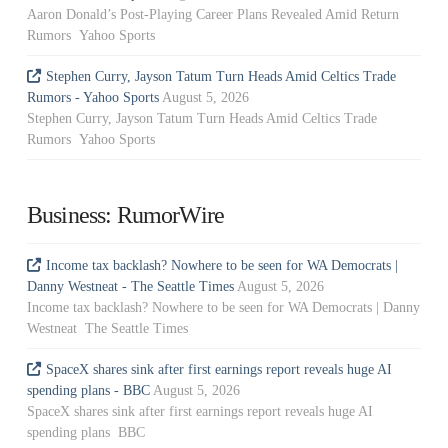
Aaron Donald’s Post-Playing Career Plans Revealed Amid Return
Rumors Yahoo Sports
Stephen Curry, Jayson Tatum Turn Heads Amid Celtics Trade
Rumors - Yahoo Sports
August 5, 2026
Stephen Curry, Jayson Tatum Turn Heads Amid Celtics Trade
Rumors Yahoo Sports
Business: RumorWire
Income tax backlash? Nowhere to be seen for WA Democrats |
Danny Westneat - The Seattle Times
August 5, 2026
Income tax backlash? Nowhere to be seen for WA Democrats | Danny
Westneat The Seattle Times
SpaceX shares sink after first earnings report reveals huge AI
spending plans - BBC
August 5, 2026
SpaceX shares sink after first earnings report reveals huge AI
spending plans BBC