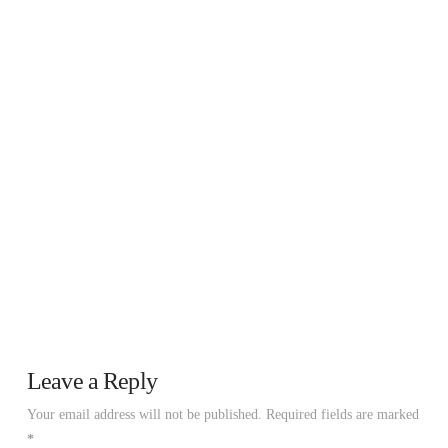
Leave a Reply
Your email address will not be published.
Required fields are marked
*