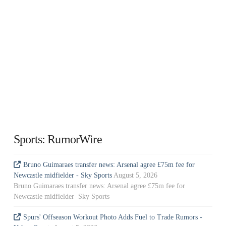
Sports: RumorWire
Bruno Guimaraes transfer news: Arsenal agree £75m fee for
Newcastle midfielder - Sky Sports
August 5, 2026
Bruno Guimaraes transfer news: Arsenal agree £75m fee for
Newcastle midfielder Sky Sports
Spurs' Offseason Workout Photo Adds Fuel to Trade Rumors -