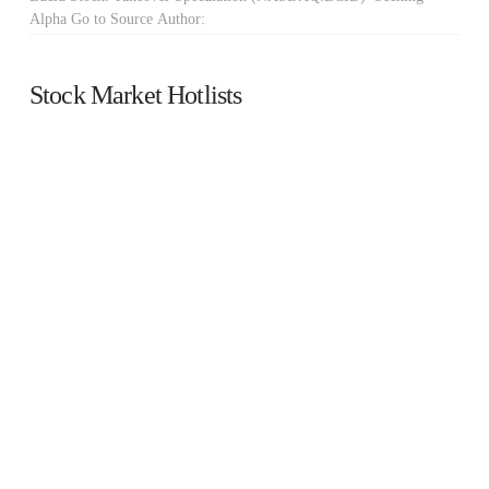
Alpha Go to Source Author:
Stock Market Hotlists