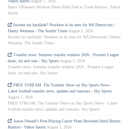
Yahoo Sports
August 5, 2026
Spurs' Offseason Workout Photo Adds Fuel to Trade Rumors Yahoo
Sports
Income tax backlash? Nowhere to be seen for WA Democrats |
Danny Westneat - The Seattle Times
August 5, 2026
Income tax backlash? Nowhere to be seen for WA Democrats | Danny
Westneat The Seattle Times
Transfer news: Summer transfer window 2026 - Premier League
deals, ins and outs - Sky Sports
August 5, 2026
Transfer news: Summer transfer window 2026 - Premier League
deals, ins and outs Sky Sports
FREE STREAM: The Transfer Show on Sky Sports News -
Latest football transfer news, updates and rumours - Sky Sports
August 5, 2026
FREE STREAM: The Transfer Show on Sky Sports News - Latest
football transfer news, updates and rumours Sky Sports
Aaron Donald’s Post-Playing Career Plans Revealed Amid Return
Rumors - Yahoo Sports
August 5, 2026