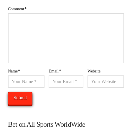
Comment
*
Name
*
Email
*
Website
Bet on All Sports WorldWide