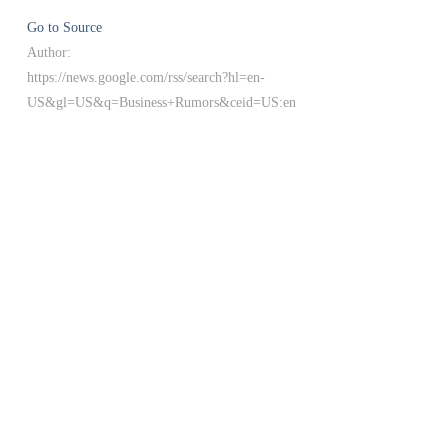
Go to Source
Author:
https://news.google.com/rss/search?hl=en-
US&gl=US&q=Business+Rumors&ceid=US:en