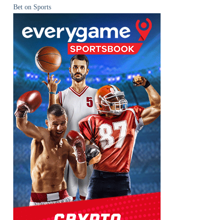
Bet on Sports