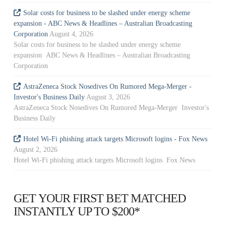
Solar costs for business to be slashed under energy scheme
expansion - ABC News & Headlines – Australian Broadcasting
Corporation
August 4, 2026
Solar costs for business to be slashed under energy scheme
expansion ABC News & Headlines – Australian Broadcasting
Corporation
AstraZeneca Stock Nosedives On Rumored Mega-Merger -
Investor's Business Daily
August 3, 2026
AstraZeneca Stock Nosedives On Rumored Mega-Merger Investor's
Business Daily
Hotel Wi-Fi phishing attack targets Microsoft logins - Fox News
August 2, 2026
Hotel Wi-Fi phishing attack targets Microsoft logins Fox News
GET YOUR FIRST BET MATCHED
INSTANTLY UP TO $200*