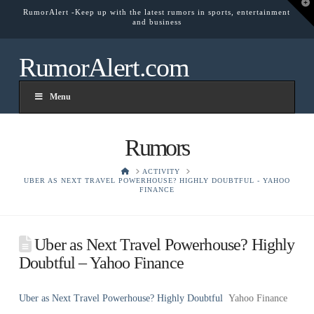
T
RumorAlert -Keep up with the latest rumors in sports, entertainment
t
and business
W
RumorAlert.com
Menu
Rumors
HOME
ACTIVITY
UBER AS NEXT TRAVEL POWERHOUSE? HIGHLY DOUBTFUL - YAHOO
FINANCE
Uber as Next Travel Powerhouse? Highly
Doubtful – Yahoo Finance
Uber as Next Travel Powerhouse? Highly Doubtful
Yahoo Finance