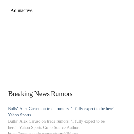
Breaking News Rumors
Bulls’ Alex Caruso on trade rumors: ‘I fully expect to be here’ –
Yahoo Sports
Bulls’ Alex Caruso on trade rumors: ‘I fully expect to be
here’ Yahoo Sports Go to Source Author:
https://news.google.com/rss/search?hl=en-