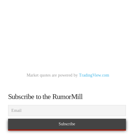
Market quotes are powered by
TradingView.com
Subscribe to the RumorMill