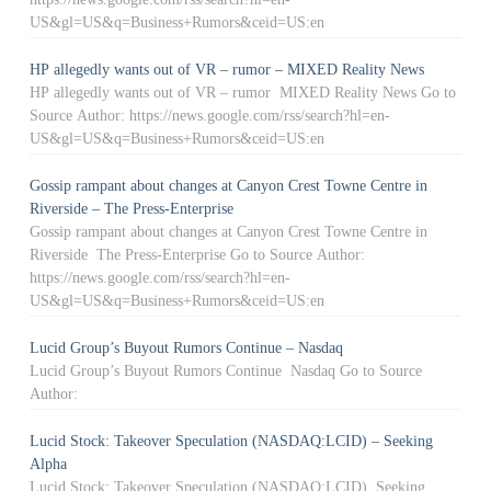
US&gl=US&q=Business+Rumors&ceid=US:en
HP allegedly wants out of VR – rumor – MIXED Reality News
HP allegedly wants out of VR – rumor MIXED Reality News Go to
Source Author: https://news.google.com/rss/search?hl=en-
US&gl=US&q=Business+Rumors&ceid=US:en
Gossip rampant about changes at Canyon Crest Towne Centre in
Riverside – The Press-Enterprise
Gossip rampant about changes at Canyon Crest Towne Centre in
Riverside The Press-Enterprise Go to Source Author:
https://news.google.com/rss/search?hl=en-
US&gl=US&q=Business+Rumors&ceid=US:en
Lucid Group’s Buyout Rumors Continue – Nasdaq
Lucid Group’s Buyout Rumors Continue Nasdaq Go to Source
Author:
Lucid Stock: Takeover Speculation (NASDAQ:LCID) – Seeking
Alpha
Lucid Stock: Takeover Speculation (NASDAQ:LCID) Seeking