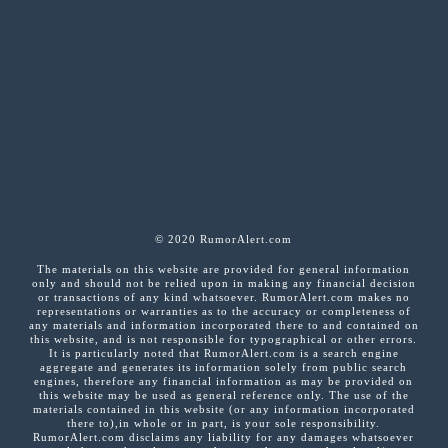
© 2020 RumorAlert.com
The materials on this website are provided for general information
only and should not be relied upon in making any financial decision
or transactions of any kind whatsoever. RumorAlert.com makes no
representations or warranties as to the accuracy or completeness of
any materials and information incorporated there to and contained on
this website, and is not responsible for typographical or other errors.
It is particularly noted that RumorAlert.com is a search engine
aggregate and generates its information solely from public search
engines, therefore any financial information as may be provided on
this website may be used as general reference only. The use of the
materials contained in this website (or any information incorporated
there to),in whole or in part, is your sole responsibility.
RumorAlert.com disclaims any liability for any damages whatsoever