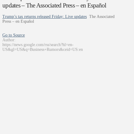
updates – The Associated Press – en Español
Trump’s tax returns released Friday: Live updates
The Associated
Press – en Español
Go to Source
Author:
https://news.google.com/rss/search?hl=en-
US&gl=US&q=Business+Rumors&ceid=US:en