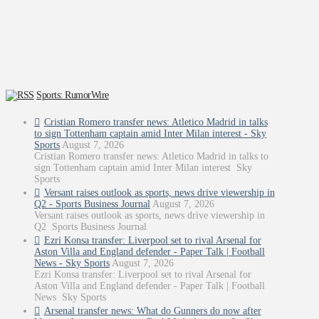
Sports: RumorWire
Cristian Romero transfer news: Atletico Madrid in talks
to sign Tottenham captain amid Inter Milan interest - Sky
Sports
August 7, 2026
Cristian Romero transfer news: Atletico Madrid in talks to
sign Tottenham captain amid Inter Milan interest Sky
Sports
Versant raises outlook as sports, news drive viewership in
Q2 - Sports Business Journal
August 7, 2026
Versant raises outlook as sports, news drive viewership in
Q2 Sports Business Journal
Ezri Konsa transfer: Liverpool set to rival Arsenal for
Aston Villa and England defender - Paper Talk | Football
News - Sky Sports
August 7, 2026
Ezri Konsa transfer: Liverpool set to rival Arsenal for
Aston Villa and England defender - Paper Talk | Football
News Sky Sports
Arsenal transfer news: What do Gunners do now after