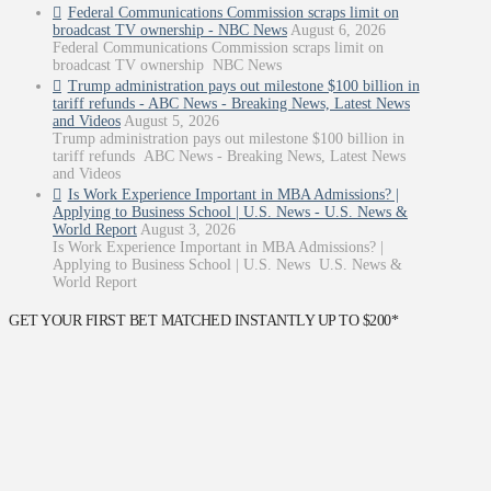
Federal Communications Commission scraps limit on
broadcast TV ownership - NBC News
August 6, 2026
Federal Communications Commission scraps limit on
broadcast TV ownership NBC News
Trump administration pays out milestone $100 billion in
tariff refunds - ABC News - Breaking News, Latest News
and Videos
August 5, 2026
Trump administration pays out milestone $100 billion in
tariff refunds ABC News - Breaking News, Latest News
and Videos
Is Work Experience Important in MBA Admissions? |
Applying to Business School | U.S. News - U.S. News &
World Report
August 3, 2026
Is Work Experience Important in MBA Admissions? |
Applying to Business School | U.S. News U.S. News &
World Report
GET YOUR FIRST BET MATCHED INSTANTLY UP TO $200*