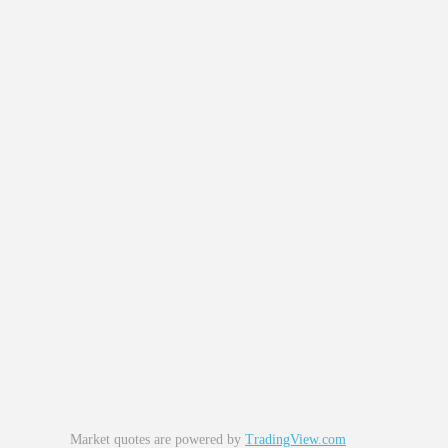
Market quotes are powered by
TradingView.com