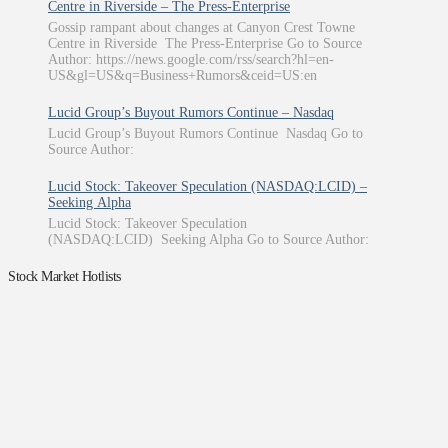
Centre in Riverside – The Press-Enterprise
Gossip rampant about changes at Canyon Crest Towne
Centre in Riverside The Press-Enterprise Go to Source
Author: https://news.google.com/rss/search?hl=en-
US&gl=US&q=Business+Rumors&ceid=US:en
Lucid Group’s Buyout Rumors Continue – Nasdaq
Lucid Group’s Buyout Rumors Continue Nasdaq Go to
Source Author:
Lucid Stock: Takeover Speculation (NASDAQ:LCID) –
Seeking Alpha
Lucid Stock: Takeover Speculation
(NASDAQ:LCID) Seeking Alpha Go to Source Author:
Stock Market Hotlists