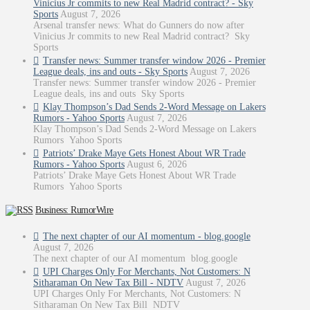
Vinicius Jr commits to new Real Madrid contract? - Sky
Sports
August 7, 2026
Arsenal transfer news: What do Gunners do now after
Vinicius Jr commits to new Real Madrid contract? Sky
Sports
Transfer news: Summer transfer window 2026 - Premier
League deals, ins and outs - Sky Sports
August 7, 2026
Transfer news: Summer transfer window 2026 - Premier
League deals, ins and outs Sky Sports
Klay Thompson’s Dad Sends 2-Word Message on Lakers
Rumors - Yahoo Sports
August 7, 2026
Klay Thompson’s Dad Sends 2-Word Message on Lakers
Rumors Yahoo Sports
Patriots’ Drake Maye Gets Honest About WR Trade
Rumors - Yahoo Sports
August 6, 2026
Patriots’ Drake Maye Gets Honest About WR Trade
Rumors Yahoo Sports
Business: RumorWire
The next chapter of our AI momentum - blog.google
August 7, 2026
The next chapter of our AI momentum blog.google
UPI Charges Only For Merchants, Not Customers: N
Sitharaman On New Tax Bill - NDTV
August 7, 2026
UPI Charges Only For Merchants, Not Customers: N
Sitharaman On New Tax Bill NDTV