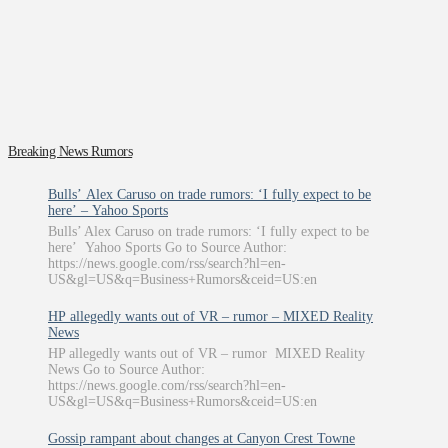
Breaking News Rumors
Bulls’ Alex Caruso on trade rumors: ‘I fully expect to be
here’ – Yahoo Sports
Bulls’ Alex Caruso on trade rumors: ‘I fully expect to be
here’ Yahoo Sports Go to Source Author:
https://news.google.com/rss/search?hl=en-
US&gl=US&q=Business+Rumors&ceid=US:en
HP allegedly wants out of VR – rumor – MIXED Reality
News
HP allegedly wants out of VR – rumor MIXED Reality
News Go to Source Author:
https://news.google.com/rss/search?hl=en-
US&gl=US&q=Business+Rumors&ceid=US:en
Gossip rampant about changes at Canyon Crest Towne