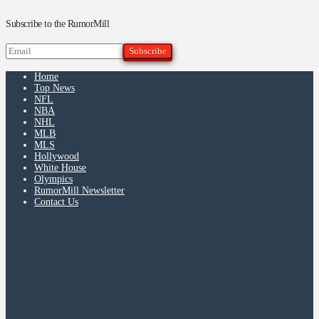
Subscribe to the RumorMill
Home
Top News
NFL
NBA
NHL
MLB
MLS
Hollywood
White House
Olympics
RumorMill Newsletter
Contact Us