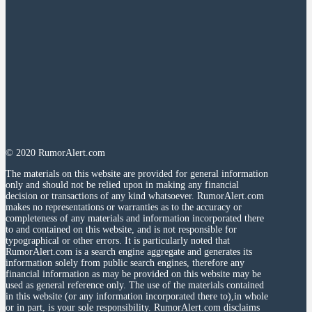
© 2020 RumorAlert.com
The materials on this website are provided for general information
only and should not be relied upon in making any financial
decision or transactions of any kind whatsoever. RumorAlert.com
makes no representations or warranties as to the accuracy or
completeness of any materials and information incorporated there
to and contained on this website, and is not responsible for
typographical or other errors. It is particularly noted that
RumorAlert.com is a search engine aggregate and generates its
information solely from public search engines, therefore any
financial information as may be provided on this website may be
used as general reference only. The use of the materials contained
in this website (or any information incorporated there to),in whole
or in part, is your sole responsibility. RumorAlert.com disclaims