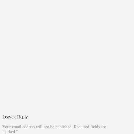
Leave a Reply
Your email address will not be published.
Required fields are
marked
*