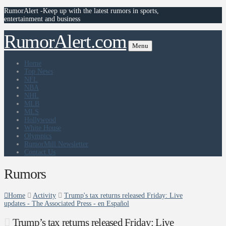
RumorAlert -Keep up with the latest rumors in sports,
entertainment and business
RumorAlert.com
Menu
Home
Top News
NFL
NBA
NHL
MLB
MLS
Hollywood
White House
Olympics
RumorMill Newsletter
Contact Us
Rumors
Home
Activity
Trump's tax returns released Friday: Live
updates - The Associated Press - en Español
Trump’s tax returns released Friday: Live