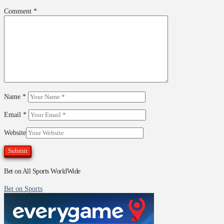
Comment
*
Name
*
Email
*
Website
Bet on All Sports WorldWide
Bet on Sports