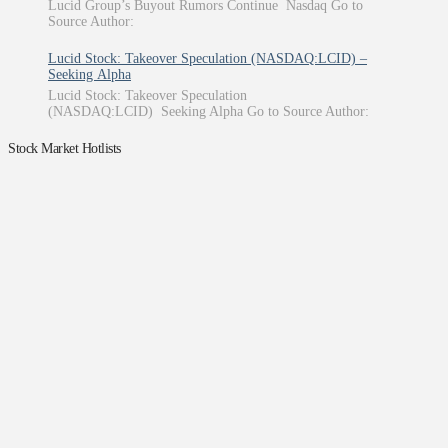
Lucid Group’s Buyout Rumors Continue Nasdaq Go to
Source Author:
Lucid Stock: Takeover Speculation (NASDAQ:LCID) –
Seeking Alpha
Lucid Stock: Takeover Speculation
(NASDAQ:LCID) Seeking Alpha Go to Source Author:
Stock Market Hotlists