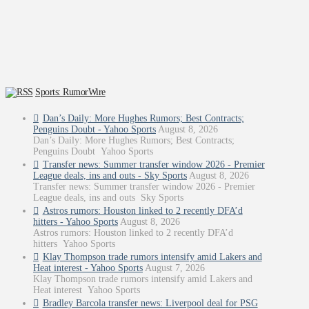
Sports: RumorWire
Dan’s Daily: More Hughes Rumors; Best Contracts;
Penguins Doubt - Yahoo Sports
August 8, 2026
Dan’s Daily: More Hughes Rumors; Best Contracts;
Penguins Doubt Yahoo Sports
Transfer news: Summer transfer window 2026 - Premier
League deals, ins and outs - Sky Sports
August 8, 2026
Transfer news: Summer transfer window 2026 - Premier
League deals, ins and outs Sky Sports
Astros rumors: Houston linked to 2 recently DFA’d
hitters - Yahoo Sports
August 8, 2026
Astros rumors: Houston linked to 2 recently DFA’d
hitters Yahoo Sports
Klay Thompson trade rumors intensify amid Lakers and
Heat interest - Yahoo Sports
August 7, 2026
Klay Thompson trade rumors intensify amid Lakers and
Heat interest Yahoo Sports
Bradley Barcola transfer news: Liverpool deal for PSG