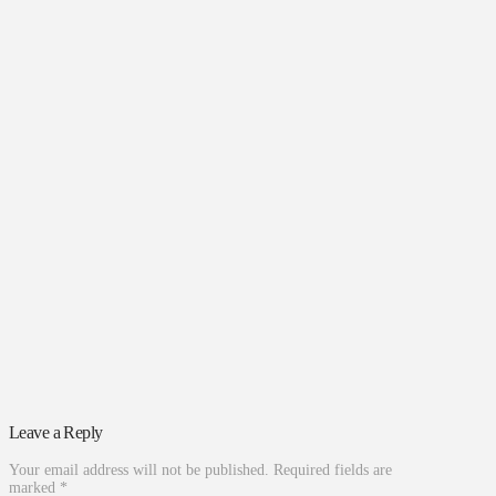
Leave a Reply
Your email address will not be published.
Required fields are
marked
*