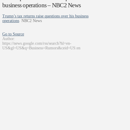
business operations – NBC2 News
Trump’s tax returns raise questions over his business
operations
NBC2 News
Go to Source
Author:
https://news.google.com/rss/search?hl=en-
US&gl=US&q=Business+Rumors&ceid=US:en