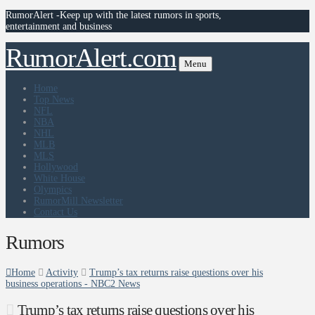
RumorAlert -Keep up with the latest rumors in sports,
entertainment and business
RumorAlert.com
Menu
Home
Top News
NFL
NBA
NHL
MLB
MLS
Hollywood
White House
Olympics
RumorMill Newsletter
Contact Us
Rumors
Home
Activity
Trump’s tax returns raise questions over his
business operations - NBC2 News
Trump’s tax returns raise questions over his