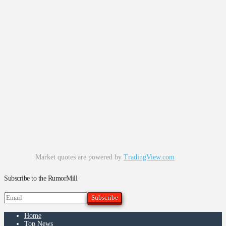
Market quotes are powered by
TradingView.com
Subscribe to the RumorMill
Home
Top News