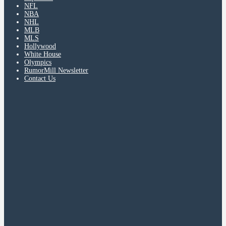
NFL
NBA
NHL
MLB
MLS
Hollywood
White House
Olympics
RumorMill Newsletter
Contact Us