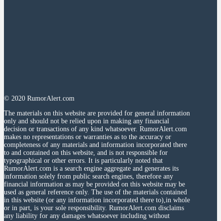
© 2020 RumorAlert.com
The materials on this website are provided for general information
only and should not be relied upon in making any financial
decision or transactions of any kind whatsoever. RumorAlert.com
makes no representations or warranties as to the accuracy or
completeness of any materials and information incorporated there
to and contained on this website, and is not responsible for
typographical or other errors. It is particularly noted that
RumorAlert.com is a search engine aggregate and generates its
information solely from public search engines, therefore any
financial information as may be provided on this website may be
used as general reference only. The use of the materials contained
in this website (or any information incorporated there to),in whole
or in part, is your sole responsibility. RumorAlert.com disclaims
any liability for any damages whatsoever including without