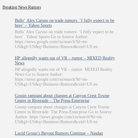
Breaking News Rumors
Bulls’ Alex Caruso on trade rumors: ‘I fully expect to be
here’ – Yahoo Sports
Bulls’ Alex Caruso on trade rumors: ‘I fully expect to be
here’ Yahoo Sports Go to Source Author:
https://news.google.com/rss/search?hl=en-
US&gl=US&q=Business+Rumors&ceid=US:en
HP allegedly wants out of VR – rumor – MIXED Reality
News
HP allegedly wants out of VR – rumor MIXED Reality
News Go to Source Author:
https://news.google.com/rss/search?hl=en-
US&gl=US&q=Business+Rumors&ceid=US:en
Gossip rampant about changes at Canyon Crest Towne
Centre in Riverside – The Press-Enterprise
Gossip rampant about changes at Canyon Crest Towne
Centre in Riverside The Press-Enterprise Go to Source
Author: https://news.google.com/rss/search?hl=en-
US&gl=US&q=Business+Rumors&ceid=US:en
Lucid Group’s Buyout Rumors Continue – Nasdaq