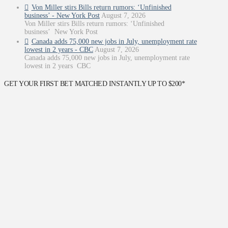
Von Miller stirs Bills return rumors: ‘Unfinished
business’ - New York Post
August 7, 2026
Von Miller stirs Bills return rumors: ‘Unfinished
business’ New York Post
Canada adds 75,000 new jobs in July, unemployment rate
lowest in 2 years - CBC
August 7, 2026
Canada adds 75,000 new jobs in July, unemployment rate
lowest in 2 years CBC
GET YOUR FIRST BET MATCHED INSTANTLY UP TO $200*