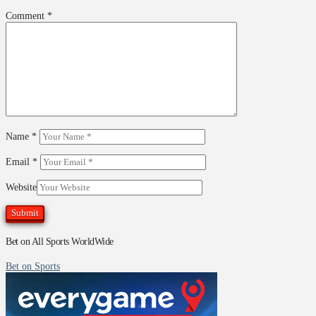
Comment
*
Name
*
Email
*
Website
Bet on All Sports WorldWide
Bet on Sports