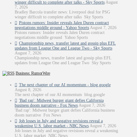
winger difficult to complete after talks - Sky Sports
August
7, 2026
Bradley Barcola transfer news: Liverpool deal for PSG
winger difficult to complete after talks Sky Sports
Pistons rumors: Insider reveals Jalen Duren contract
negotiations middle ground - Yahoo Sports
August 7, 2026
Pistons rumors: Insider reveals Jalen Duren contract
negotiations middle ground Yahoo Sports
Championship news, transfer latest and gossip plus EFL
updates from League One and League Two - Sky Sports
August 7, 2026
Championship news, transfer latest and gossip plus EFL
updates from League One and League Two Sky Sports
Business: RumorWire
The next chapter of our AI momentum - blog.google
August 8, 2026
The next chapter of our AI momentum blog.google
'Bad rap': Midwest burger giant defies California
business doom narrative - Fox News
August 7, 2026
'Bad rap': Midwest burger giant defies California business
doom narrative Fox News
Job losses in July and negative revisions reveal a
weakening U.S. labor market - NBC News
August 7, 2026
Job losses in July and negative revisions reveal a weakening
U.S. labor market NBC News