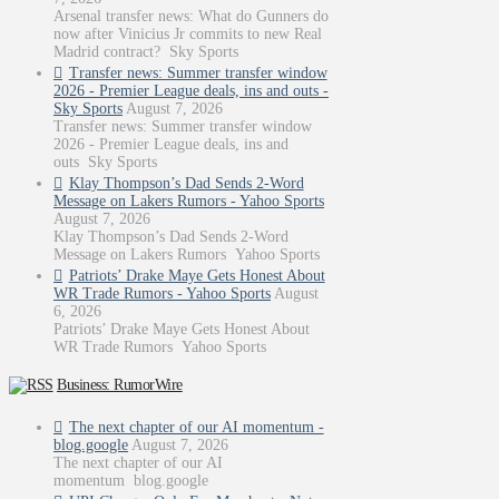
Arsenal transfer news: What do Gunners do
now after Vinicius Jr commits to new Real
Madrid contract? Sky Sports
Transfer news: Summer transfer window
2026 - Premier League deals, ins and outs -
Sky Sports
August 7, 2026
Transfer news: Summer transfer window
2026 - Premier League deals, ins and
outs Sky Sports
Klay Thompson’s Dad Sends 2-Word
Message on Lakers Rumors - Yahoo Sports
August 7, 2026
Klay Thompson’s Dad Sends 2-Word
Message on Lakers Rumors Yahoo Sports
Patriots’ Drake Maye Gets Honest About
WR Trade Rumors - Yahoo Sports
August
6, 2026
Patriots’ Drake Maye Gets Honest About
WR Trade Rumors Yahoo Sports
Business: RumorWire
The next chapter of our AI momentum -
blog.google
August 7, 2026
The next chapter of our AI
momentum blog.google