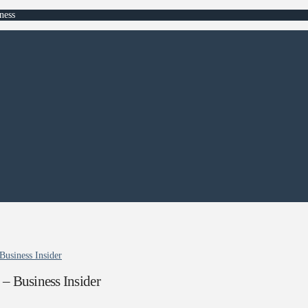
ness
Business Insider
– Business Insider