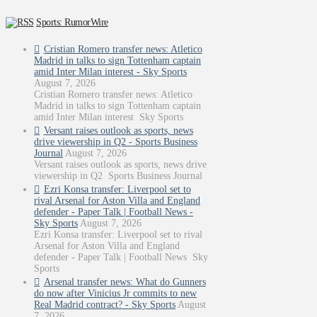
Sports: RumorWire
Cristian Romero transfer news: Atletico
Madrid in talks to sign Tottenham captain
amid Inter Milan interest - Sky Sports
August 7, 2026
Cristian Romero transfer news: Atletico
Madrid in talks to sign Tottenham captain
amid Inter Milan interest Sky Sports
Versant raises outlook as sports, news
drive viewership in Q2 - Sports Business
Journal
August 7, 2026
Versant raises outlook as sports, news drive
viewership in Q2 Sports Business Journal
Ezri Konsa transfer: Liverpool set to
rival Arsenal for Aston Villa and England
defender - Paper Talk | Football News -
Sky Sports
August 7, 2026
Ezri Konsa transfer: Liverpool set to rival
Arsenal for Aston Villa and England
defender - Paper Talk | Football News Sky
Sports
Arsenal transfer news: What do Gunners
do now after Vinicius Jr commits to new
Real Madrid contract? - Sky Sports
August
7, 2026