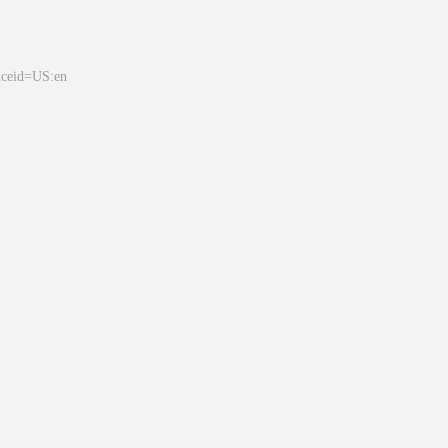
&ceid=US:en