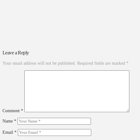
Leave a Reply
Your email address will not be published.
Required fields are marked
*
Comment
*
Name
*
Email
*