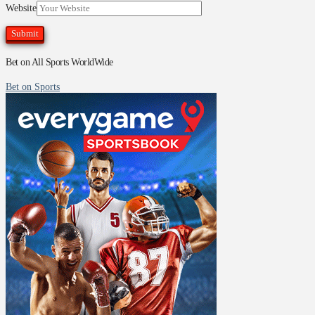
Website
Bet on All Sports WorldWide
Bet on Sports