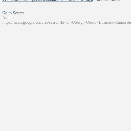
Go to Source
Author:
https://news.google.com/rss/search?hl=en-US&gl=US&q=Business+Rumors