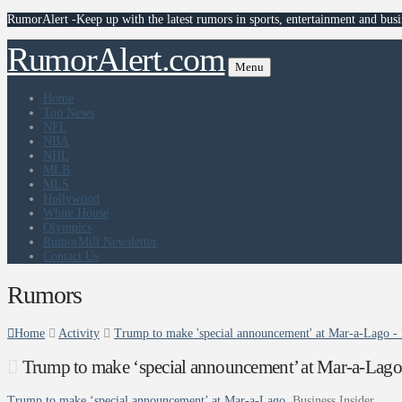
RumorAlert -Keep up with the latest rumors in sports, entertainment and busi
RumorAlert.com
Menu
Home
Top News
NFL
NBA
NHL
MLB
MLS
Hollywood
White House
Olympics
RumorMill Newsletter
Contact Us
Rumors
Home
Activity
Trump to make 'special announcement' at Mar-a-Lago - 
Trump to make ‘special announcement’ at Mar-a-Lago 
Trump to make ‘special announcement’ at Mar-a-Lago
Business Insider